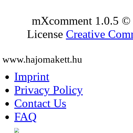
mXcomment 1.0.5 © 
License
Creative Co
www.hajomakett.hu
Imprint
Privacy Policy
Contact Us
FAQ