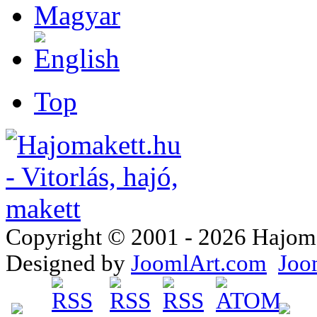
Top
Copyright © 2001 - 2026 Hajomake
Designed by
JoomlArt.com
Joo