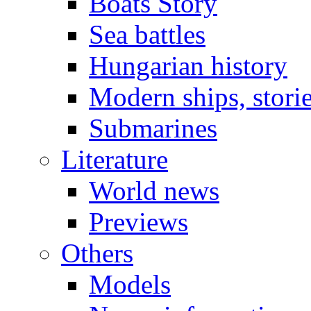
Boats Story
Sea battles
Hungarian history
Modern ships, stori
Submarines
Literature
World news
Previews
Others
Models