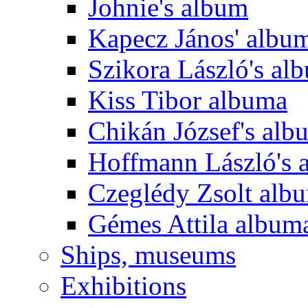
Johnie's album
Kapecz János' albu
Szikora László's al
Kiss Tibor albuma
Chikán József's alb
Hoffmann László's 
Czeglédy Zsolt alb
Gémes Attila album
Ships, museums
Exhibitions