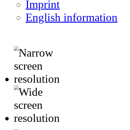
Imprint
English information