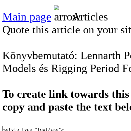
Main page
Articles
Quote this article on your si
Könyvbemutató: Lennarth Pe
Models és Rigging Period F
To create link towards this
copy and paste the text be