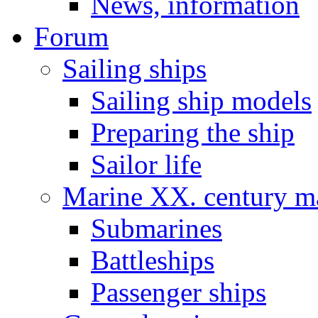
News, information
Forum
Sailing ships
Sailing ship models
Preparing the ship
Sailor life
Marine XX. century ma
Submarines
Battleships
Passenger ships