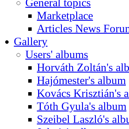
General topics
Marketplace
Articles News Foru
Gallery
Users' albums
Horváth Zoltán's a
Hajómester's album
Kovács Krisztián's 
Tóth Gyula's album
Szeibel Laszló's al