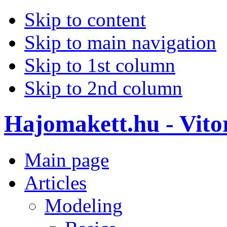
Skip to content
Skip to main navigation
Skip to 1st column
Skip to 2nd column
Hajomakett.hu - Vitor
Main page
Articles
Modeling