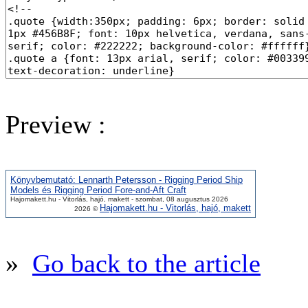
Preview :
Könyvbemutató: Lennarth Petersson - Rigging Period Ship
Models és Rigging Period Fore-and-Aft Craft
Hajomakett.hu - Vitorlás, hajó, makett - szombat, 08 augusztus 2026
Hajomakett.hu - Vitorlás, hajó, makett
2026 ©
»
Go back to the article