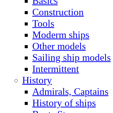
Basics
Construction
Tools
Moderm ships
Other models
Sailing ship models
Intermittent
History
Admirals, Captains
History of ships