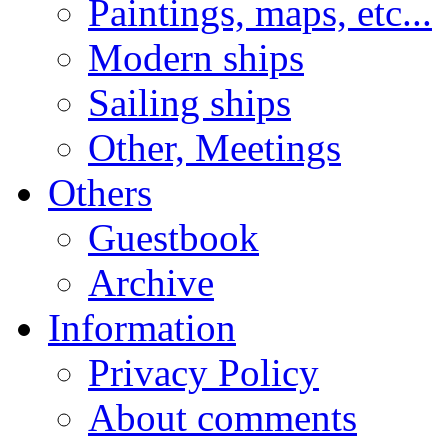
Paintings, maps, etc...
Modern ships
Sailing ships
Other, Meetings
Others
Guestbook
Archive
Information
Privacy Policy
About comments