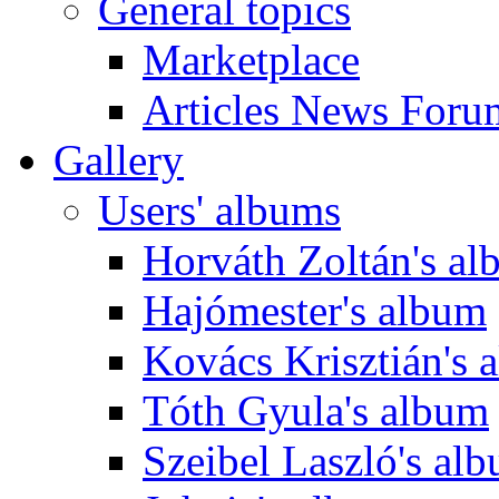
General topics
Marketplace
Articles News Foru
Gallery
Users' albums
Horváth Zoltán's a
Hajómester's album
Kovács Krisztián's 
Tóth Gyula's album
Szeibel Laszló's al