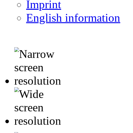
Imprint
English information