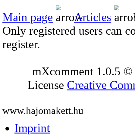
Main page
Articles
Only registered users can c
register.
mXcomment 1.0.5 © 
License
Creative Co
www.hajomakett.hu
Imprint