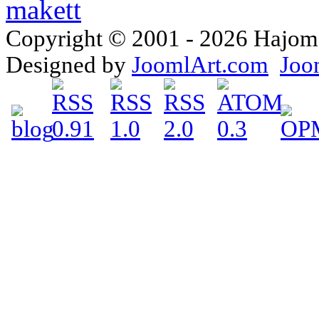
Copyright © 2001 - 2026 Hajomake
Designed by
JoomlArt.com
Joo