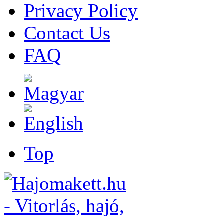
Privacy Policy
Contact Us
FAQ
Top