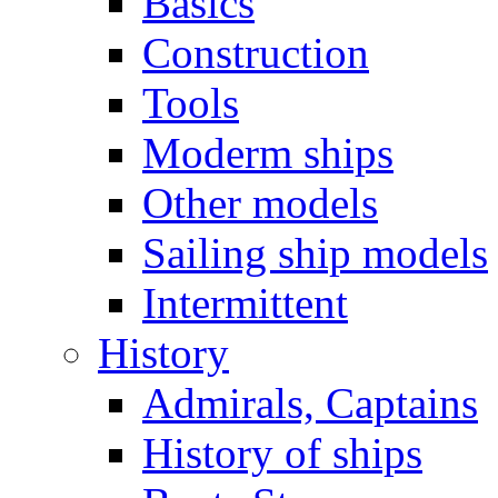
Basics
Construction
Tools
Moderm ships
Other models
Sailing ship models
Intermittent
History
Admirals, Captains
History of ships