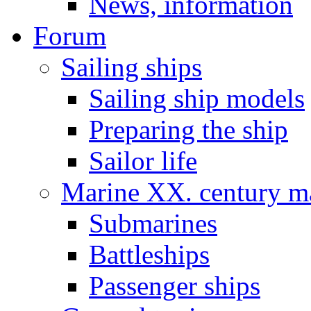
News, information
Forum
Sailing ships
Sailing ship models
Preparing the ship
Sailor life
Marine XX. century ma
Submarines
Battleships
Passenger ships