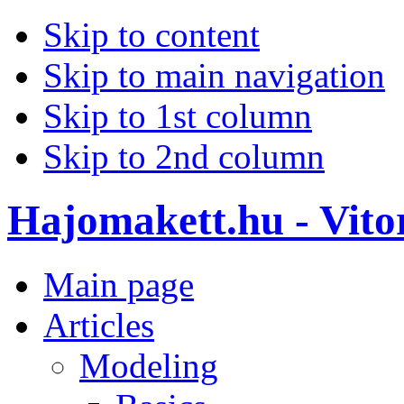
Skip to content
Skip to main navigation
Skip to 1st column
Skip to 2nd column
Hajomakett.hu - Vitor
Main page
Articles
Modeling