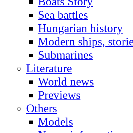
Boats Story
Sea battles
Hungarian history
Modern ships, stori
Submarines
Literature
World news
Previews
Others
Models