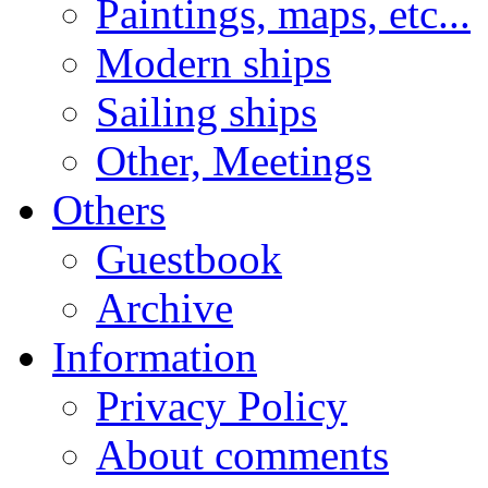
Paintings, maps, etc...
Modern ships
Sailing ships
Other, Meetings
Others
Guestbook
Archive
Information
Privacy Policy
About comments