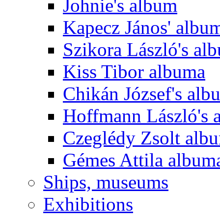
Johnie's album
Kapecz János' albu
Szikora László's al
Kiss Tibor albuma
Chikán József's alb
Hoffmann László's 
Czeglédy Zsolt alb
Gémes Attila album
Ships, museums
Exhibitions