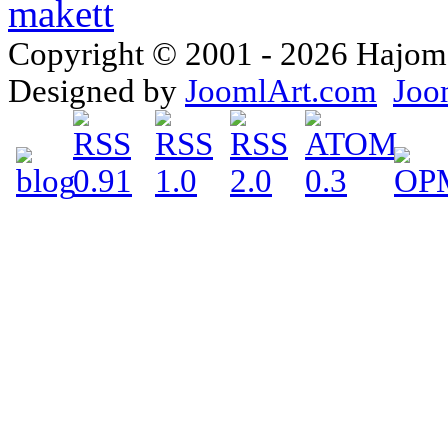
Copyright © 2001 - 2026 Hajomake
Designed by
JoomlArt.com
Joo