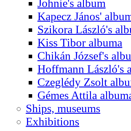
Johnie's album
Kapecz János' albu
Szikora László's al
Kiss Tibor albuma
Chikán József's alb
Hoffmann László's 
Czeglédy Zsolt alb
Gémes Attila album
Ships, museums
Exhibitions