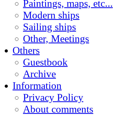
Paintings, maps, etc...
Modern ships
Sailing ships
Other, Meetings
Others
Guestbook
Archive
Information
Privacy Policy
About comments