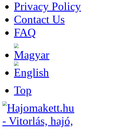
Privacy Policy
Contact Us
FAQ
Top