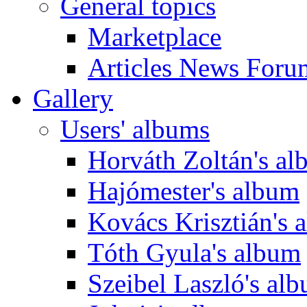
General topics
Marketplace
Articles News Foru
Gallery
Users' albums
Horváth Zoltán's a
Hajómester's album
Kovács Krisztián's 
Tóth Gyula's album
Szeibel Laszló's al