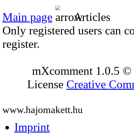
Main page
Articles
Only registered users can c
register.
mXcomment 1.0.5 © 
License
Creative Co
www.hajomakett.hu
Imprint