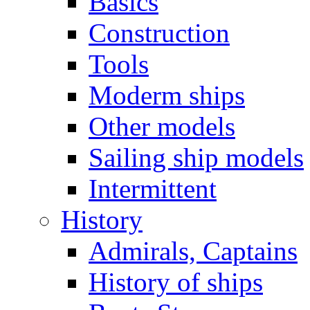
Basics
Construction
Tools
Moderm ships
Other models
Sailing ship models
Intermittent
History
Admirals, Captains
History of ships