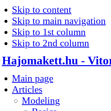
Skip to content
Skip to main navigation
Skip to 1st column
Skip to 2nd column
Hajomakett.hu - Vitor
Main page
Articles
Modeling