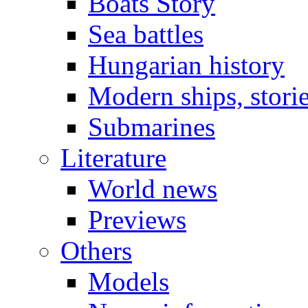
Boats Story
Sea battles
Hungarian history
Modern ships, stori
Submarines
Literature
World news
Previews
Others
Models