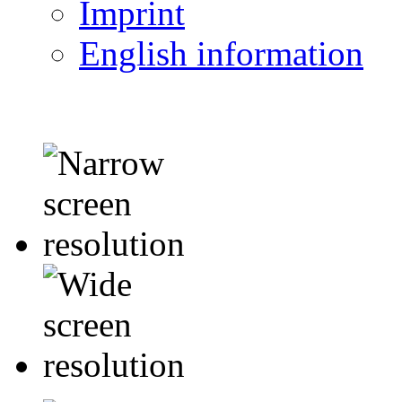
Imprint
English information