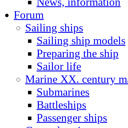
News, information
Forum
Sailing ships
Sailing ship models
Preparing the ship
Sailor life
Marine XX. century ma
Submarines
Battleships
Passenger ships