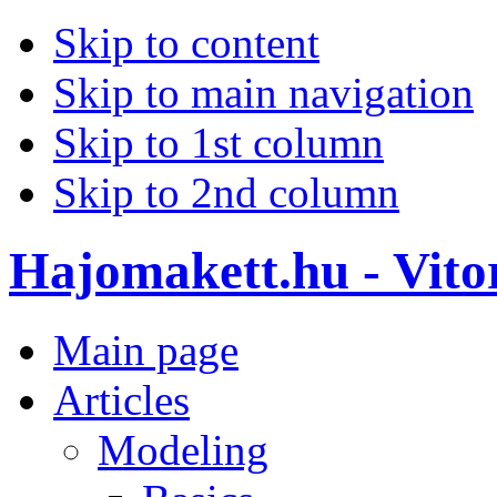
Skip to content
Skip to main navigation
Skip to 1st column
Skip to 2nd column
Hajomakett.hu - Vitor
Main page
Articles
Modeling