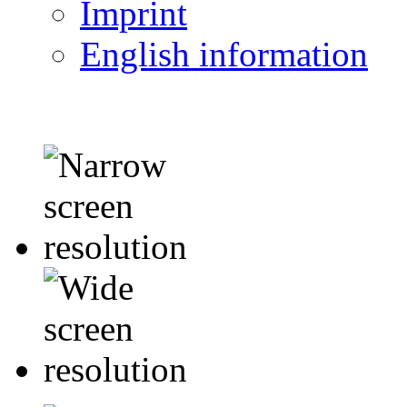
Imprint
English information