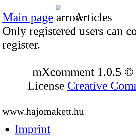
Main page
Articles
Only registered users can c
register.
mXcomment 1.0.5 © 
License
Creative Co
www.hajomakett.hu
Imprint