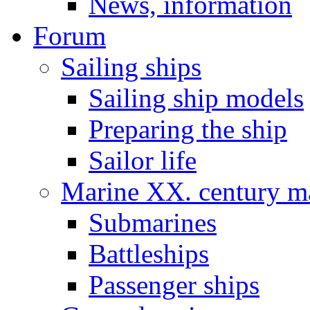
News, information
Forum
Sailing ships
Sailing ship models
Preparing the ship
Sailor life
Marine XX. century ma
Submarines
Battleships
Passenger ships