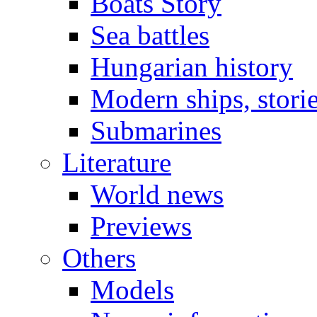
Boats Story
Sea battles
Hungarian history
Modern ships, stori
Submarines
Literature
World news
Previews
Others
Models