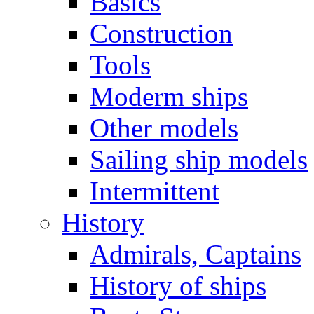
Basics
Construction
Tools
Moderm ships
Other models
Sailing ship models
Intermittent
History
Admirals, Captains
History of ships