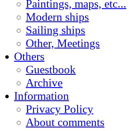
Paintings, maps, etc...
Modern ships
Sailing ships
Other, Meetings
Others
Guestbook
Archive
Information
Privacy Policy
About comments