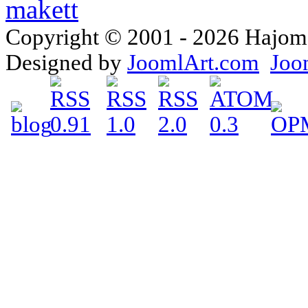
Copyright © 2001 - 2026 Hajomake
Designed by
JoomlArt.com
Joo