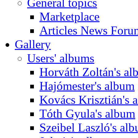
General topics
Marketplace
Articles News Foru
Gallery
Users' albums
Horváth Zoltán's a
Hajómester's album
Kovács Krisztián's 
Tóth Gyula's album
Szeibel Laszló's al