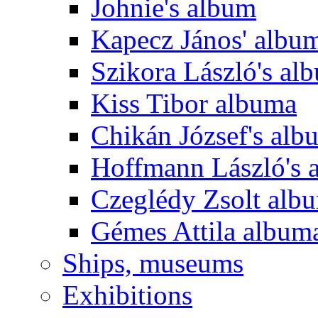
Johnie's album
Kapecz János' albu
Szikora László's al
Kiss Tibor albuma
Chikán József's alb
Hoffmann László's 
Czeglédy Zsolt alb
Gémes Attila album
Ships, museums
Exhibitions