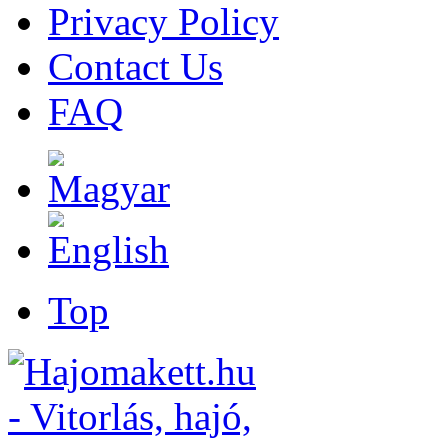
Privacy Policy
Contact Us
FAQ
Top