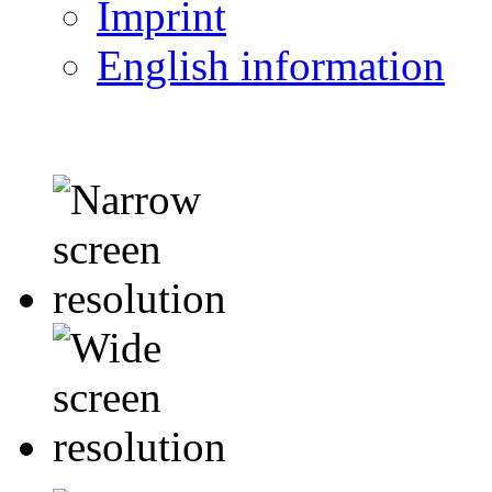
Imprint
English information