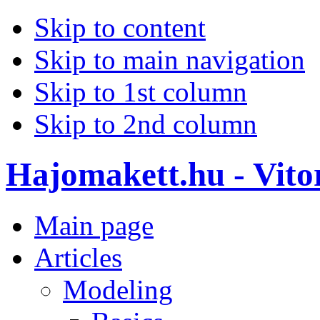
Skip to content
Skip to main navigation
Skip to 1st column
Skip to 2nd column
Hajomakett.hu - Vitor
Main page
Articles
Modeling