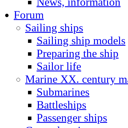
News, information
Forum
Sailing ships
Sailing ship models
Preparing the ship
Sailor life
Marine XX. century ma
Submarines
Battleships
Passenger ships