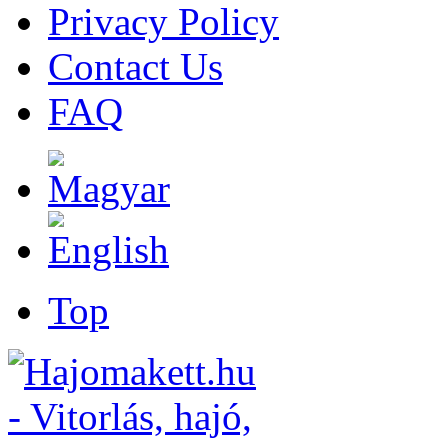
Privacy Policy
Contact Us
FAQ
Top