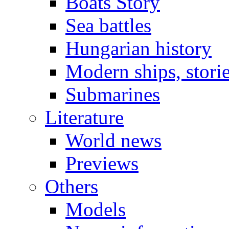
Boats Story
Sea battles
Hungarian history
Modern ships, stori
Submarines
Literature
World news
Previews
Others
Models