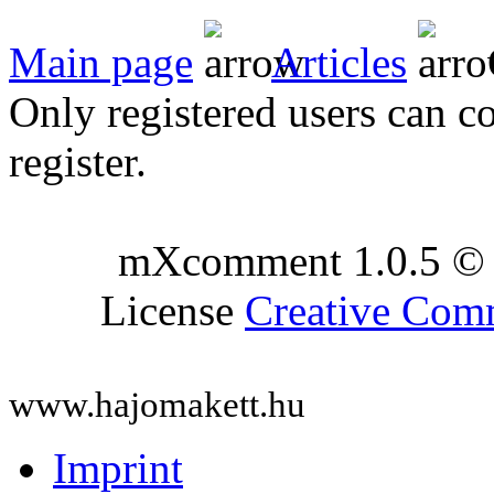
Main page
Articles
Only registered users can c
register.
mXcomment 1.0.5 © 
License
Creative Co
www.hajomakett.hu
Imprint