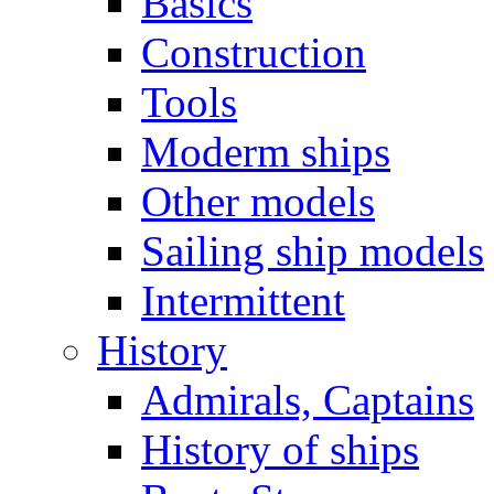
Basics
Construction
Tools
Moderm ships
Other models
Sailing ship models
Intermittent
History
Admirals, Captains
History of ships