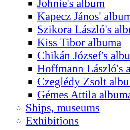
Johnie's album
Kapecz János' albu
Szikora László's al
Kiss Tibor albuma
Chikán József's alb
Hoffmann László's 
Czeglédy Zsolt alb
Gémes Attila album
Ships, museums
Exhibitions