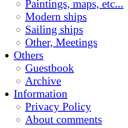
Paintings, maps, etc...
Modern ships
Sailing ships
Other, Meetings
Others
Guestbook
Archive
Information
Privacy Policy
About comments