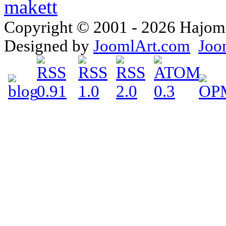
Copyright © 2001 - 2026 Hajomake
Designed by
JoomlArt.com
Joo