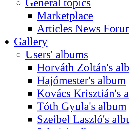
General topics
Marketplace
Articles News Foru
Gallery
Users' albums
Horváth Zoltán's a
Hajómester's album
Kovács Krisztián's 
Tóth Gyula's album
Szeibel Laszló's al