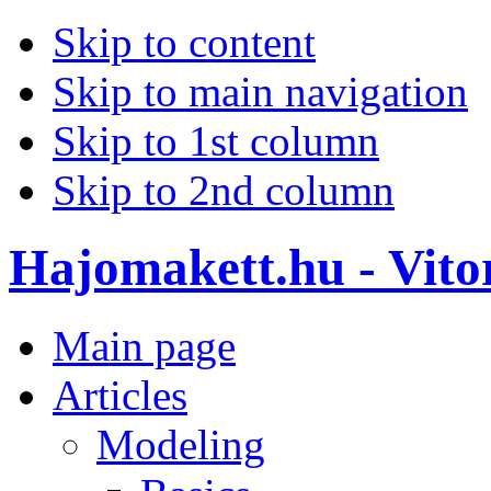
Skip to content
Skip to main navigation
Skip to 1st column
Skip to 2nd column
Hajomakett.hu - Vitor
Main page
Articles
Modeling