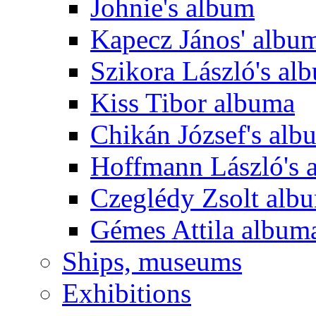
Johnie's album
Kapecz János' albu
Szikora László's al
Kiss Tibor albuma
Chikán József's alb
Hoffmann László's 
Czeglédy Zsolt alb
Gémes Attila album
Ships, museums
Exhibitions