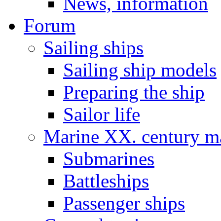
News, information
Forum
Sailing ships
Sailing ship models
Preparing the ship
Sailor life
Marine XX. century ma
Submarines
Battleships
Passenger ships