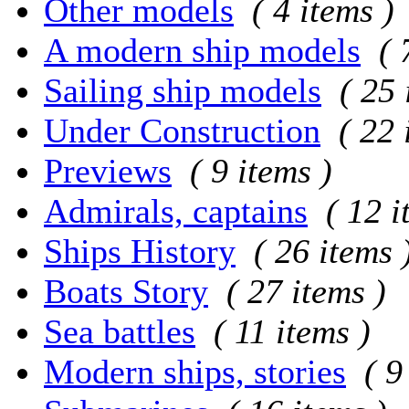
Other models
( 4 items )
A modern ship models
( 
Sailing ship models
( 25 
Under Construction
( 22 
Previews
( 9 items )
Admirals, captains
( 12 i
Ships History
( 26 items 
Boats Story
( 27 items )
Sea battles
( 11 items )
Modern ships, stories
( 9