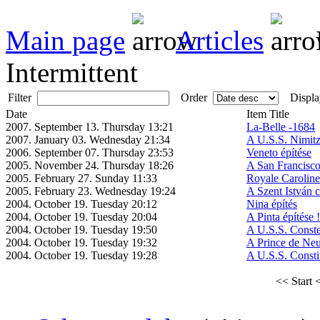
Main page
Articles
Intermittent
Filter
Order
Displa
Date
Item Title
2007. September 13. Thursday 13:21
La-Belle -1684
2007. January 03. Wednesday 21:34
A U.S.S. Nimitz
2006. September 07. Thursday 23:53
Veneto építése
2005. November 24. Thursday 18:26
A San Francisco
2005. February 27. Sunday 11:33
Royale Caroline
2005. February 23. Wednesday 19:24
A Szent István c
2004. October 19. Tuesday 20:12
Nina építés
2004. October 19. Tuesday 20:04
A Pinta építése !
2004. October 19. Tuesday 19:50
A U.S.S. Constel
2004. October 19. Tuesday 19:32
A Prince de Neu
2004. October 19. Tuesday 19:28
A U.S.S. Constit
<< Start
<