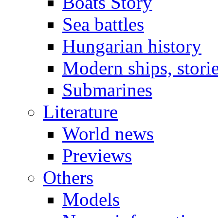
Boats Story
Sea battles
Hungarian history
Modern ships, stori
Submarines
Literature
World news
Previews
Others
Models