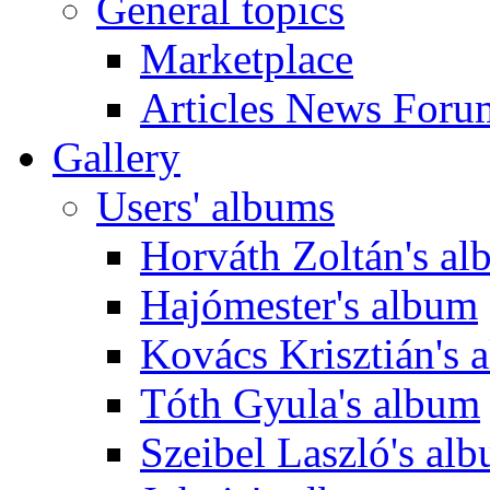
General topics
Marketplace
Articles News Foru
Gallery
Users' albums
Horváth Zoltán's a
Hajómester's album
Kovács Krisztián's 
Tóth Gyula's album
Szeibel Laszló's al