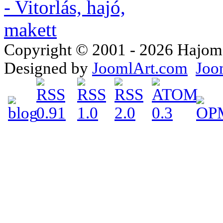
Copyright © 2001 - 2026 Hajomake
Designed by
JoomlArt.com
Joo