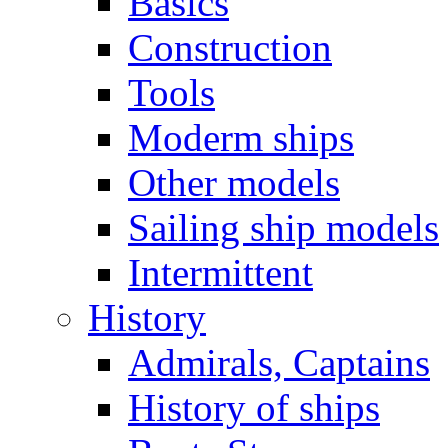
Basics
Construction
Tools
Moderm ships
Other models
Sailing ship models
Intermittent
History
Admirals, Captains
History of ships