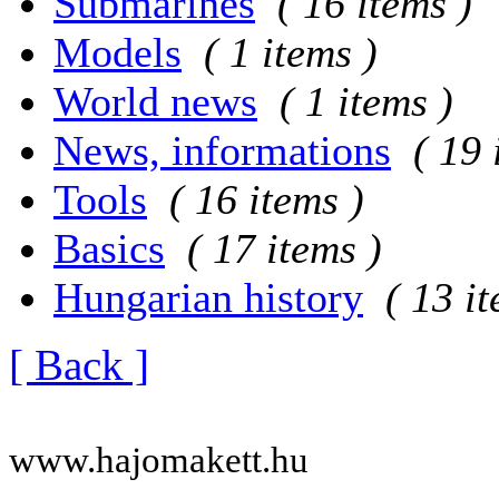
Submarines
( 16 items )
Models
( 1 items )
World news
( 1 items )
News, informations
( 19 
Tools
( 16 items )
Basics
( 17 items )
Hungarian history
( 13 i
[ Back ]
www.hajomakett.hu