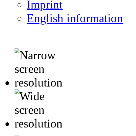
Imprint
English information