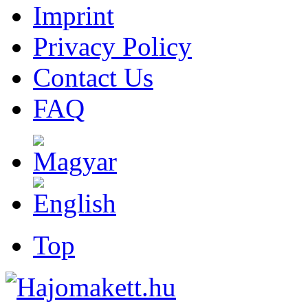
Imprint
Privacy Policy
Contact Us
FAQ
Top