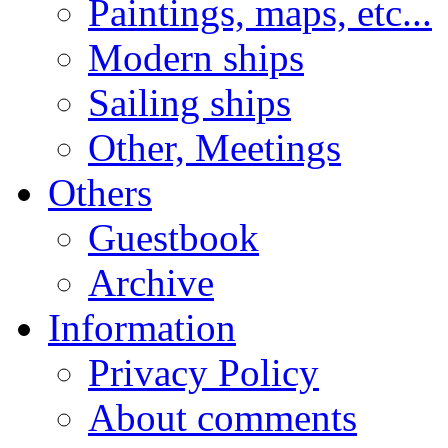
Paintings, maps, etc...
Modern ships
Sailing ships
Other, Meetings
Others
Guestbook
Archive
Information
Privacy Policy
About comments