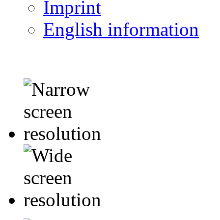
Imprint
English information