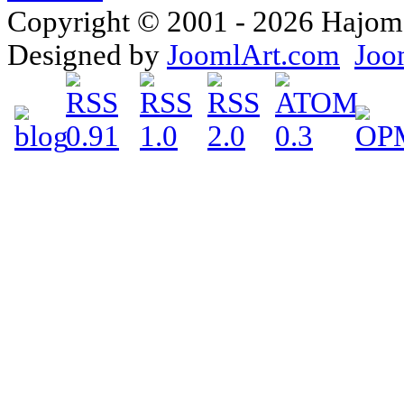
Copyright © 2001 - 2026 Hajomake
Designed by
JoomlArt.com
Joo