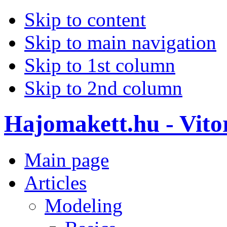
Skip to content
Skip to main navigation
Skip to 1st column
Skip to 2nd column
Hajomakett.hu - Vitor
Main page
Articles
Modeling