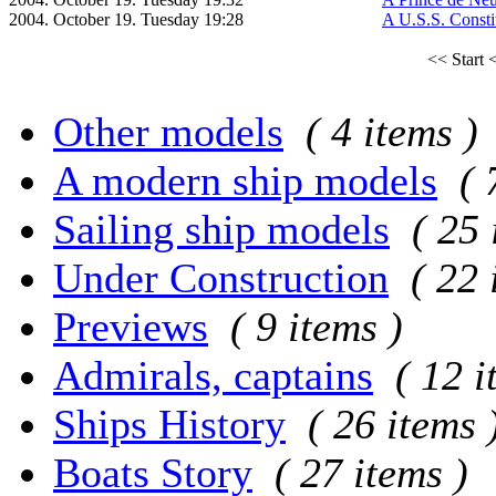
2004. October 19. Tuesday 19:28
A U.S.S. Constit
<< Start
<
Other models
( 4 items )
A modern ship models
( 
Sailing ship models
( 25 
Under Construction
( 22 
Previews
( 9 items )
Admirals, captains
( 12 i
Ships History
( 26 items 
Boats Story
( 27 items )