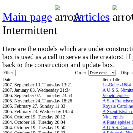
Main page
Articles
Intermittent
Here are the models which are under constructio
box is used as a call to serve as the creators! If
back to the construction and update box.
Filter
Order
Displa
Date
Item Title
2007. September 13. Thursday 13:21
La-Belle -1684
2007. January 03. Wednesday 21:34
A U.S.S. Nimitz
2006. September 07. Thursday 23:53
Veneto építése
2005. November 24. Thursday 18:26
A San Francisco
2005. February 27. Sunday 11:33
Royale Caroline
2005. February 23. Wednesday 19:24
A Szent István c
2004. October 19. Tuesday 20:12
Nina építés
2004. October 19. Tuesday 20:04
A Pinta építése !
2004. October 19. Tuesday 19:50
A U.S.S. Constel
2004. October 19. Tuesday 19:32
A Prince de Neu