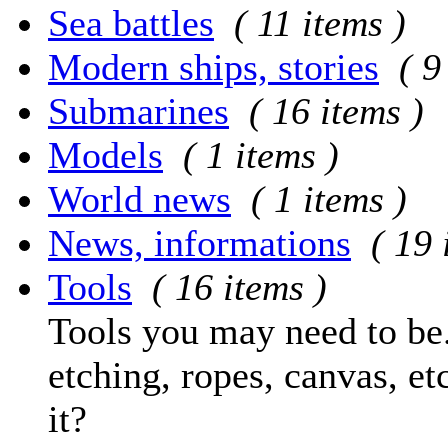
Sea battles
( 11 items )
Modern ships, stories
( 9
Submarines
( 16 items )
Models
( 1 items )
World news
( 1 items )
News, informations
( 19 
Tools
( 16 items )
Tools you may need to be.
etching, ropes, canvas, et
it?