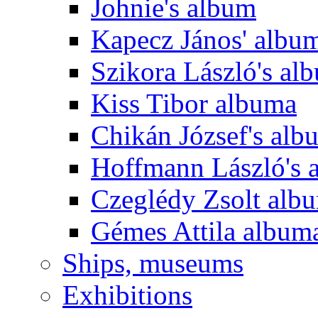
Johnie's album
Kapecz János' albu
Szikora László's al
Kiss Tibor albuma
Chikán József's alb
Hoffmann László's 
Czeglédy Zsolt alb
Gémes Attila album
Ships, museums
Exhibitions