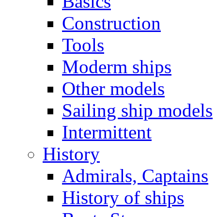
Basics
Construction
Tools
Moderm ships
Other models
Sailing ship models
Intermittent
History
Admirals, Captains
History of ships