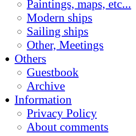
Paintings, maps, etc...
Modern ships
Sailing ships
Other, Meetings
Others
Guestbook
Archive
Information
Privacy Policy
About comments