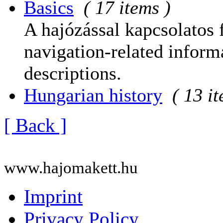
Basics
( 17 items )
A hajózással kapcsolatos 
navigation-related informa
descriptions.
Hungarian history
( 13 i
[ Back ]
www.hajomakett.hu
Imprint
Privacy Policy