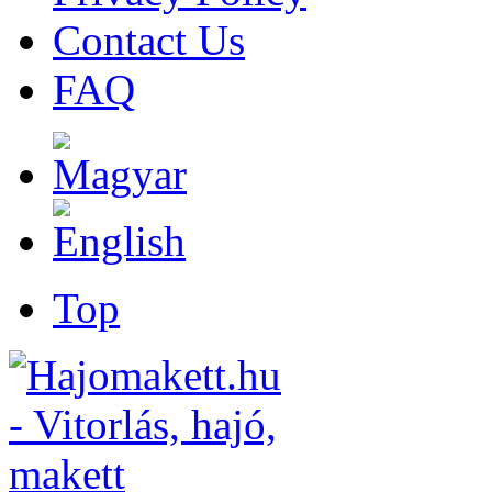
Contact Us
FAQ
Top