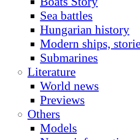
Boats Story
Sea battles
Hungarian history
Modern ships, stori
Submarines
Literature
World news
Previews
Others
Models