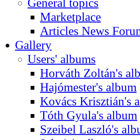
General topics
Marketplace
Articles News Foru
Gallery
Users' albums
Horváth Zoltán's a
Hajómester's album
Kovács Krisztián's 
Tóth Gyula's album
Szeibel Laszló's al