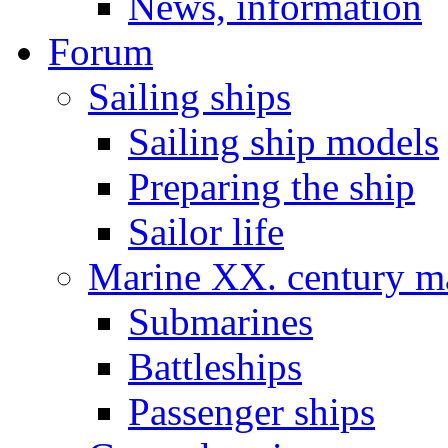
News, information
Forum
Sailing ships
Sailing ship models
Preparing the ship
Sailor life
Marine XX. century ma
Submarines
Battleships
Passenger ships