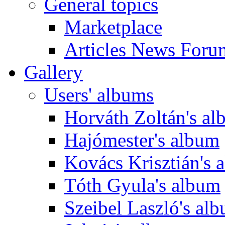
General topics
Marketplace
Articles News Foru
Gallery
Users' albums
Horváth Zoltán's a
Hajómester's album
Kovács Krisztián's 
Tóth Gyula's album
Szeibel Laszló's al