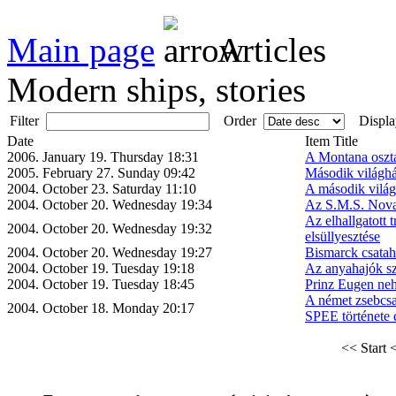
Main page
Articles
Modern ships, stories
Filter
Order
Displa
Date
Item Title
2006. January 19. Thursday 18:31
A Montana osztá
2005. February 27. Sunday 09:42
Második világhá
2004. October 23. Saturday 11:10
A második világ
2004. October 20. Wednesday 19:34
Az S.M.S. Nova
Az elhallgatott 
2004. October 20. Wednesday 19:32
elsüllyesztése
2004. October 20. Wednesday 19:27
Bismarck csatah
2004. October 19. Tuesday 19:18
Az anyahajók sz
2004. October 19. Tuesday 18:45
Prinz Eugen neh
A német zsebc
2004. October 18. Monday 20:17
SPEE története 
<< Start
<