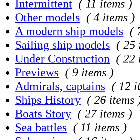
Intermittent
( 11 items )
Other models
( 4 items )
A modern ship models
( 
Sailing ship models
( 25 
Under Construction
( 22 
Previews
( 9 items )
Admirals, captains
( 12 i
Ships History
( 26 items 
Boats Story
( 27 items )
Sea battles
( 11 items )