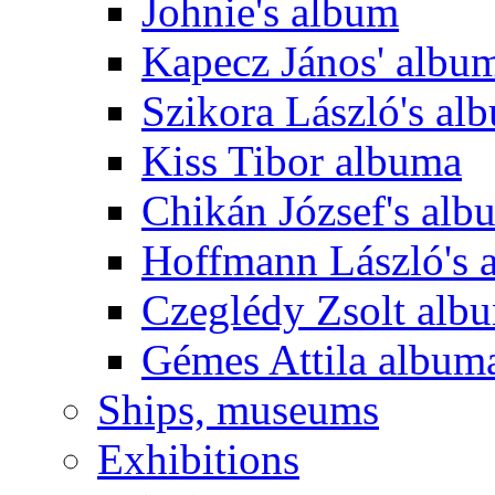
Johnie's album
Kapecz János' albu
Szikora László's al
Kiss Tibor albuma
Chikán József's alb
Hoffmann László's 
Czeglédy Zsolt alb
Gémes Attila album
Ships, museums
Exhibitions