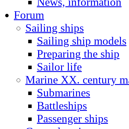
News, information
Forum
Sailing ships
Sailing ship models
Preparing the ship
Sailor life
Marine XX. century ma
Submarines
Battleships
Passenger ships