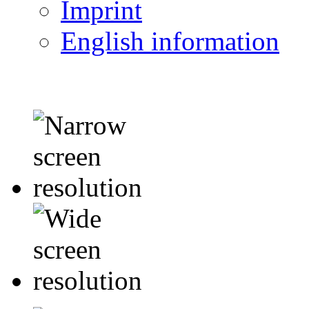
Imprint
English information