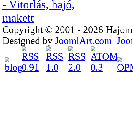
Copyright © 2001 - 2026 Hajomake
Designed by
JoomlArt.com
Joo