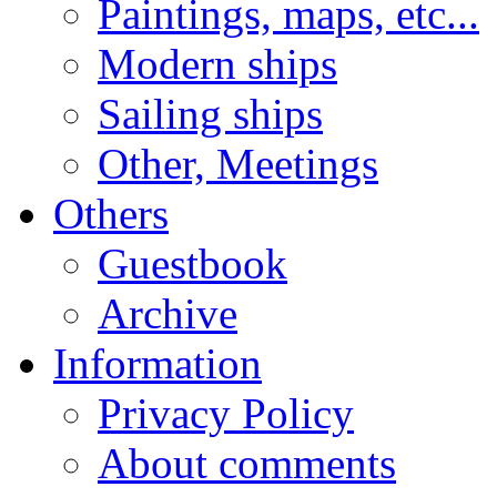
Paintings, maps, etc...
Modern ships
Sailing ships
Other, Meetings
Others
Guestbook
Archive
Information
Privacy Policy
About comments