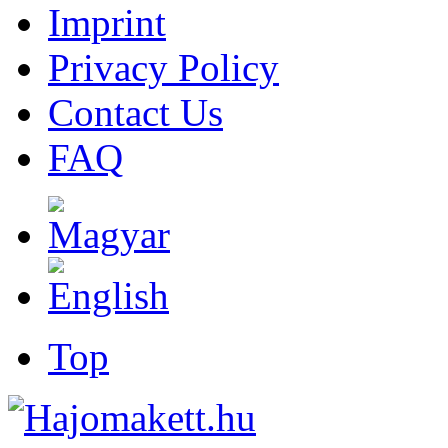
Imprint
Privacy Policy
Contact Us
FAQ
Top