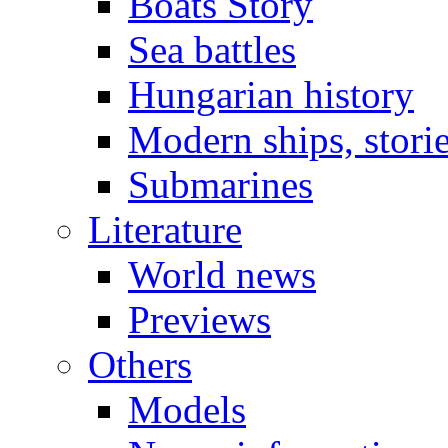
Boats Story
Sea battles
Hungarian history
Modern ships, stori
Submarines
Literature
World news
Previews
Others
Models