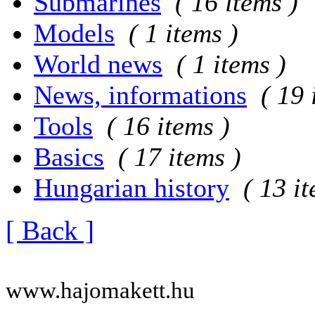
Submarines
( 16 items )
Models
( 1 items )
World news
( 1 items )
News, informations
( 19 
Tools
( 16 items )
Basics
( 17 items )
Hungarian history
( 13 i
[ Back ]
www.hajomakett.hu