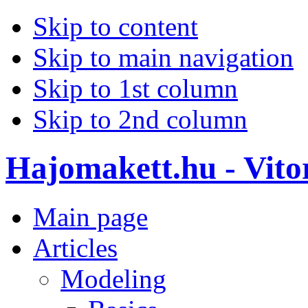
Skip to content
Skip to main navigation
Skip to 1st column
Skip to 2nd column
Hajomakett.hu - Vitor
Main page
Articles
Modeling