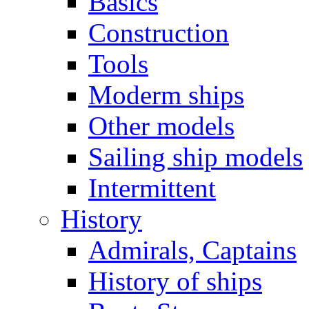
Basics
Construction
Tools
Moderm ships
Other models
Sailing ship models
Intermittent
History
Admirals, Captains
History of ships