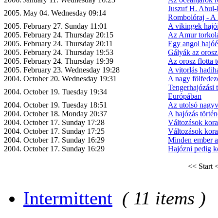
Juszuf H. Abul-
2005. May 04. Wednesday 09:14
Rombolóraj - A 
2005. February 27. Sunday 11:01
A vikingek hajó
2005. February 24. Thursday 20:15
Az Amur torkola
2005. February 24. Thursday 20:11
Egy angol hajóé
2005. February 24. Thursday 19:53
Gályák az orosz
2005. February 24. Thursday 19:39
Az orosz flotta t
2005. February 23. Wednesday 19:28
A vitorlás hadiha
2004. October 20. Wednesday 19:31
A nagy fölfedez
Tengerhajózási 
2004. October 19. Tuesday 19:34
Európában
2004. October 19. Tuesday 18:51
Az utolsó nagyv
2004. October 18. Monday 20:37
A hajózás történ
2004. October 17. Sunday 17:28
Változások kora
2004. October 17. Sunday 17:25
Változások kora
2004. October 17. Sunday 16:29
Minden ember a 
2004. October 17. Sunday 16:29
Hajózni pedig ke
<< Start
<
Intermittent
( 11 items )