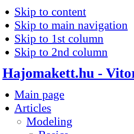
Skip to content
Skip to main navigation
Skip to 1st column
Skip to 2nd column
Hajomakett.hu - Vitor
Main page
Articles
Modeling