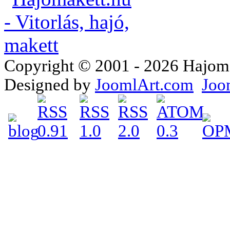
Copyright © 2001 - 2026 Hajomake
Designed by
JoomlArt.com
Joo