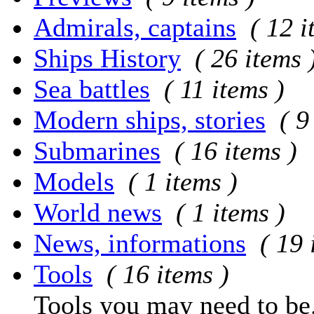
Admirals, captains
( 12 i
Ships History
( 26 items 
Sea battles
( 11 items )
Modern ships, stories
( 9
Submarines
( 16 items )
Models
( 1 items )
World news
( 1 items )
News, informations
( 19 
Tools
( 16 items )
Tools you may need to be.