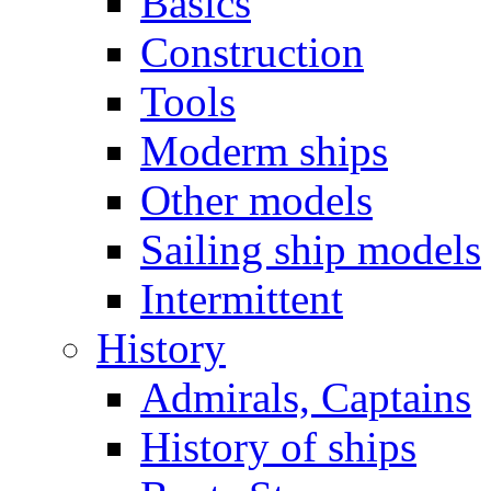
Basics
Construction
Tools
Moderm ships
Other models
Sailing ship models
Intermittent
History
Admirals, Captains
History of ships