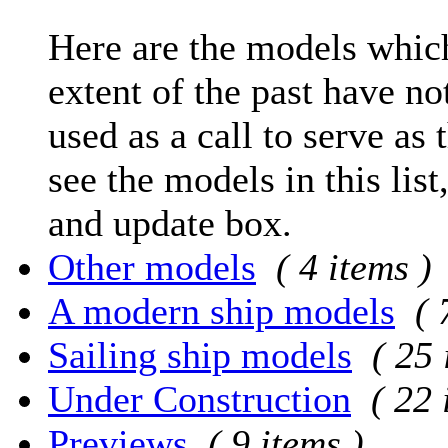
Here are the models which
extent of the past have no
used as a call to serve as 
see the models in this list
and update box.
Other models
( 4 items )
A modern ship models
( 
Sailing ship models
( 25 
Under Construction
( 22 
Previews
( 9 items )