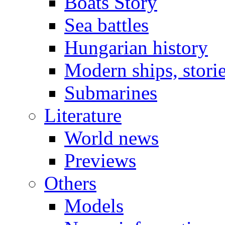
Boats Story
Sea battles
Hungarian history
Modern ships, stori
Submarines
Literature
World news
Previews
Others
Models