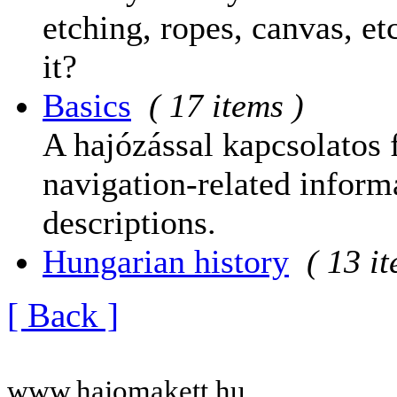
etching, ropes, canvas, et
it?
Basics
( 17 items )
A hajózással kapcsolatos 
navigation-related informa
descriptions.
Hungarian history
( 13 i
[ Back ]
www.hajomakett.hu