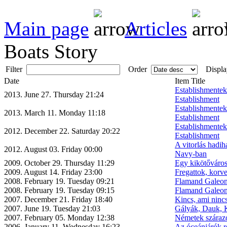
Main page
Articles
Boats Story
Filter
Order
Displa
Date
Item Title
Establishmente
2013. June 27. Thursday 21:24
Establishment
Establishmente
2013. March 11. Monday 11:18
Establishment
Establishmente
2012. December 22. Saturday 20:22
Establishment
A vitorlás hadih
2012. August 03. Friday 00:00
Navy-ban
2009. October 29. Thursday 11:29
Egy kikötőváros
2009. August 14. Friday 23:00
Fregattok, korv
2008. February 19. Tuesday 09:21
Flamand Galeon
2008. February 19. Tuesday 09:15
Flamand Galeon
2007. December 21. Friday 18:40
Kincs, ami nincs
2007. June 19. Tuesday 21:03
Gályák, Dauk, K
2007. February 05. Monday 12:38
Németek szárazo
2006. January 11. Wednesday 16:23
Az óceánjárók r