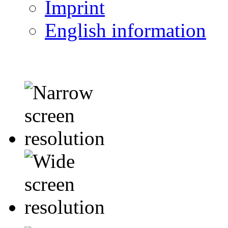
Imprint
English information