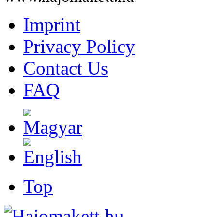
Imprint
Privacy Policy
Contact Us
FAQ
Top