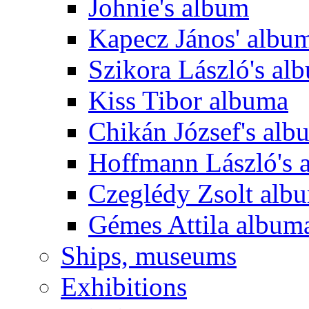
Johnie's album
Kapecz János' albu
Szikora László's al
Kiss Tibor albuma
Chikán József's alb
Hoffmann László's 
Czeglédy Zsolt alb
Gémes Attila album
Ships, museums
Exhibitions