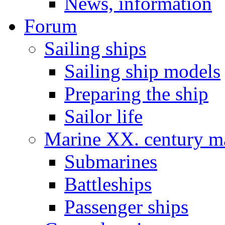
News, information
Forum
Sailing ships
Sailing ship models
Preparing the ship
Sailor life
Marine XX. century ma
Submarines
Battleships
Passenger ships