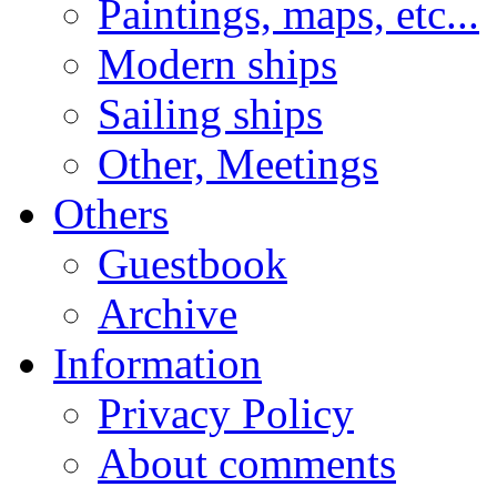
Paintings, maps, etc...
Modern ships
Sailing ships
Other, Meetings
Others
Guestbook
Archive
Information
Privacy Policy
About comments