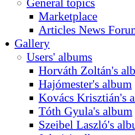
General topics
Marketplace
Articles News Foru
Gallery
Users' albums
Horváth Zoltán's a
Hajómester's album
Kovács Krisztián's 
Tóth Gyula's album
Szeibel Laszló's al