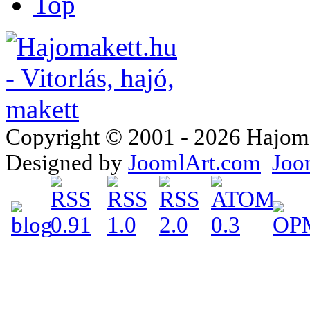
Top
Copyright © 2001 - 2026 Hajomake
Designed by
JoomlArt.com
Joo