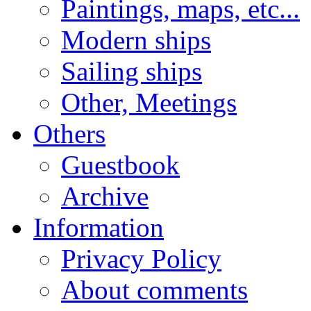
Paintings, maps, etc...
Modern ships
Sailing ships
Other, Meetings
Others
Guestbook
Archive
Information
Privacy Policy
About comments