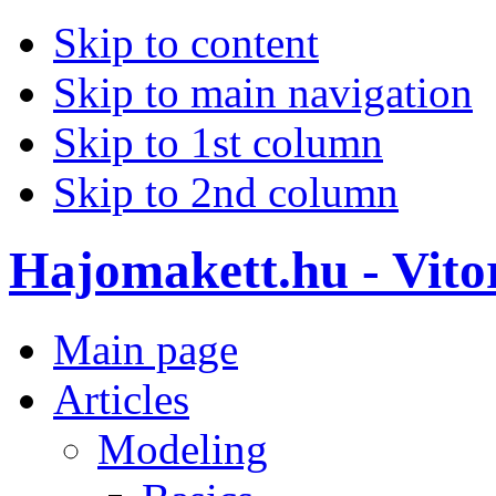
Skip to content
Skip to main navigation
Skip to 1st column
Skip to 2nd column
Hajomakett.hu - Vitor
Main page
Articles
Modeling