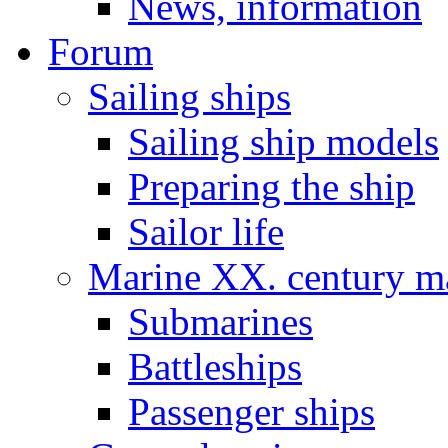
News, information
Forum
Sailing ships
Sailing ship models
Preparing the ship
Sailor life
Marine XX. century ma
Submarines
Battleships
Passenger ships