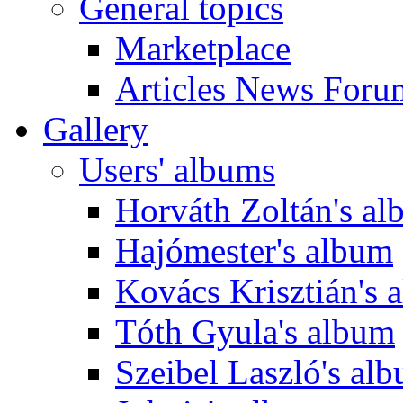
General topics
Marketplace
Articles News Foru
Gallery
Users' albums
Horváth Zoltán's a
Hajómester's album
Kovács Krisztián's 
Tóth Gyula's album
Szeibel Laszló's al