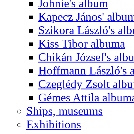
Johnie's album
Kapecz János' albu
Szikora László's al
Kiss Tibor albuma
Chikán József's alb
Hoffmann László's 
Czeglédy Zsolt alb
Gémes Attila album
Ships, museums
Exhibitions