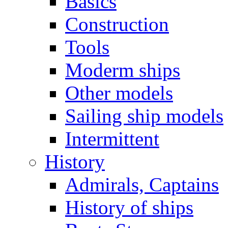
Basics
Construction
Tools
Moderm ships
Other models
Sailing ship models
Intermittent
History
Admirals, Captains
History of ships