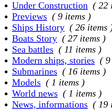
Under Construction
( 22 
Previews
( 9 items )
Ships History
( 26 items 
Boats Story
( 27 items )
Sea battles
( 11 items )
Modern ships, stories
( 9
Submarines
( 16 items )
Models
( 1 items )
World news
( 1 items )
News, informations
( 19 