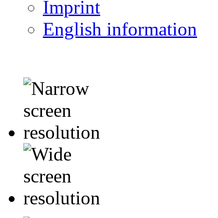
Imprint
English information