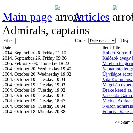
Main page
Articles
Admirals, captains
Filter
Order
Displa
Date
Item Title
2014. September 26. Friday 11:10
Robert Surcouf
2014. September 26. Friday 09:36
Kalózok avagy k
2006. February 09. Thursday 18:22
Mi ellen tenger
2004. October 20. Wednesday 19:40
Yamamoto tenge
2004. October 20. Wednesday 19:32
Új világot adott
2004. October 19. Tuesday 19:04
Vita Kolumbusz 
2004. October 19. Tuesday 19:03
Magellán expedí
2004. October 19. Tuesday 19:02
Drake keresi az 
2004. October 19. Tuesday 19:01
Vasco da Gama e
2004. October 19. Tuesday 18:47
Michiel Adriaen
2004. October 19. Tuesday 18:34
Nelson admiráli
2004. October 18. Monday 20:38
Francis Drake -
<< Start
<