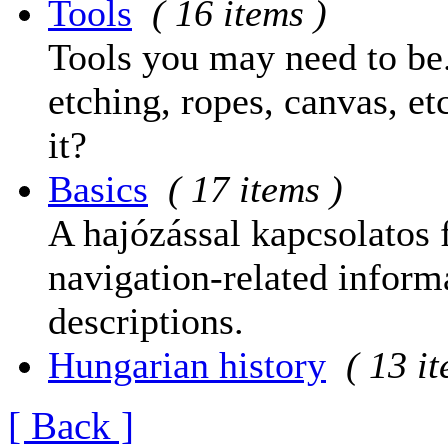
Tools
( 16 items )
Tools you may need to be.
etching, ropes, canvas, et
it?
Basics
( 17 items )
A hajózással kapcsolatos 
navigation-related informa
descriptions.
Hungarian history
( 13 i
[ Back ]