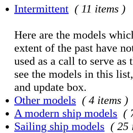
Intermittent
( 11 items )
Here are the models which
extent of the past have no
used as a call to serve as 
see the models in this list
and update box.
Other models
( 4 items )
A modern ship models
( 
Sailing ship models
( 25 