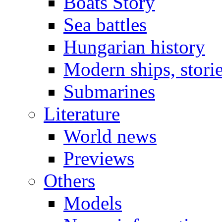
Boats Story
Sea battles
Hungarian history
Modern ships, stori
Submarines
Literature
World news
Previews
Others
Models