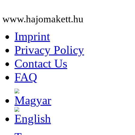
www.hajomakett.hu
Imprint
Privacy Policy
Contact Us
FAQ