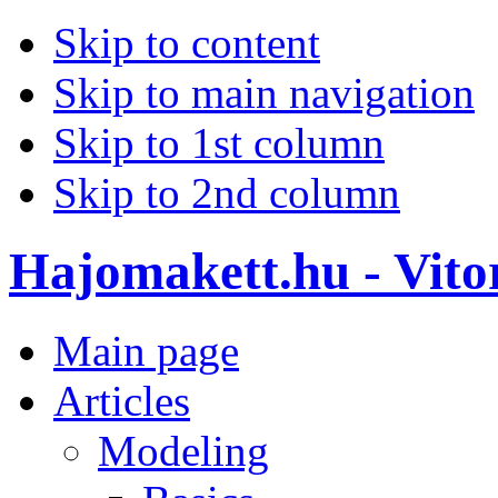
Skip to content
Skip to main navigation
Skip to 1st column
Skip to 2nd column
Hajomakett.hu - Vitor
Main page
Articles
Modeling