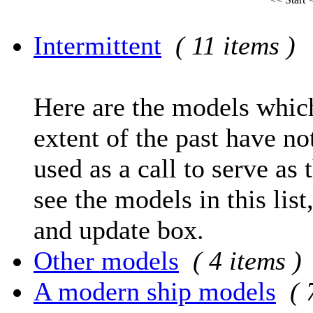
Intermittent
( 11 items )
Here are the models which
extent of the past have no
used as a call to serve as 
see the models in this list
and update box.
Other models
( 4 items )
A modern ship models
( 