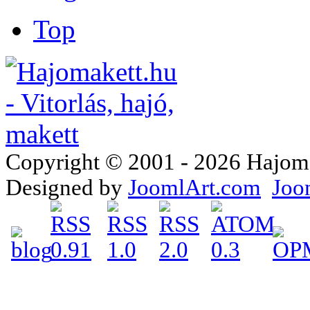
Top
Copyright © 2001 - 2026 Hajomake
Designed by
JoomlArt.com
Joo