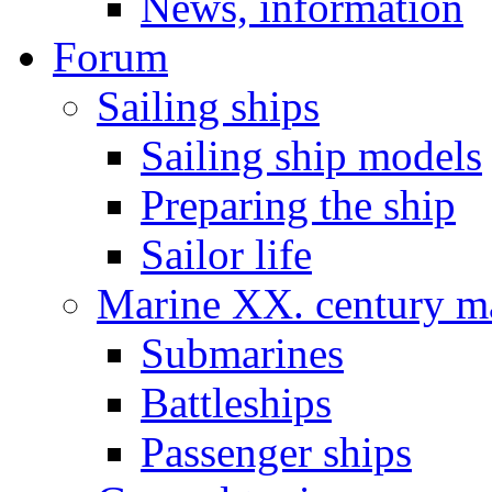
News, information
Forum
Sailing ships
Sailing ship models
Preparing the ship
Sailor life
Marine XX. century ma
Submarines
Battleships
Passenger ships