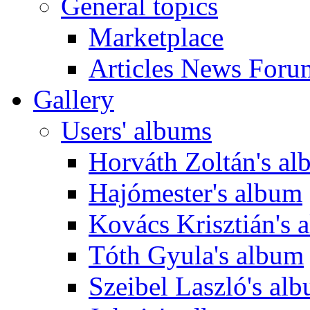
General topics
Marketplace
Articles News Foru
Gallery
Users' albums
Horváth Zoltán's a
Hajómester's album
Kovács Krisztián's 
Tóth Gyula's album
Szeibel Laszló's al