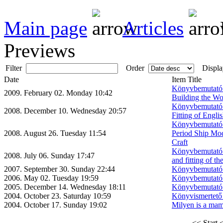
Main page
Articles
Previews
Filter
Order
Displa
Date
Item Title
Könyvbemutató:
2009. February 02. Monday 10:42
Building the Wo
Könyvbemutató:
2008. December 10. Wednesday 20:57
Fitting of Engl
Könyvbemutató: 
2008. August 26. Tuesday 11:54
Period Ship Mod
Craft
Könyvbemutató:
2008. July 06. Sunday 17:47
and fitting of t
2007. September 30. Sunday 22:44
Könyvbemutató 
2006. May 02. Tuesday 19:59
Könyvbemutató 
2005. December 14. Wednesday 18:11
Könyvbemutató 
2004. October 23. Saturday 10:59
Könyvismertető 
2004. October 17. Sunday 19:02
Milyen is a mam
<< Start
<