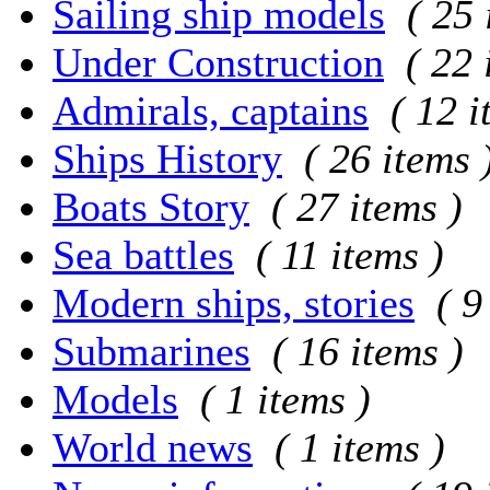
Sailing ship models
( 25 
Under Construction
( 22 
Admirals, captains
( 12 i
Ships History
( 26 items 
Boats Story
( 27 items )
Sea battles
( 11 items )
Modern ships, stories
( 9
Submarines
( 16 items )
Models
( 1 items )
World news
( 1 items )