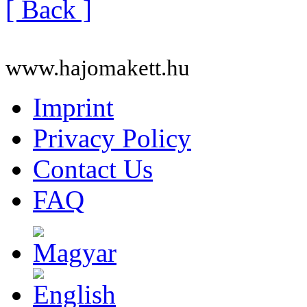
[ Back ]
www.hajomakett.hu
Imprint
Privacy Policy
Contact Us
FAQ