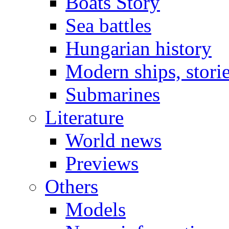
Boats Story
Sea battles
Hungarian history
Modern ships, stori
Submarines
Literature
World news
Previews
Others
Models