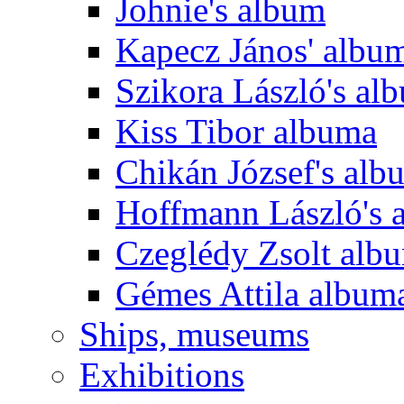
Johnie's album
Kapecz János' albu
Szikora László's al
Kiss Tibor albuma
Chikán József's alb
Hoffmann László's 
Czeglédy Zsolt alb
Gémes Attila album
Ships, museums
Exhibitions