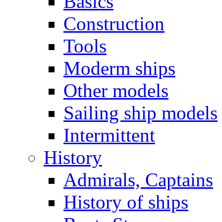
Basics
Construction
Tools
Moderm ships
Other models
Sailing ship models
Intermittent
History
Admirals, Captains
History of ships