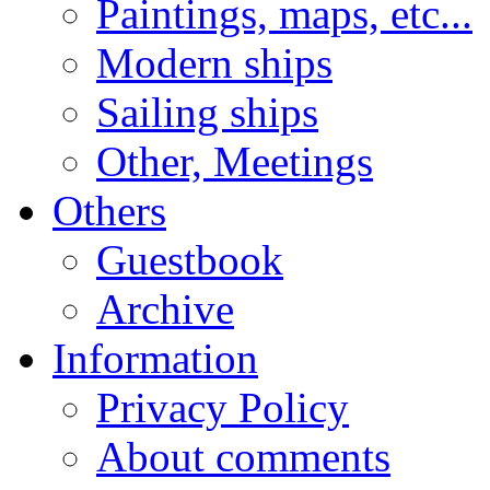
Paintings, maps, etc...
Modern ships
Sailing ships
Other, Meetings
Others
Guestbook
Archive
Information
Privacy Policy
About comments