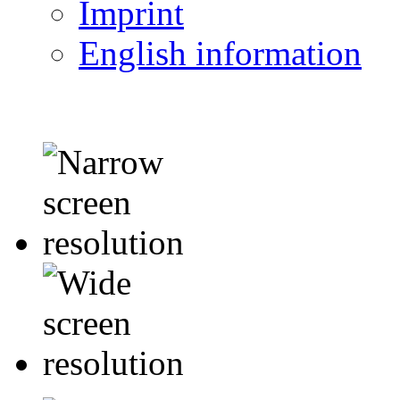
Imprint
English information