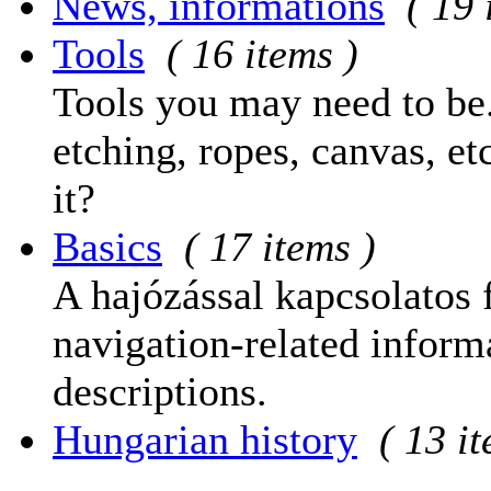
News, informations
( 19 
Tools
( 16 items )
Tools you may need to be.
etching, ropes, canvas, et
it?
Basics
( 17 items )
A hajózással kapcsolatos 
navigation-related informa
descriptions.
Hungarian history
( 13 i