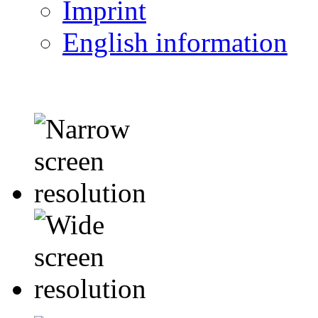
Imprint
English information