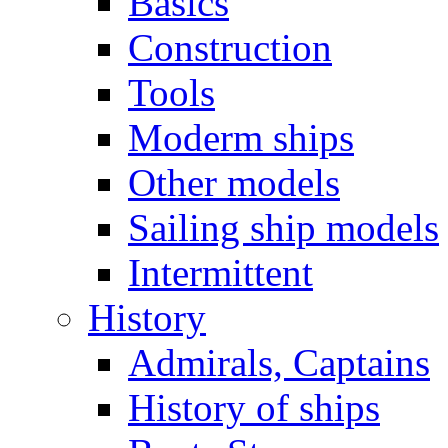
Basics
Construction
Tools
Moderm ships
Other models
Sailing ship models
Intermittent
History
Admirals, Captains
History of ships