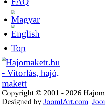
FAQ
Top
Copyright © 2001 - 2026 Hajomake
Designed by
JoomlArt.com
Joo