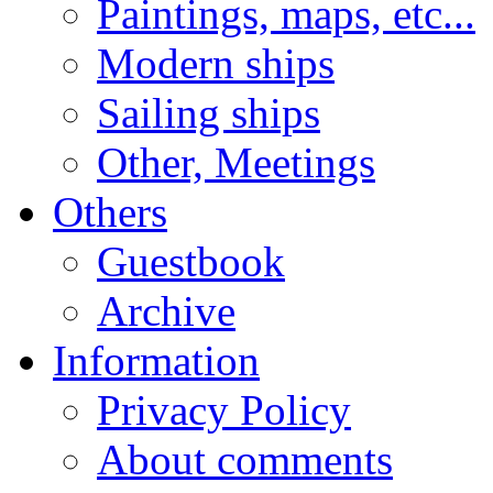
Paintings, maps, etc...
Modern ships
Sailing ships
Other, Meetings
Others
Guestbook
Archive
Information
Privacy Policy
About comments