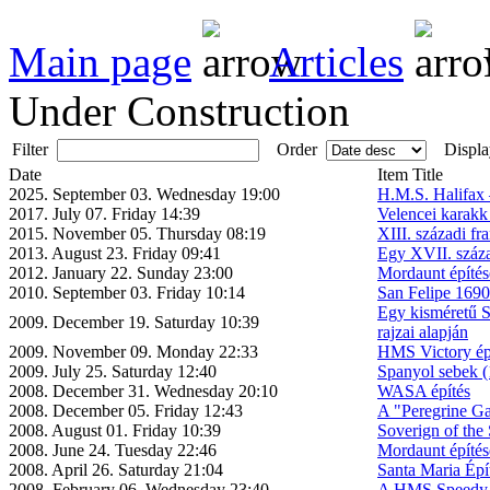
Main page
Articles
Under Construction
Filter
Order
Displa
Date
Item Title
2025. September 03. Wednesday 19:00
H.M.S. Halifax 
2017. July 07. Friday 14:39
Velencei karakk
2015. November 05. Thursday 08:19
XIII. századi fra
2013. August 23. Friday 09:41
Egy XVII. száza
2012. January 22. Sunday 23:00
Mordaunt építés
2010. September 03. Friday 10:14
San Felipe 1690
Egy kisméretű S
2009. December 19. Saturday 10:39
rajzai alapján
2009. November 09. Monday 22:33
HMS Victory ép
2009. July 25. Saturday 12:40
Spanyol sebek (
2008. December 31. Wednesday 20:10
WASA építés
2008. December 05. Friday 12:43
A "Peregrine Gal
2008. August 01. Friday 10:39
Soverign of the 
2008. June 24. Tuesday 22:46
Mordaunt építés
2008. April 26. Saturday 21:04
Santa Maria Épí
2008. February 06. Wednesday 23:40
A HMS Speedy é