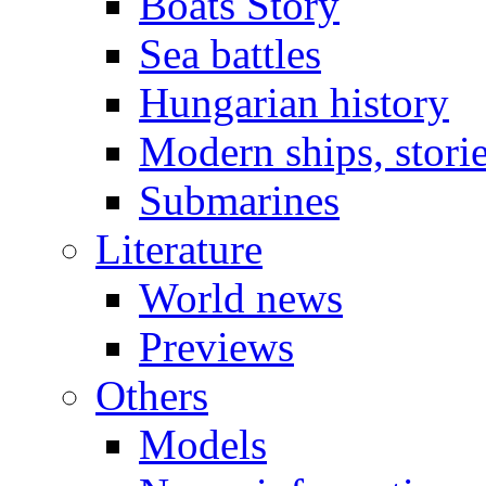
Boats Story
Sea battles
Hungarian history
Modern ships, stori
Submarines
Literature
World news
Previews
Others
Models