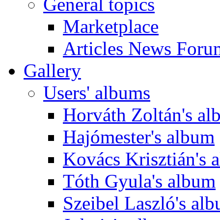
General topics
Marketplace
Articles News Foru
Gallery
Users' albums
Horváth Zoltán's a
Hajómester's album
Kovács Krisztián's 
Tóth Gyula's album
Szeibel Laszló's al