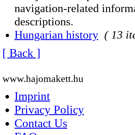
navigation-related informa
descriptions.
Hungarian history
( 13 i
[ Back ]
www.hajomakett.hu
Imprint
Privacy Policy
Contact Us