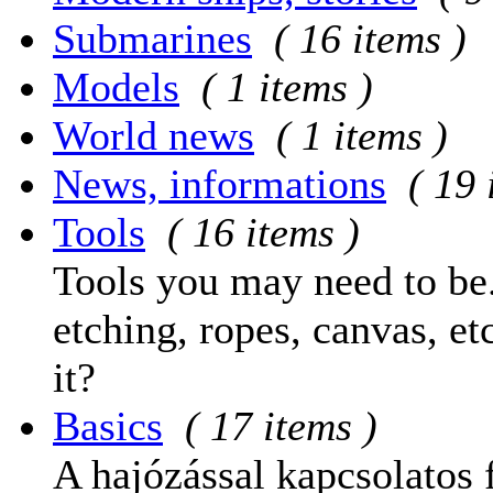
Submarines
( 16 items )
Models
( 1 items )
World news
( 1 items )
News, informations
( 19 
Tools
( 16 items )
Tools you may need to be.
etching, ropes, canvas, et
it?
Basics
( 17 items )
A hajózással kapcsolatos 