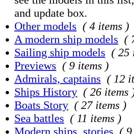
and update box.
Other models
( 4 items )
A modern ship models
( 
Sailing ship models
( 25 
Previews
( 9 items )
Admirals, captains
( 12 i
Ships History
( 26 items 
Boats Story
( 27 items )
Sea battles
( 11 items )
Modern ships, stories
( 9