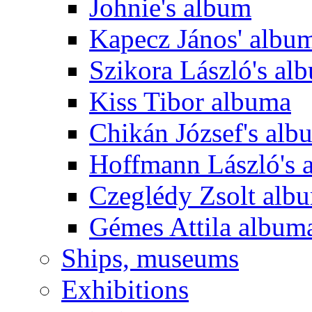
Johnie's album
Kapecz János' albu
Szikora László's al
Kiss Tibor albuma
Chikán József's alb
Hoffmann László's 
Czeglédy Zsolt alb
Gémes Attila album
Ships, museums
Exhibitions