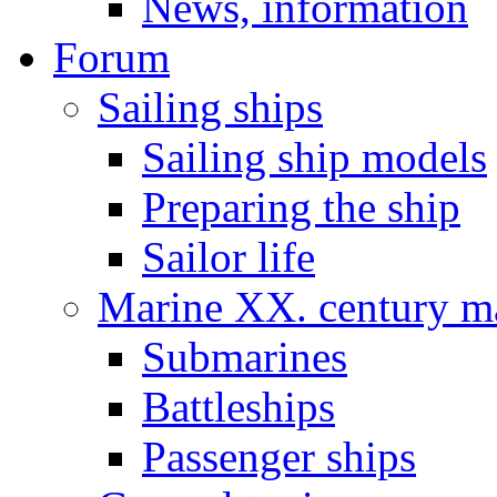
News, information
Forum
Sailing ships
Sailing ship models
Preparing the ship
Sailor life
Marine XX. century ma
Submarines
Battleships
Passenger ships