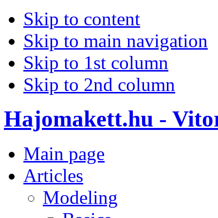
Skip to content
Skip to main navigation
Skip to 1st column
Skip to 2nd column
Hajomakett.hu - Vitor
Main page
Articles
Modeling