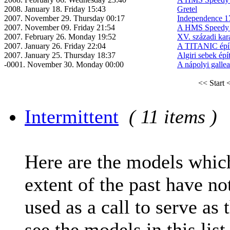
2008. January 18. Friday 15:43
Gretel
2007. November 29. Thursday 00:17
Independence 1
2007. November 09. Friday 21:54
A HMS Speedy é
2007. February 26. Monday 19:52
XV. századi kar
2007. January 26. Friday 22:04
A TITANIC épí
2007. January 25. Thursday 18:37
Algiri sebek épí
-0001. November 30. Monday 00:00
A nápolyi gallea
<< Start
<
Intermittent
( 11 items )
Here are the models which
extent of the past have no
used as a call to serve as 
see the models in this list