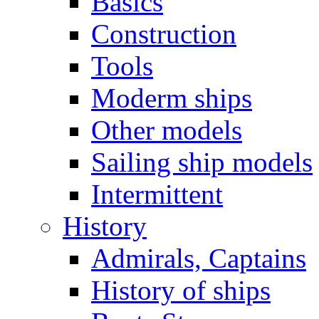
Basics
Construction
Tools
Moderm ships
Other models
Sailing ship models
Intermittent
History
Admirals, Captains
History of ships