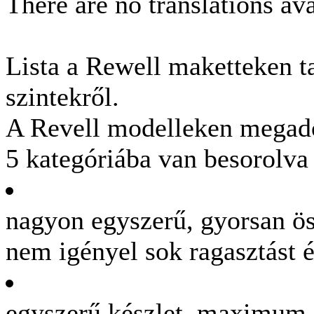
There are no translations ava
Lista a Rewell maketteken t
szintekről.
A Revell modelleken megadot
5 kategóriába van besorolva
nagyon egyszerű, gyorsan ös
nem igényel sok ragasztást é
egyszerű készlet, maximum 