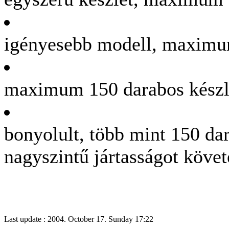
igényesebb modell, maximu
maximum 150 darabos készle
bonyolult, több mint 150 dar
nagyszintű jártasságot köve
Last update : 2004. October 17. Sunday 17:22