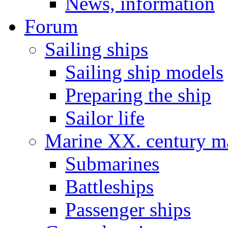
News, information
Forum
Sailing ships
Sailing ship models
Preparing the ship
Sailor life
Marine XX. century ma
Submarines
Battleships
Passenger ships