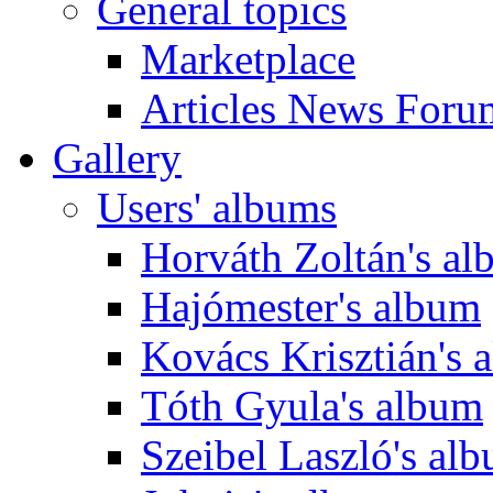
General topics
Marketplace
Articles News Foru
Gallery
Users' albums
Horváth Zoltán's a
Hajómester's album
Kovács Krisztián's 
Tóth Gyula's album
Szeibel Laszló's al