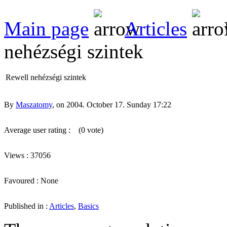
Main page
Articles
nehézségi szintek
Rewell nehézségi szintek
By
Maszatomy
, on 2004. October 17. Sunday 17:22
Average user rating :
(0 vote)
Views : 37056
Favoured : None
Published in :
Articles
,
Basics