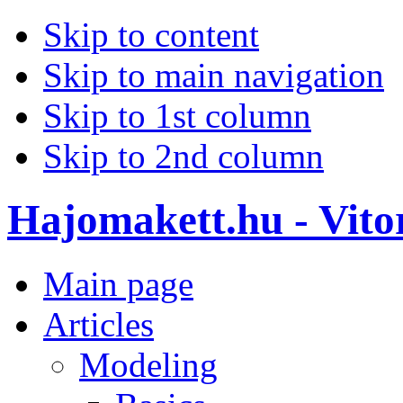
Skip to content
Skip to main navigation
Skip to 1st column
Skip to 2nd column
Hajomakett.hu - Vitor
Main page
Articles
Modeling