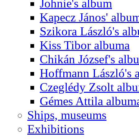
Johnie's album
Kapecz János' albu
Szikora László's al
Kiss Tibor albuma
Chikán József's alb
Hoffmann László's 
Czeglédy Zsolt alb
Gémes Attila album
Ships, museums
Exhibitions