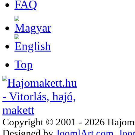
FAQ
Top
Copyright © 2001 - 2026 Hajomake
Designed by
JoomlArt.com
Joo