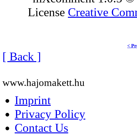
License
Creative Co
< Pr
[ Back ]
www.hajomakett.hu
Imprint
Privacy Policy
Contact Us