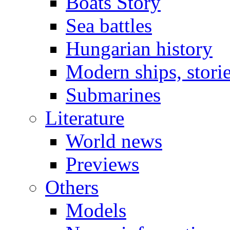
Boats Story
Sea battles
Hungarian history
Modern ships, stori
Submarines
Literature
World news
Previews
Others
Models