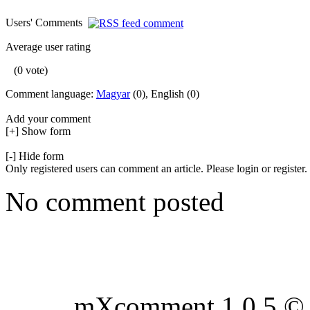
Users' Comments
Average user rating
(0 vote)
Comment language:
Magyar
(0), English (0)
Add your comment
[+] Show form
[-] Hide form
Only registered users can comment an article. Please login or register.
No comment posted
mXcomment 1.0.5 © 