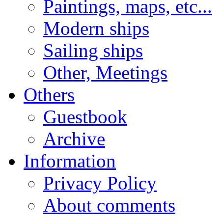
Paintings, maps, etc...
Modern ships
Sailing ships
Other, Meetings
Others
Guestbook
Archive
Information
Privacy Policy
About comments