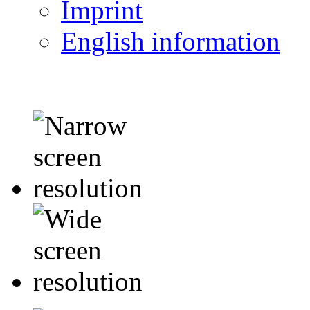
Imprint
English information