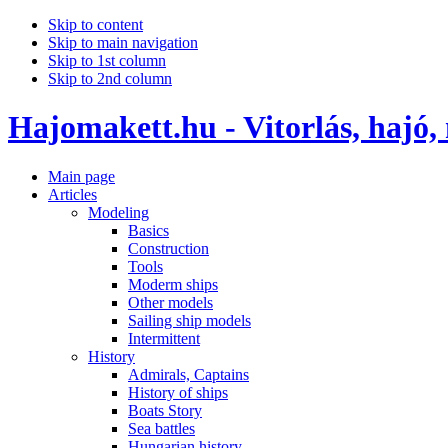
Skip to content
Skip to main navigation
Skip to 1st column
Skip to 2nd column
Hajomakett.hu - Vitorlás, hajó,
Main page
Articles
Modeling
Basics
Construction
Tools
Moderm ships
Other models
Sailing ship models
Intermittent
History
Admirals, Captains
History of ships
Boats Story
Sea battles
Hungarian history