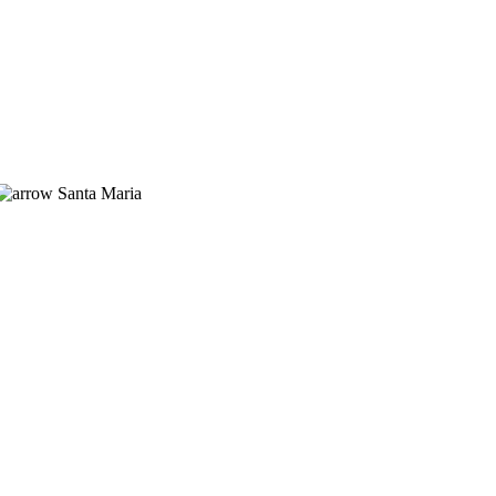
Santa Maria