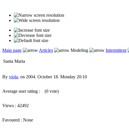
Main page
Articles
Modeling
Intermittent
Santa Maria
By
viola
, on 2004. October 18. Monday 20:10
Average user rating :
(0 vote)
Views : 42492
Favoured : None