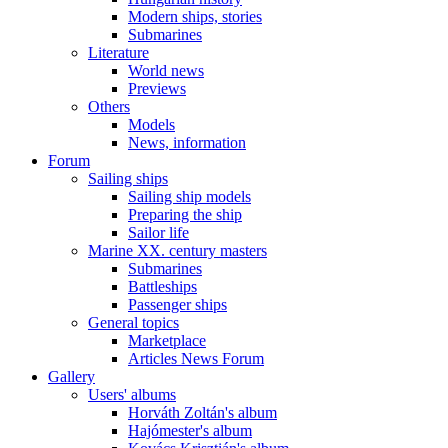
Modern ships, stories
Submarines
Literature
World news
Previews
Others
Models
News, information
Forum
Sailing ships
Sailing ship models
Preparing the ship
Sailor life
Marine XX. century masters
Submarines
Battleships
Passenger ships
General topics
Marketplace
Articles News Forum
Gallery
Users' albums
Horváth Zoltán's album
Hajómester's album