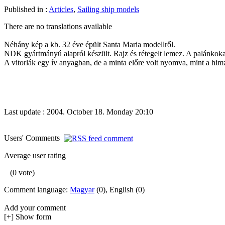
Published in :
Articles
,
Sailing ship models
There are no translations available
Néhány kép a kb. 32 éve épült Santa Maria modellről.
NDK gyártmányú alapról készült. Rajz és rétegelt lemez. A palánkokat,
A vitorlák egy ív anyagban, de a minta előre volt nyomva, mint a himző
Last update : 2004. October 18. Monday 20:10
Users' Comments
Average user rating
(0 vote)
Comment language:
Magyar
(0), English (0)
Add your comment
[+] Show form