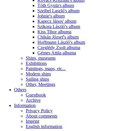
Kovács Krisztián's album
Tóth Gyula's album
Szeibel Laszló's album
Johnie's album
Kapecz János' album
Szikora László's album
Kiss Tibor albuma
Chikán József's album
Hoffmann László's album
Czeglédy Zsolt albuma
Gémes Attila albuma
Ships, museums
Exhibitions
Paintings, maps, etc...
Modern ships
Sailing ships
Other, Meetings
Others
Guestbook
Archive
Information
Privacy Policy
About comments
Imprint
English information