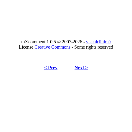
mXcomment 1.0.5 © 2007-2026 -
visualclinic.fr
License
Creative Commons
- Some rights reserved
< Prev
Next >