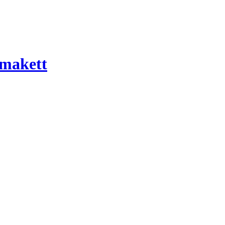
 makett