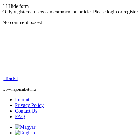
[-] Hide form
Only registered users can comment an article. Please login or register.
No comment posted
[ Back ]
www.hajomakett.hu
Imprint
Privacy Policy
Contact Us
FAQ