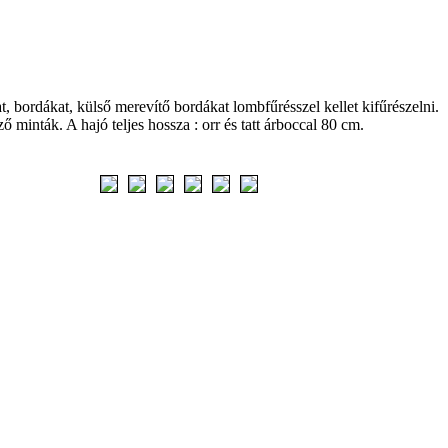
 bordákat, külső merevítő bordákat lombfűrésszel kellet kifűrészelni.
 minták. A hajó teljes hossza : orr és tatt árboccal 80 cm.