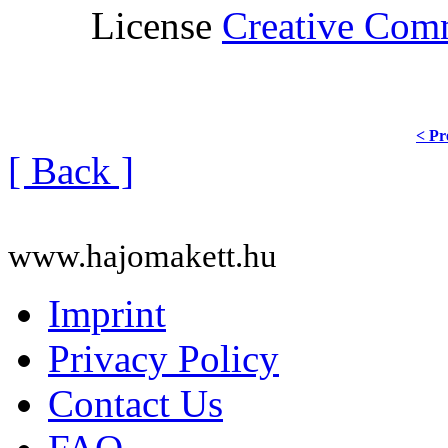
License
Creative Co
< Pr
[ Back ]
www.hajomakett.hu
Imprint
Privacy Policy
Contact Us