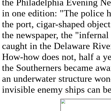
the Philadelphia Evening Ne
in one edition: "The police 
the port, cigar-shaped object
the newspaper, the "infernal
caught in the Delaware River 
How-how does not, half a ye
the Southerners became awar
an underwater structure wond
invisible enemy ships can b