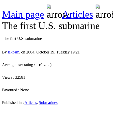
Main page
Articles
The first U.S. submarine
The first U.S. submarine
By
lakosm
, on 2004. October 19. Tuesday 19:21
Average user rating :
(0 vote)
Views : 32581
Favoured : None
Published in :
Articles
,
Submarines