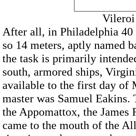
Vileroi
After all, in Philadelphia 40
so 14 meters, aptly named b
the task is primarily intende
south, armored ships, Virgi
available to the first day of 
master was Samuel Eakins. T
the Appomattox, the James R
came to the mouth of the All