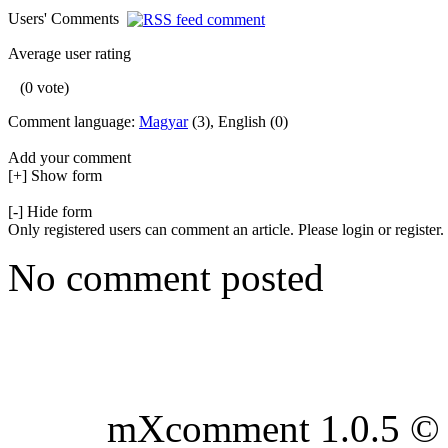
Users' Comments
Average user rating
(0 vote)
Comment language:
Magyar
(3), English (0)
Add your comment
[+] Show form
[-] Hide form
Only registered users can comment an article. Please login or register.
No comment posted
mXcomment 1.0.5 © 