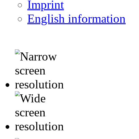
Imprint
English information