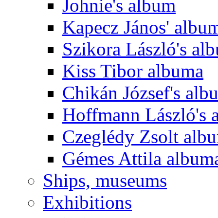
Johnie's album
Kapecz János' albu
Szikora László's al
Kiss Tibor albuma
Chikán József's alb
Hoffmann László's 
Czeglédy Zsolt alb
Gémes Attila album
Ships, museums
Exhibitions