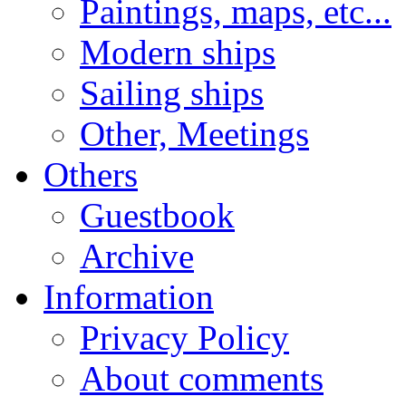
Paintings, maps, etc...
Modern ships
Sailing ships
Other, Meetings
Others
Guestbook
Archive
Information
Privacy Policy
About comments