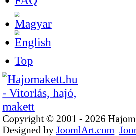
FAQ
Top
Copyright © 2001 - 2026 Hajomake
Designed by
JoomlArt.com
Joo