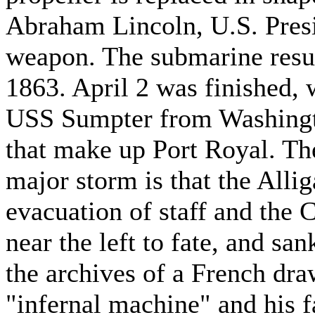
Abraham Lincoln, U.S. Presi
weapon. The submarine resul
1863. April 2 was finished,
USS Sumpter from Washingto
that make up Port Royal. Th
major storm is that the Allig
evacuation of staff and the
near the left to fate, and s
the archives of a French dr
"infernal machine" and his f