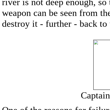
river is not deep enough, so t
weapon can be seen from the
destroy it - further - back t
Captain
One of the reasons for failur