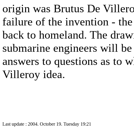
origin was Brutus De Villero
failure of the invention - th
back to homeland. The drawi
submarine engineers will be 
answers to questions as to w
Villeroy idea.
Last update : 2004. October 19. Tuesday 19:21