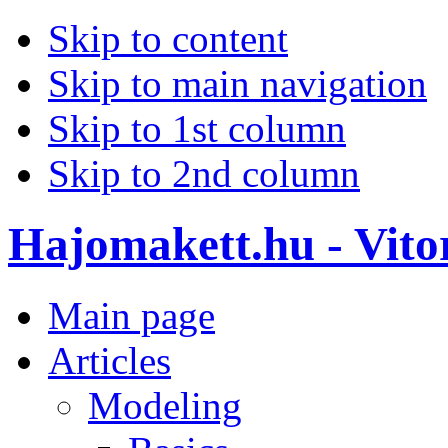
Skip to content
Skip to main navigation
Skip to 1st column
Skip to 2nd column
Hajomakett.hu - Vitor
Main page
Articles
Modeling