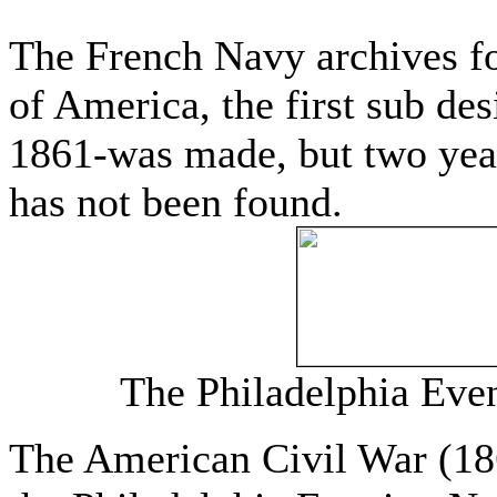
The French Navy archives fo
of America, the first sub de
1861-was made, but two year
has not been found.
The Philadelphia Eve
The American Civil War (186