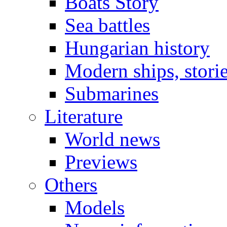
Boats Story
Sea battles
Hungarian history
Modern ships, stori
Submarines
Literature
World news
Previews
Others
Models