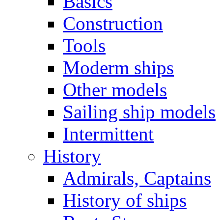
Basics
Construction
Tools
Moderm ships
Other models
Sailing ship models
Intermittent
History
Admirals, Captains
History of ships