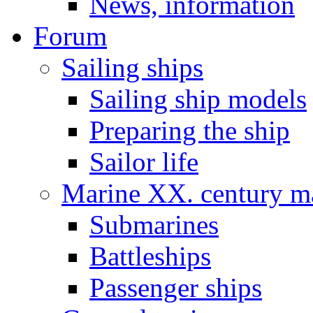
News, information
Forum
Sailing ships
Sailing ship models
Preparing the ship
Sailor life
Marine XX. century ma
Submarines
Battleships
Passenger ships