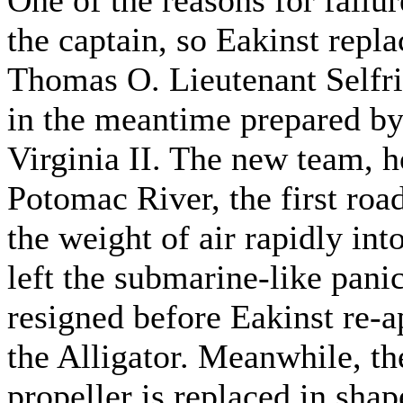
the captain, so Eakinst rep
Thomas O. Lieutenant Selfri
in the meantime prepared by
Virginia II. The new team, h
Potomac River, the first road
the weight of air rapidly int
left the submarine-like pani
resigned before Eakinst re
the Alligator. Meanwhile, t
propeller is replaced in shap