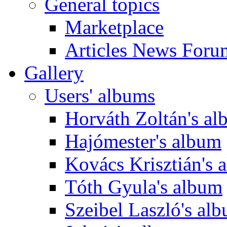
General topics
Marketplace
Articles News Foru
Gallery
Users' albums
Horváth Zoltán's a
Hajómester's album
Kovács Krisztián's 
Tóth Gyula's album
Szeibel Laszló's al