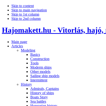
Skip to content
Skip to main navigation
Skip to 1st column
Skip to 2nd column
Hajomakett.hu - Vitorlás, hajó,
Main page
Articles
Modeling
Basics
Construction
Tools
Moderm ships
Other models
Sailing ship models
Intermittent
History
Admirals, Captains
History of ships
Boats Story
Sea battles
Hungarian history