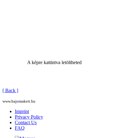
A képre kattintva letöltheted
[ Back ]
www.hajomakett.hu
Imprint
Privacy Policy
Contact Us
FAQ