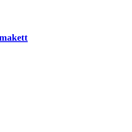
 makett