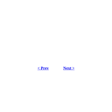
< Prev
Next >