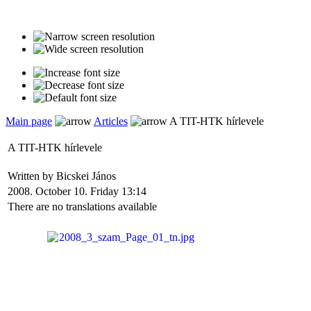
Main page
Articles
A TIT-HTK hírlevele
A TIT-HTK hírlevele
Written by Bicskei János
2008. October 10. Friday 13:14
There are no translations available