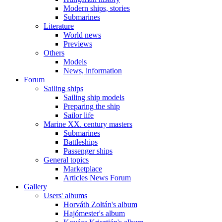
Modern ships, stories
Submarines
Literature
World news
Previews
Others
Models
News, information
Forum
Sailing ships
Sailing ship models
Preparing the ship
Sailor life
Marine XX. century masters
Submarines
Battleships
Passenger ships
General topics
Marketplace
Articles News Forum
Gallery
Users' albums
Horváth Zoltán's album
Hajómester's album