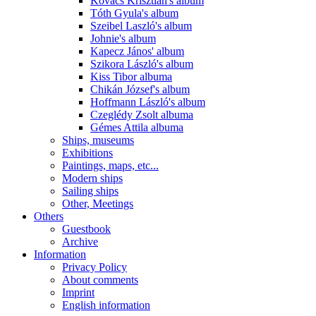
Kovács Krisztián's album
Tóth Gyula's album
Szeibel Laszló's album
Johnie's album
Kapecz János' album
Szikora László's album
Kiss Tibor albuma
Chikán József's album
Hoffmann László's album
Czeglédy Zsolt albuma
Gémes Attila albuma
Ships, museums
Exhibitions
Paintings, maps, etc...
Modern ships
Sailing ships
Other, Meetings
Others
Guestbook
Archive
Information
Privacy Policy
About comments
Imprint
English information