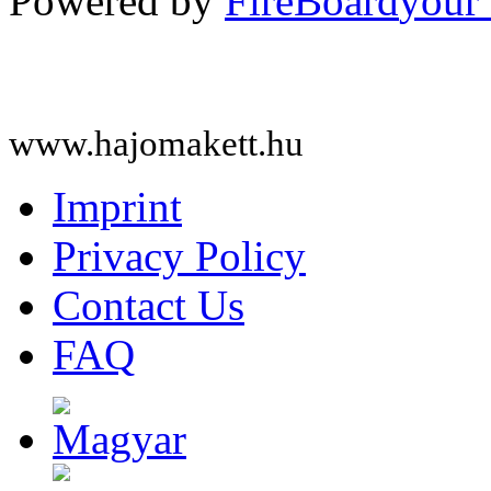
Powered by
FireBoard
www.hajomakett.hu
Imprint
Privacy Policy
Contact Us
FAQ