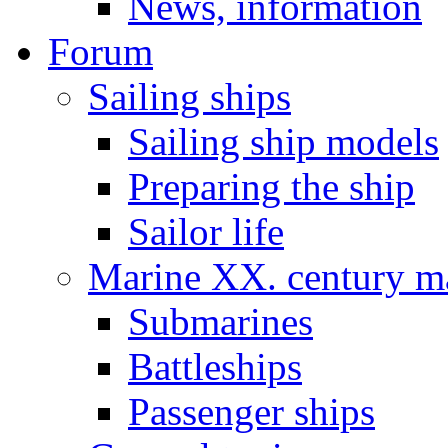
News, information
Forum
Sailing ships
Sailing ship models
Preparing the ship
Sailor life
Marine XX. century ma
Submarines
Battleships
Passenger ships