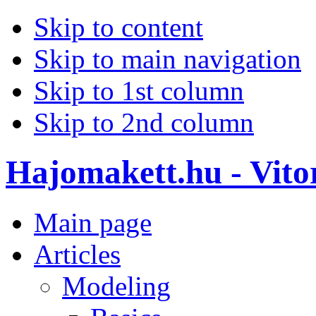
Skip to content
Skip to main navigation
Skip to 1st column
Skip to 2nd column
Hajomakett.hu - Vitor
Main page
Articles
Modeling