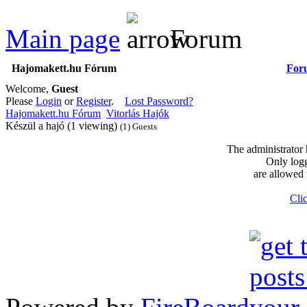
Main page
Forum
Hajomakett.hu Fórum
For
Welcome,
Guest
Please
Login
or
Register
.
Lost Password?
Hajomakett.hu Fórum
Vitorlás Hajók
Készül a hajó (1 viewing)
(1) Guests
The administrator 
Only logg
are allowed 
Clic