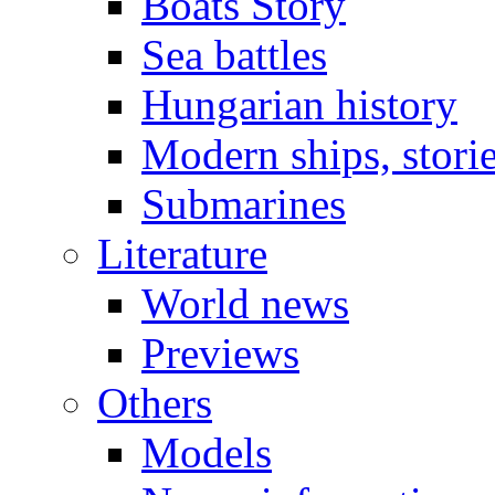
Boats Story
Sea battles
Hungarian history
Modern ships, stori
Submarines
Literature
World news
Previews
Others
Models