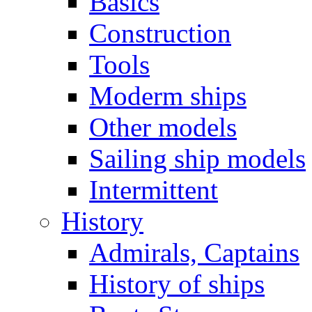
Basics
Construction
Tools
Moderm ships
Other models
Sailing ship models
Intermittent
History
Admirals, Captains
History of ships