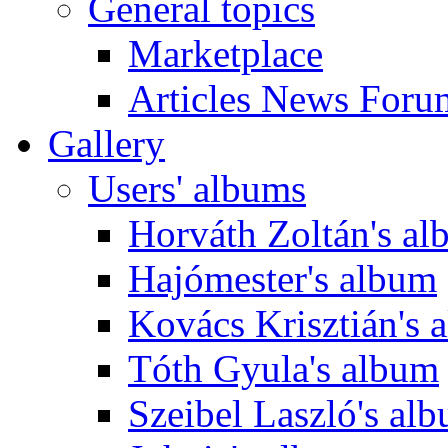
General topics
Marketplace
Articles News Foru
Gallery
Users' albums
Horváth Zoltán's a
Hajómester's album
Kovács Krisztián's 
Tóth Gyula's album
Szeibel Laszló's al