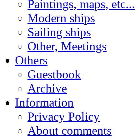
Paintings, maps, etc...
Modern ships
Sailing ships
Other, Meetings
Others
Guestbook
Archive
Information
Privacy Policy
About comments