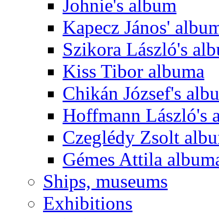
Johnie's album
Kapecz János' albu
Szikora László's al
Kiss Tibor albuma
Chikán József's alb
Hoffmann László's 
Czeglédy Zsolt alb
Gémes Attila album
Ships, museums
Exhibitions