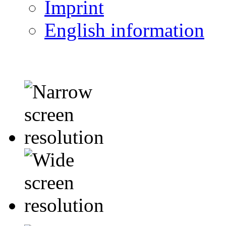
Imprint
English information