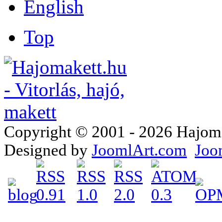
Top
Copyright © 2001 - 2026 Hajomake
Designed by
JoomlArt.com
Joo