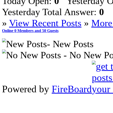
Today Open:
0
Yesterday 
Yesterday Total Answer:
0
»
View Recent Posts
»
More 
Online
0
Members and
50
Guests
- New Posts
- No New Po
Powered by
FireBoard