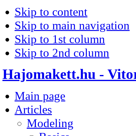
Skip to content
Skip to main navigation
Skip to 1st column
Skip to 2nd column
Hajomakett.hu - Vitor
Main page
Articles
Modeling