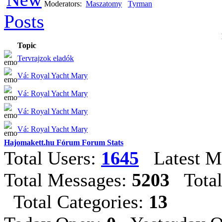
Moderators:
Maszatomy
Tyrman
Topic
Tervrajzok eladók
Vá: Royal Yacht Mary
Vá: Royal Yacht Mary
Vá: Royal Yacht Mary
Vá: Royal Yacht Mary
Hajomakett.hu Fórum Forum Stats
Total Users:
1645
Latest M
Total Messages:
5203
Total
Total Categories:
13