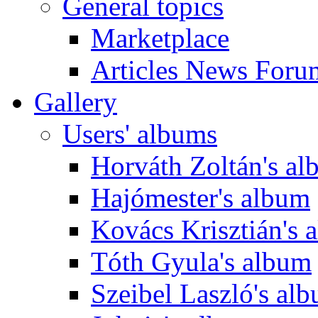
General topics
Marketplace
Articles News Foru
Gallery
Users' albums
Horváth Zoltán's a
Hajómester's album
Kovács Krisztián's 
Tóth Gyula's album
Szeibel Laszló's al