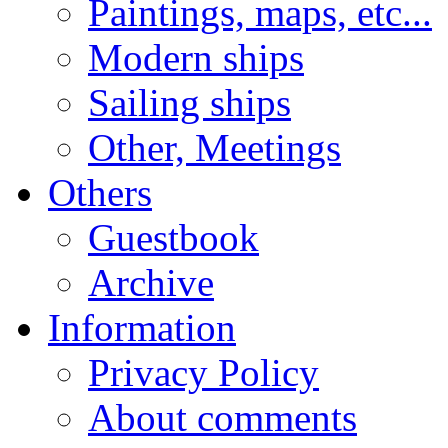
Paintings, maps, etc...
Modern ships
Sailing ships
Other, Meetings
Others
Guestbook
Archive
Information
Privacy Policy
About comments