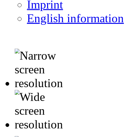
Imprint
English information