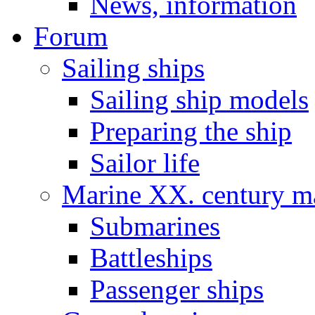
News, information
Forum
Sailing ships
Sailing ship models
Preparing the ship
Sailor life
Marine XX. century ma
Submarines
Battleships
Passenger ships