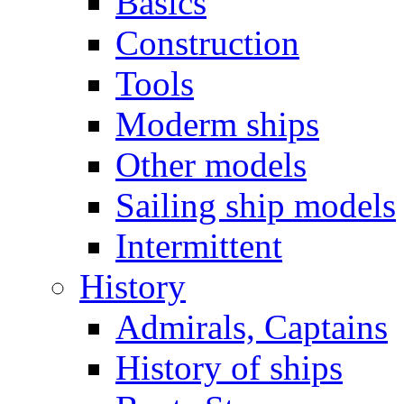
Basics
Construction
Tools
Moderm ships
Other models
Sailing ship models
Intermittent
History
Admirals, Captains
History of ships