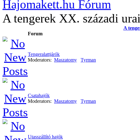
Hajomakett.hu Fórum
A tengerek XX. századi ura
A tenge
Forum
Tengeralattjárók
Moderators:
Maszatomy
Tyrman
Csatahajók
Moderators:
Maszatomy
Tyrman
Utasszállító hajók