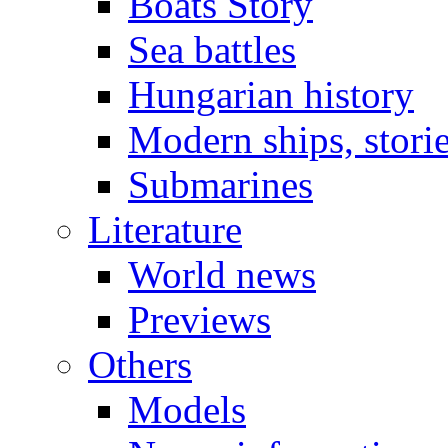
Boats Story
Sea battles
Hungarian history
Modern ships, stori
Submarines
Literature
World news
Previews
Others
Models