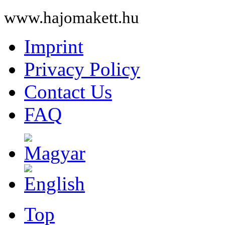
www.hajomakett.hu
Imprint
Privacy Policy
Contact Us
FAQ
Top