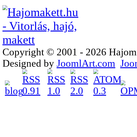
Copyright © 2001 - 2026 Hajomake
Designed by
JoomlArt.com
Joo