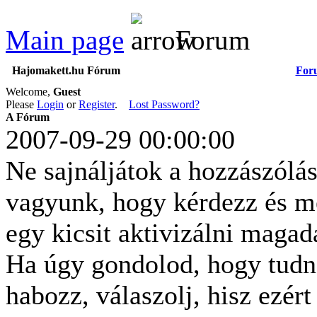
Main page
Forum
Hajomakett.hu Fórum
For
Welcome,
Guest
Please
Login
or
Register
.
Lost Password?
A Fórum
2007-09-29 00:00:00
Ne sajnáljátok a hozzászólás
vagyunk, hogy kérdezz és me
egy kicsit aktivizálni magad
Ha úgy gondolod, hogy tudn
habozz, válaszolj, hisz ezér