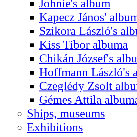
Johnie's album
Kapecz János' albu
Szikora László's al
Kiss Tibor albuma
Chikán József's alb
Hoffmann László's 
Czeglédy Zsolt alb
Gémes Attila album
Ships, museums
Exhibitions