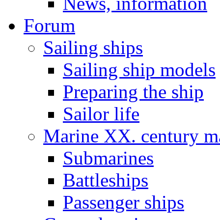
News, information
Forum
Sailing ships
Sailing ship models
Preparing the ship
Sailor life
Marine XX. century ma
Submarines
Battleships
Passenger ships