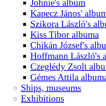
Johnie's album
Kapecz János' albu
Szikora László's al
Kiss Tibor albuma
Chikán József's alb
Hoffmann László's 
Czeglédy Zsolt alb
Gémes Attila album
Ships, museums
Exhibitions