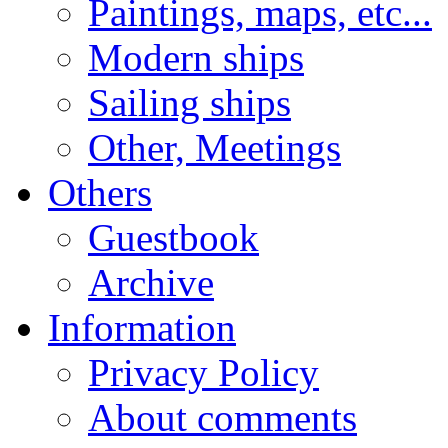
Paintings, maps, etc...
Modern ships
Sailing ships
Other, Meetings
Others
Guestbook
Archive
Information
Privacy Policy
About comments