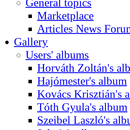
General topics
Marketplace
Articles News Foru
Gallery
Users' albums
Horváth Zoltán's a
Hajómester's album
Kovács Krisztián's 
Tóth Gyula's album
Szeibel Laszló's al