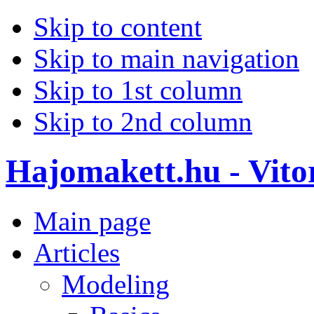
Skip to content
Skip to main navigation
Skip to 1st column
Skip to 2nd column
Hajomakett.hu - Vitor
Main page
Articles
Modeling