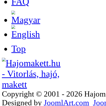
FAQ
Top
Copyright © 2001 - 2026 Hajomake
Designed by
JoomlArt.com
Joo