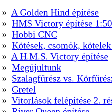
»
A Golden Hind építése
»
HMS Victory építése 1:5
»
Hobbi CNC
»
Kötések, csomók, kötele
»
A H.M.S. Victory építése
»
Megújultunk
»
Szalagfűrész vs. Körfűré
»
Gretel
»
Vitorlások felépítése 2. ré
»
River Queen építése