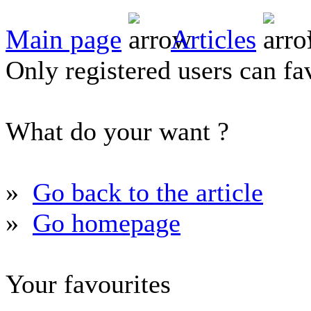
Main page
Articles
Only registered users can fav
What do your want ?
»
Go back to the article
»
Go homepage
Your favourites