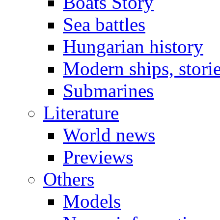
Boats Story
Sea battles
Hungarian history
Modern ships, stori
Submarines
Literature
World news
Previews
Others
Models