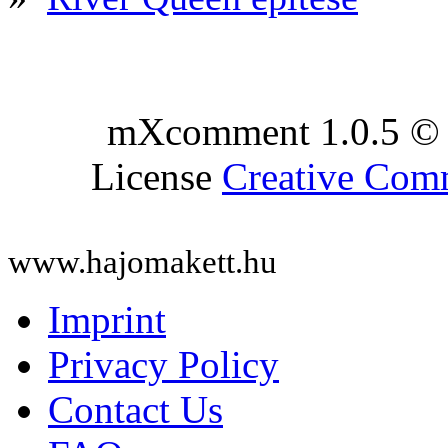
mXcomment 1.0.5 © 
License
Creative Co
www.hajomakett.hu
Imprint
Privacy Policy
Contact Us