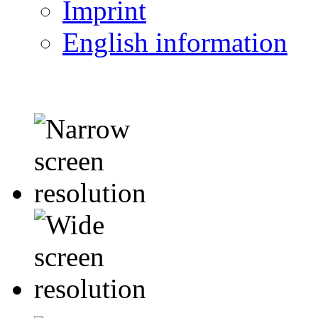
Imprint
English information