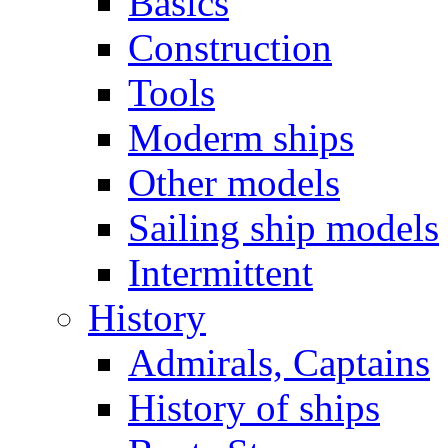
Basics
Construction
Tools
Moderm ships
Other models
Sailing ship models
Intermittent
History
Admirals, Captains
History of ships