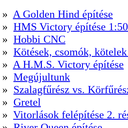
»
A Golden Hind építése
»
HMS Victory építése 1:5
»
Hobbi CNC
»
Kötések, csomók, kötele
»
A H.M.S. Victory építése
»
Megújultunk
»
Szalagfűrész vs. Körfűré
»
Gretel
»
Vitorlások felépítése 2. ré
»
River Queen építése