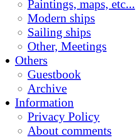
Paintings, maps, etc...
Modern ships
Sailing ships
Other, Meetings
Others
Guestbook
Archive
Information
Privacy Policy
About comments