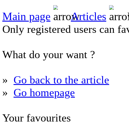
Main page
Articles
Only registered users can fav
What do your want ?
»
Go back to the article
»
Go homepage
Your favourites