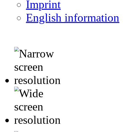
Imprint
English information