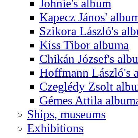
Johnie's album
Kapecz János' albu
Szikora László's al
Kiss Tibor albuma
Chikán József's alb
Hoffmann László's 
Czeglédy Zsolt alb
Gémes Attila album
Ships, museums
Exhibitions