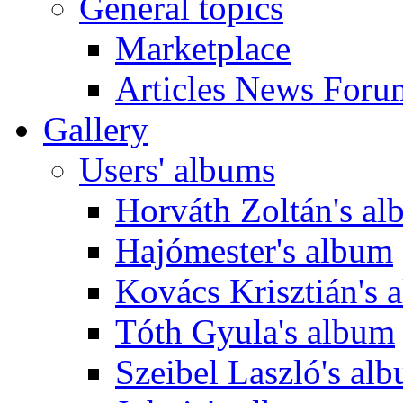
General topics
Marketplace
Articles News Foru
Gallery
Users' albums
Horváth Zoltán's a
Hajómester's album
Kovács Krisztián's 
Tóth Gyula's album
Szeibel Laszló's al