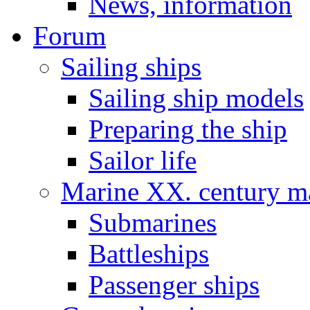
News, information
Forum
Sailing ships
Sailing ship models
Preparing the ship
Sailor life
Marine XX. century ma
Submarines
Battleships
Passenger ships