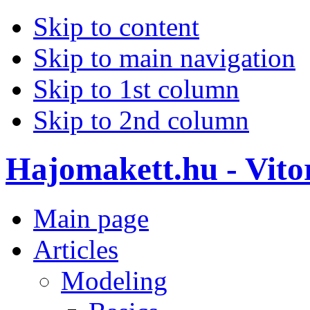
Skip to content
Skip to main navigation
Skip to 1st column
Skip to 2nd column
Hajomakett.hu - Vitor
Main page
Articles
Modeling