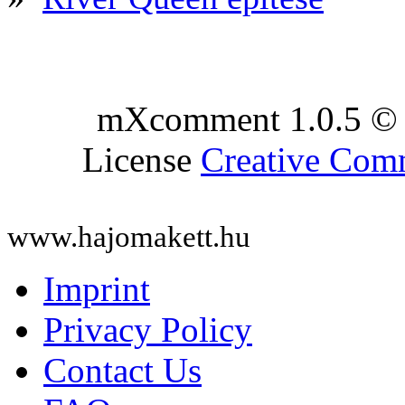
mXcomment 1.0.5 © 
License
Creative Co
www.hajomakett.hu
Imprint
Privacy Policy
Contact Us