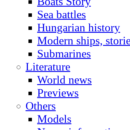
Boats Story
Sea battles
Hungarian history
Modern ships, stori
Submarines
Literature
World news
Previews
Others
Models