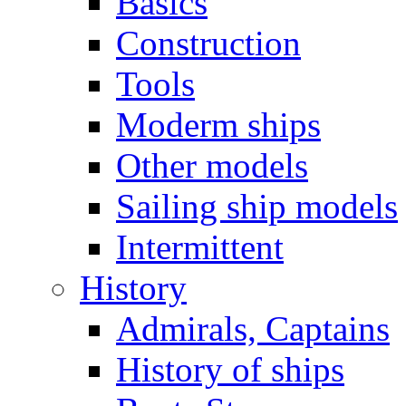
Basics
Construction
Tools
Moderm ships
Other models
Sailing ship models
Intermittent
History
Admirals, Captains
History of ships