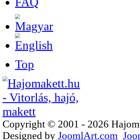
FAQ
Top
Copyright © 2001 - 2026 Hajomake
Designed by
JoomlArt.com
Joo