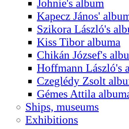
Johnie's album
Kapecz János' albu
Szikora László's al
Kiss Tibor albuma
Chikán József's alb
Hoffmann László's 
Czeglédy Zsolt alb
Gémes Attila album
Ships, museums
Exhibitions