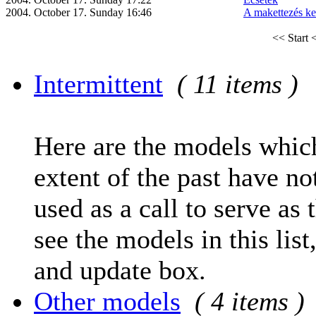
2004. October 17. Sunday 16:46
A makettezés ke
<< Start
<
Intermittent
( 11 items )
Here are the models which
extent of the past have no
used as a call to serve as 
see the models in this list
and update box.
Other models
( 4 items )