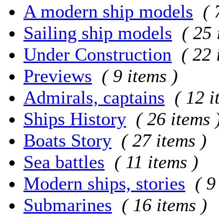
A modern ship models
( 
Sailing ship models
( 25 
Under Construction
( 22 
Previews
( 9 items )
Admirals, captains
( 12 i
Ships History
( 26 items 
Boats Story
( 27 items )
Sea battles
( 11 items )
Modern ships, stories
( 9
Submarines
( 16 items )