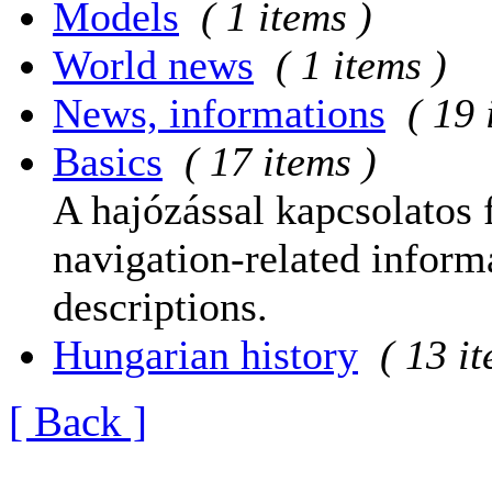
Models
( 1 items )
World news
( 1 items )
News, informations
( 19 
Basics
( 17 items )
A hajózással kapcsolatos 
navigation-related informa
descriptions.
Hungarian history
( 13 i
[ Back ]