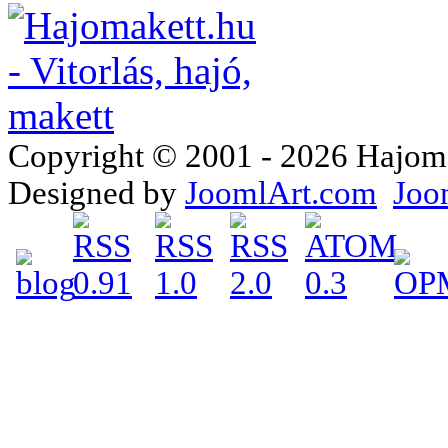
Copyright © 2001 - 2026 Hajomake
Designed by
JoomlArt.com
Joo