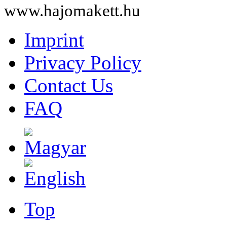
www.hajomakett.hu
Imprint
Privacy Policy
Contact Us
FAQ
Top