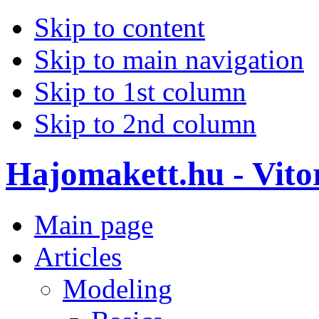
Skip to content
Skip to main navigation
Skip to 1st column
Skip to 2nd column
Hajomakett.hu - Vitor
Main page
Articles
Modeling