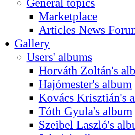
General topics
Marketplace
Articles News Foru
Gallery
Users' albums
Horváth Zoltán's a
Hajómester's album
Kovács Krisztián's 
Tóth Gyula's album
Szeibel Laszló's al