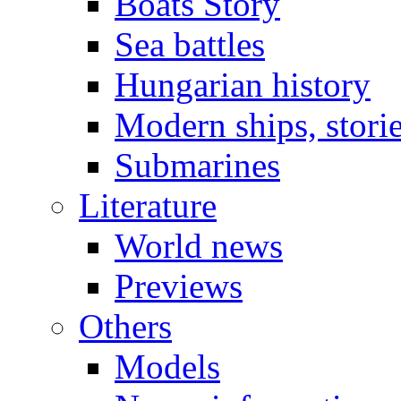
Boats Story
Sea battles
Hungarian history
Modern ships, stori
Submarines
Literature
World news
Previews
Others
Models