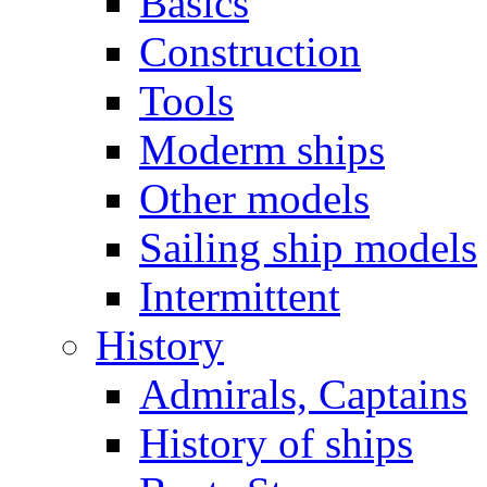
Basics
Construction
Tools
Moderm ships
Other models
Sailing ship models
Intermittent
History
Admirals, Captains
History of ships