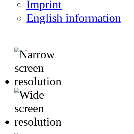
Imprint
English information