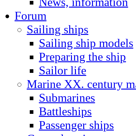
News, information
Forum
Sailing ships
Sailing ship models
Preparing the ship
Sailor life
Marine XX. century ma
Submarines
Battleships
Passenger ships