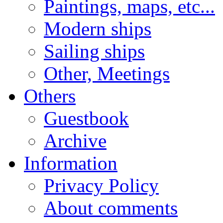
Paintings, maps, etc...
Modern ships
Sailing ships
Other, Meetings
Others
Guestbook
Archive
Information
Privacy Policy
About comments