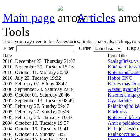
Main page
Articles
Tools
Tools you may need to be. Accessories, timber materials, etching, rope
Filter
Order
Displa
Date
Item Title
2010. December 23. Thursday 21:02
Szalagfűrész vs
2010. November 30. Tuesday 15:16
Kötélverő készí
2010. October 11. Monday 20:42
Kötélbandázsol
2010. July 20. Tuesday 19:32
Hobbi CNC
2007. February 02. Friday 08:42
Réz és más féme
2006. September 23. Saturday 22:34
Asztali gyalugép
2005. October 01. Saturday 20:46
Kísérlet a mqag
2005. September 13. Tuesday 08:49
Gyantaöntés
2005. February 27. Sunday 09:47
Palánkhajlító ké
2005. February 27. Sunday 09:46
Körfűrész
2005. February 24. Thursday 19:33
Kötélverő készü
2004. October 19. Tuesday 19:57
Amit a palánkoz
2004. October 19. Tuesday 19:41
Fa hajók festése
2004. October 17. Sunday 18:51
Palánkozzunk ..
2004. October 17. Sunday 17:22
Ecsetek