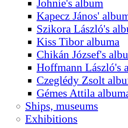
Johnie's album
Kapecz János' albu
Szikora László's al
Kiss Tibor albuma
Chikán József's alb
Hoffmann László's 
Czeglédy Zsolt alb
Gémes Attila album
Ships, museums
Exhibitions