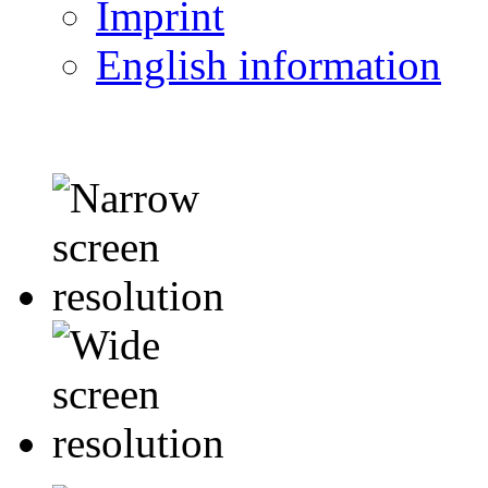
Imprint
English information