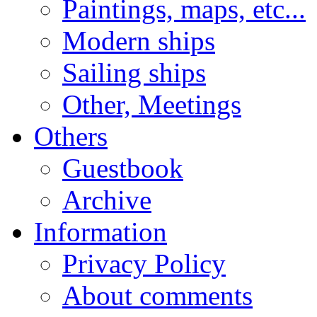
Paintings, maps, etc...
Modern ships
Sailing ships
Other, Meetings
Others
Guestbook
Archive
Information
Privacy Policy
About comments