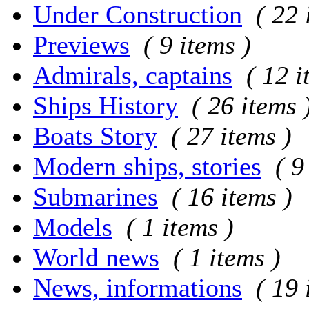
Under Construction
( 22 
Previews
( 9 items )
Admirals, captains
( 12 i
Ships History
( 26 items 
Boats Story
( 27 items )
Modern ships, stories
( 9
Submarines
( 16 items )
Models
( 1 items )
World news
( 1 items )
News, informations
( 19 