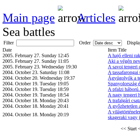
Main page
Articles
Sea battles
Filter
Order
Displa
Date
Item Title
2005. February 27. Sunday 12:45
A hajó elleni ra
2005. February 27. Sunday 11:05
Aki a végén neve
2005. February 23. Wednesday 19:30
A savoi tengeri 
2004. October 23. Saturday 11:08
A tassafarongai 
2004. October 20. Wednesday 19:37
Ágyúgolyók a t
2004. October 19. Tuesday 19:05
Spanyolország és
2004. October 19. Tuesday 18:59
A pfalzi háború
2004. October 19. Tuesday 18:54
A nagy tengeri 
2004. October 18. Monday 20:43
A trafalgári csat
2004. October 18. Monday 20:41
A győzhetetlen
A világtörténel
2004. October 18. Monday 20:19
skageraki vagy jü
<< Start
<