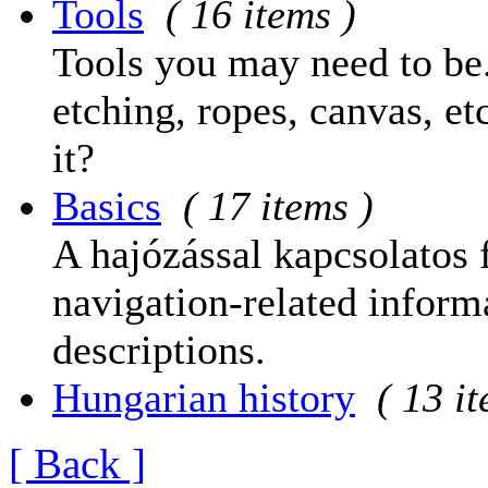
Tools
( 16 items )
Tools you may need to be.
etching, ropes, canvas, et
it?
Basics
( 17 items )
A hajózással kapcsolatos 
navigation-related informa
descriptions.
Hungarian history
( 13 i
[ Back ]