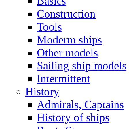
Basics
Construction
Tools
Moderm ships
Other models
Sailing ship models
Intermittent
History
Admirals, Captains
History of ships