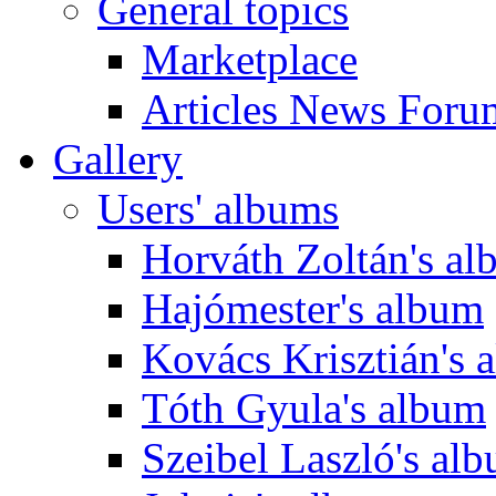
General topics
Marketplace
Articles News Foru
Gallery
Users' albums
Horváth Zoltán's a
Hajómester's album
Kovács Krisztián's 
Tóth Gyula's album
Szeibel Laszló's al