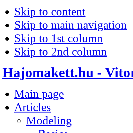
Skip to content
Skip to main navigation
Skip to 1st column
Skip to 2nd column
Hajomakett.hu - Vitor
Main page
Articles
Modeling