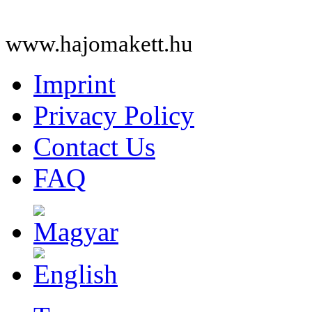
www.hajomakett.hu
Imprint
Privacy Policy
Contact Us
FAQ