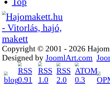
Top
Copyright © 2001 - 2026 Hajomake
Designed by
JoomlArt.com
Joo