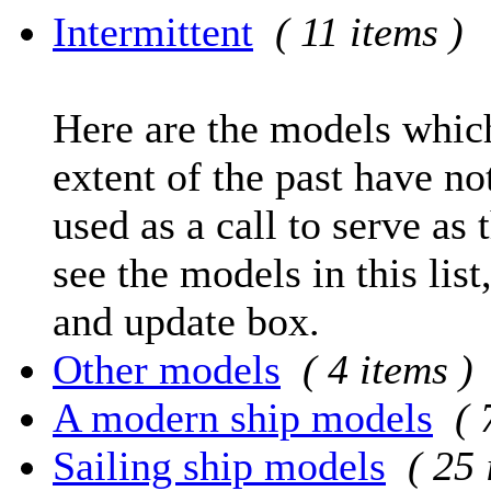
Intermittent
( 11 items )
Here are the models which
extent of the past have no
used as a call to serve as 
see the models in this list
and update box.
Other models
( 4 items )
A modern ship models
( 
Sailing ship models
( 25 