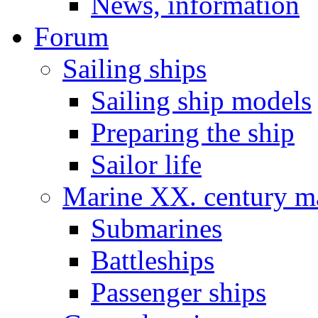
News, information
Forum
Sailing ships
Sailing ship models
Preparing the ship
Sailor life
Marine XX. century ma
Submarines
Battleships
Passenger ships