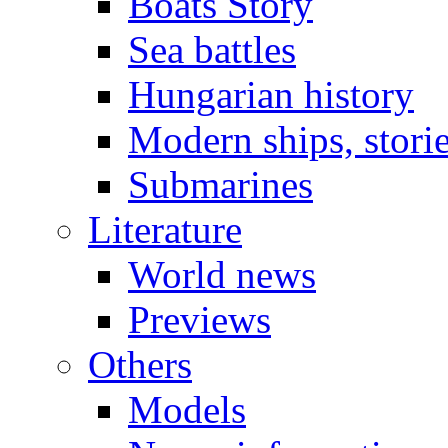
Boats Story
Sea battles
Hungarian history
Modern ships, stori
Submarines
Literature
World news
Previews
Others
Models