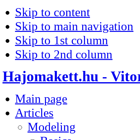
Skip to content
Skip to main navigation
Skip to 1st column
Skip to 2nd column
Hajomakett.hu - Vitor
Main page
Articles
Modeling