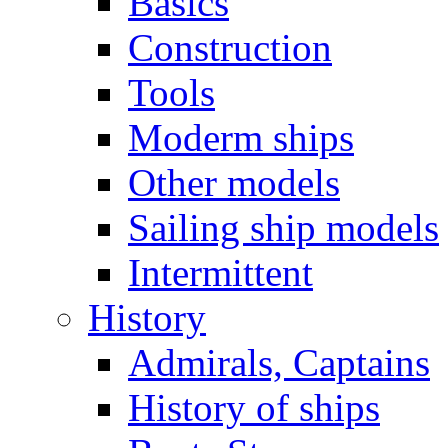
Basics
Construction
Tools
Moderm ships
Other models
Sailing ship models
Intermittent
History
Admirals, Captains
History of ships