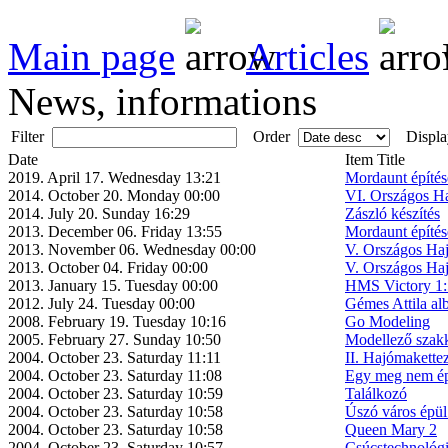
Main page
Articles
News, informations
Filter
Order
Displa
Date
Item Title
2019. April 17. Wednesday 13:21
Mordaunt építése
2014. October 20. Monday 00:00
VI. Országos H
2014. July 20. Sunday 16:29
Zászló készítés
2013. December 06. Friday 13:55
Mordaunt építése
2013. November 06. Wednesday 00:00
V. Országos Ha
2013. October 04. Friday 00:00
V. Országos Ha
2013. January 15. Tuesday 00:00
HMS Victory 1:5
2012. July 24. Tuesday 00:00
Gémes Attila a
2008. February 19. Tuesday 10:16
Go Modeling
2005. February 27. Sunday 10:50
Modellező szak
2004. October 23. Saturday 11:11
II. Hajómakette
2004. October 23. Saturday 11:08
Egy meg nem épü
2004. October 23. Saturday 10:59
Találkozó
2004. October 23. Saturday 10:58
Úszó város épül
2004. October 23. Saturday 10:58
Queen Mary 2
2004. October 23. Saturday 10:57
Csúcstechnológ