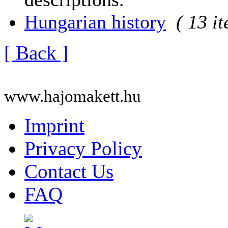
Hungarian history
( 13 i
[ Back ]
www.hajomakett.hu
Imprint
Privacy Policy
Contact Us
FAQ