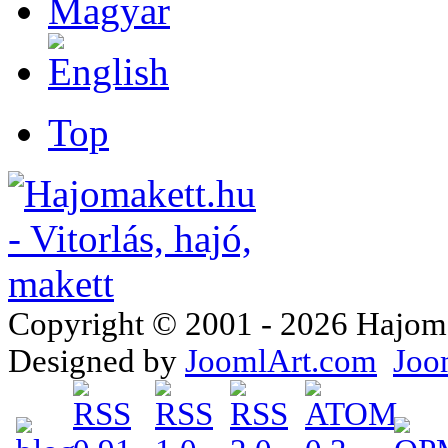
Top
Copyright © 2001 - 2026 Hajomake
Designed by
JoomlArt.com
Joo