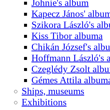
Johnie's album
Kapecz János' albu
Szikora László's al
Kiss Tibor albuma
Chikán József's alb
Hoffmann László's 
Czeglédy Zsolt alb
Gémes Attila album
Ships, museums
Exhibitions