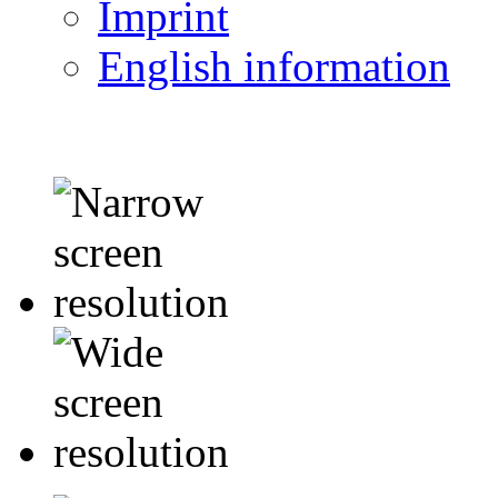
Imprint
English information