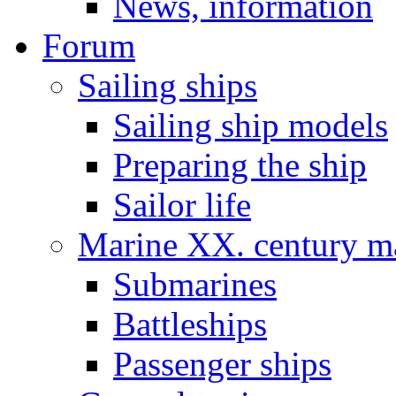
News, information
Forum
Sailing ships
Sailing ship models
Preparing the ship
Sailor life
Marine XX. century ma
Submarines
Battleships
Passenger ships