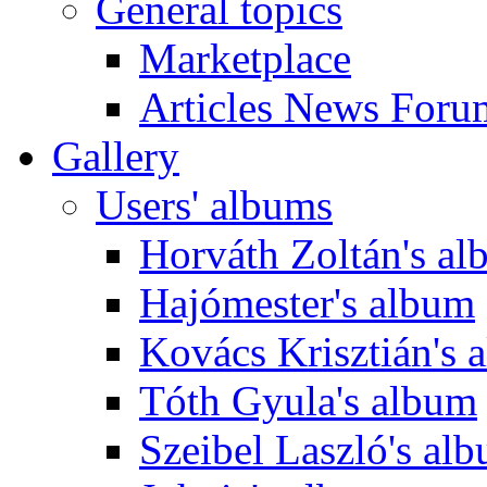
General topics
Marketplace
Articles News Foru
Gallery
Users' albums
Horváth Zoltán's a
Hajómester's album
Kovács Krisztián's 
Tóth Gyula's album
Szeibel Laszló's al