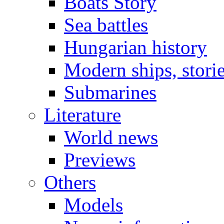
Boats Story
Sea battles
Hungarian history
Modern ships, stori
Submarines
Literature
World news
Previews
Others
Models