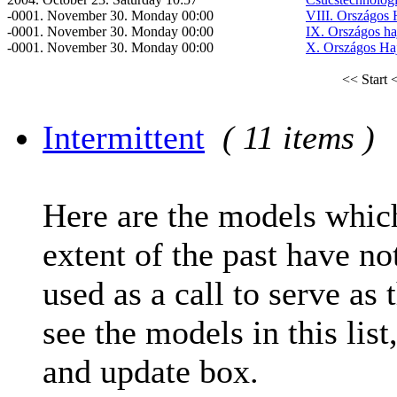
-0001. November 30. Monday 00:00
VIII. Országos 
-0001. November 30. Monday 00:00
IX. Országos ha
-0001. November 30. Monday 00:00
X. Országos Ha
<< Start
<
Intermittent
( 11 items )
Here are the models which
extent of the past have no
used as a call to serve as 
see the models in this list
and update box.