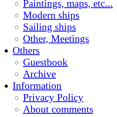
Paintings, maps, etc...
Modern ships
Sailing ships
Other, Meetings
Others
Guestbook
Archive
Information
Privacy Policy
About comments