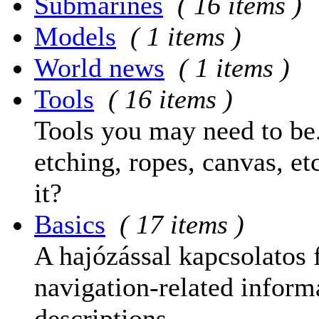
Submarines
( 16 items )
Models
( 1 items )
World news
( 1 items )
Tools
( 16 items )
Tools you may need to be.
etching, ropes, canvas, et
it?
Basics
( 17 items )
A hajózással kapcsolatos 
navigation-related informa
descriptions.