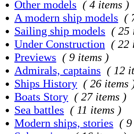
Other models
( 4 items )
A modern ship models
( 
Sailing ship models
( 25 
Under Construction
( 22 
Previews
( 9 items )
Admirals, captains
( 12 i
Ships History
( 26 items 
Boats Story
( 27 items )
Sea battles
( 11 items )
Modern ships, stories
( 9