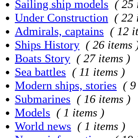
Sailing ship models
( 25 
Under Construction
( 22 
Admirals, captains
( 12 i
Ships History
( 26 items 
Boats Story
( 27 items )
Sea battles
( 11 items )
Modern ships, stories
( 9
Submarines
( 16 items )
Models
( 1 items )
World news
( 1 items )