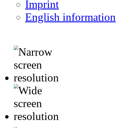
Imprint
English information