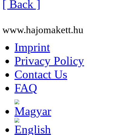
[ Back ]
www.hajomakett.hu
Imprint
Privacy Policy
Contact Us
FAQ