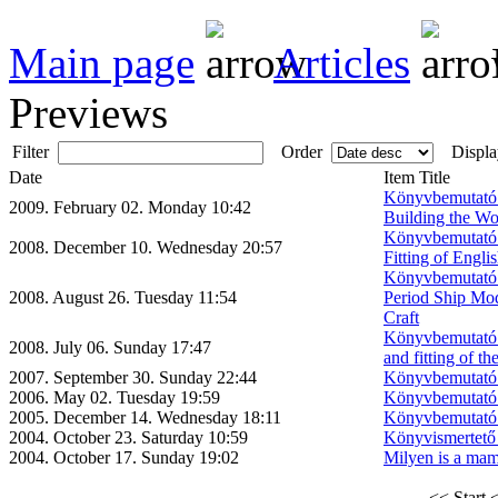
Main page
Articles
Previews
Filter
Order
Displa
Date
Item Title
Könyvbemutató:
2009. February 02. Monday 10:42
Building the Wo
Könyvbemutató:
2008. December 10. Wednesday 20:57
Fitting of Engl
Könyvbemutató: 
2008. August 26. Tuesday 11:54
Period Ship Mod
Craft
Könyvbemutató:
2008. July 06. Sunday 17:47
and fitting of t
2007. September 30. Sunday 22:44
Könyvbemutató 
2006. May 02. Tuesday 19:59
Könyvbemutató 
2005. December 14. Wednesday 18:11
Könyvbemutató 
2004. October 23. Saturday 10:59
Könyvismertető 
2004. October 17. Sunday 19:02
Milyen is a mam
<< Start
<