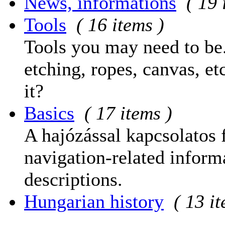
News, informations
( 19 
Tools
( 16 items )
Tools you may need to be.
etching, ropes, canvas, et
it?
Basics
( 17 items )
A hajózással kapcsolatos 
navigation-related informa
descriptions.
Hungarian history
( 13 i