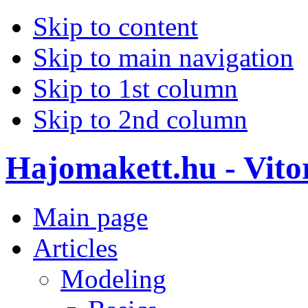
Skip to content
Skip to main navigation
Skip to 1st column
Skip to 2nd column
Hajomakett.hu - Vitor
Main page
Articles
Modeling