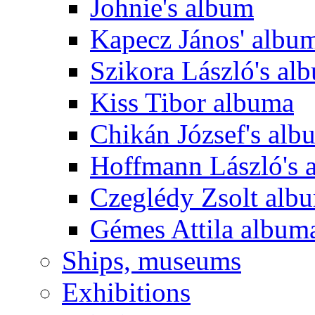
Johnie's album
Kapecz János' albu
Szikora László's al
Kiss Tibor albuma
Chikán József's alb
Hoffmann László's 
Czeglédy Zsolt alb
Gémes Attila album
Ships, museums
Exhibitions