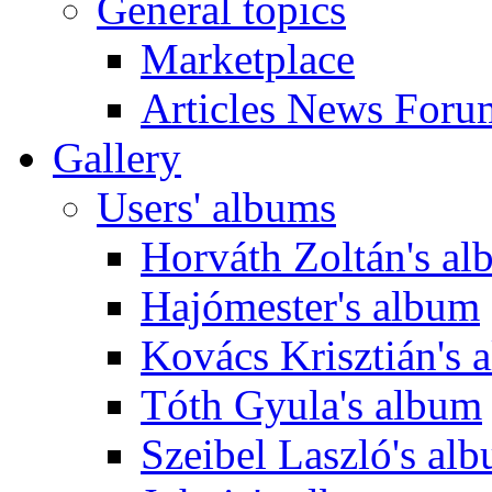
General topics
Marketplace
Articles News Foru
Gallery
Users' albums
Horváth Zoltán's a
Hajómester's album
Kovács Krisztián's 
Tóth Gyula's album
Szeibel Laszló's al