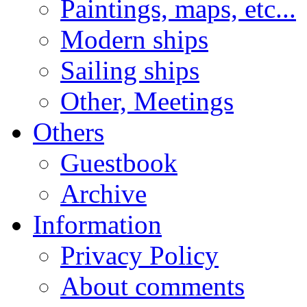
Paintings, maps, etc...
Modern ships
Sailing ships
Other, Meetings
Others
Guestbook
Archive
Information
Privacy Policy
About comments