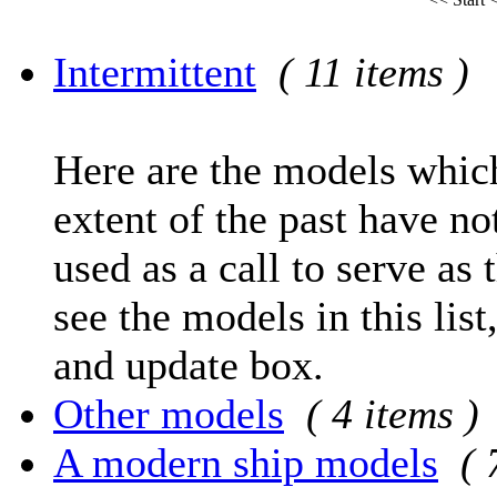
Intermittent
( 11 items )
Here are the models which
extent of the past have no
used as a call to serve as 
see the models in this list
and update box.
Other models
( 4 items )
A modern ship models
( 