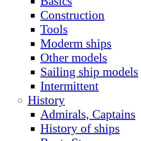
Basics
Construction
Tools
Moderm ships
Other models
Sailing ship models
Intermittent
History
Admirals, Captains
History of ships