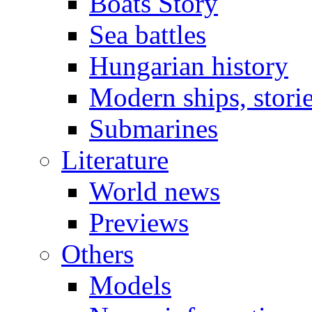
Boats Story
Sea battles
Hungarian history
Modern ships, stori
Submarines
Literature
World news
Previews
Others
Models