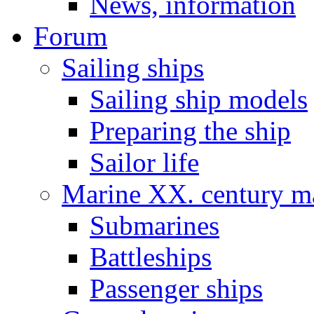
News, information
Forum
Sailing ships
Sailing ship models
Preparing the ship
Sailor life
Marine XX. century ma
Submarines
Battleships
Passenger ships