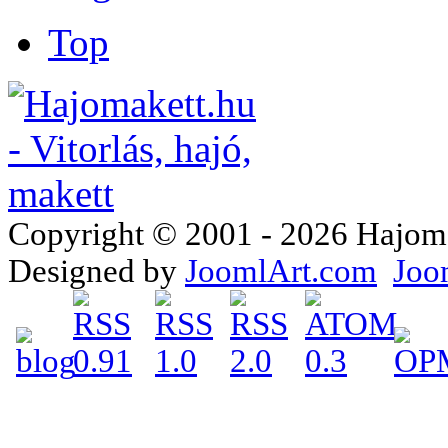
Top
Copyright © 2001 - 2026 Hajomake
Designed by
JoomlArt.com
Joo