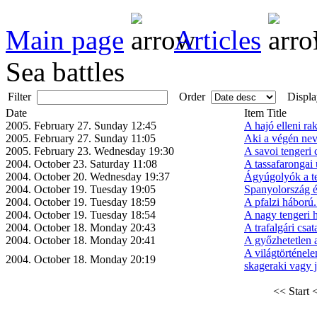
Main page
Articles
Sea battles
Filter
Order
Displa
Date
Item Title
2005. February 27. Sunday 12:45
A hajó elleni ra
2005. February 27. Sunday 11:05
Aki a végén neve
2005. February 23. Wednesday 19:30
A savoi tengeri 
2004. October 23. Saturday 11:08
A tassafarongai 
2004. October 20. Wednesday 19:37
Ágyúgolyók a t
2004. October 19. Tuesday 19:05
Spanyolország és
2004. October 19. Tuesday 18:59
A pfalzi háború
2004. October 19. Tuesday 18:54
A nagy tengeri 
2004. October 18. Monday 20:43
A trafalgári csat
2004. October 18. Monday 20:41
A győzhetetlen
A világtörténel
2004. October 18. Monday 20:19
skageraki vagy jü
<< Start
<