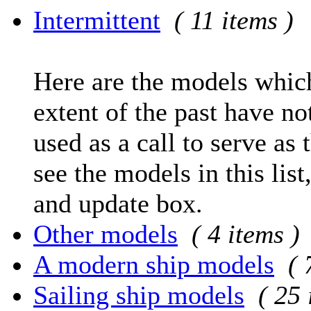
Intermittent
( 11 items )
Here are the models which
extent of the past have no
used as a call to serve as 
see the models in this list
and update box.
Other models
( 4 items )
A modern ship models
( 
Sailing ship models
( 25 