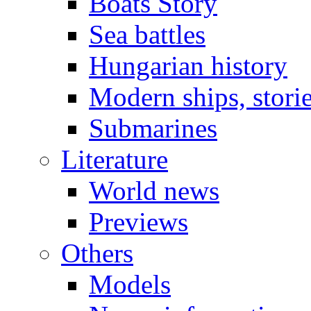
Boats Story
Sea battles
Hungarian history
Modern ships, stori
Submarines
Literature
World news
Previews
Others
Models