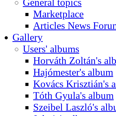
General topics
Marketplace
Articles News Foru
Gallery
Users' albums
Horváth Zoltán's a
Hajómester's album
Kovács Krisztián's 
Tóth Gyula's album
Szeibel Laszló's al