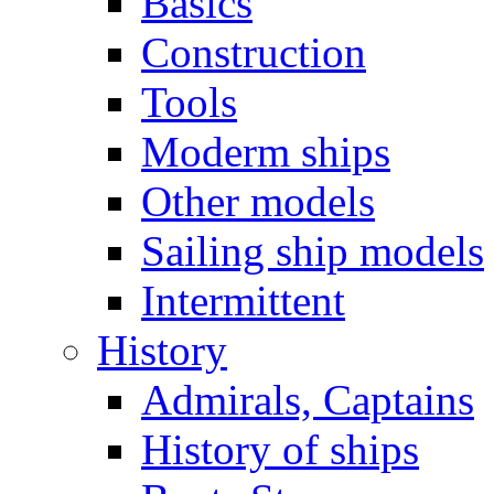
Basics
Construction
Tools
Moderm ships
Other models
Sailing ship models
Intermittent
History
Admirals, Captains
History of ships