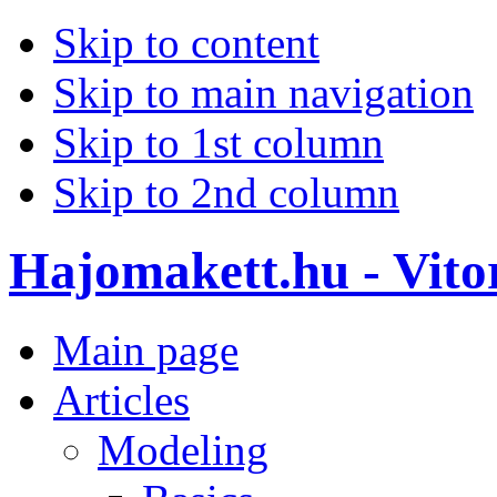
Skip to content
Skip to main navigation
Skip to 1st column
Skip to 2nd column
Hajomakett.hu - Vitor
Main page
Articles
Modeling