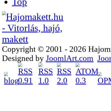
Top
Copyright © 2001 - 2026 Hajomake
Designed by
JoomlArt.com
Joo