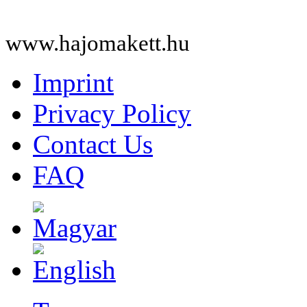
www.hajomakett.hu
Imprint
Privacy Policy
Contact Us
FAQ