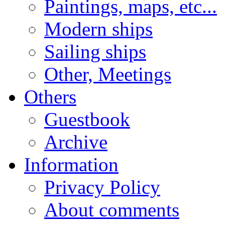
Paintings, maps, etc...
Modern ships
Sailing ships
Other, Meetings
Others
Guestbook
Archive
Information
Privacy Policy
About comments