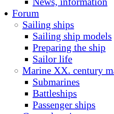
News, information
Forum
Sailing ships
Sailing ship models
Preparing the ship
Sailor life
Marine XX. century ma
Submarines
Battleships
Passenger ships