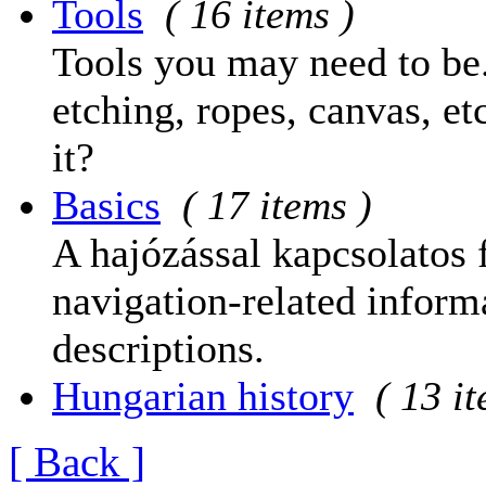
Tools
( 16 items )
Tools you may need to be.
etching, ropes, canvas, et
it?
Basics
( 17 items )
A hajózással kapcsolatos 
navigation-related informa
descriptions.
Hungarian history
( 13 i
[ Back ]