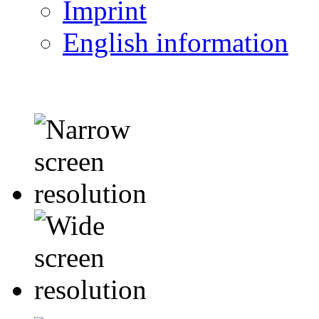
Imprint
English information