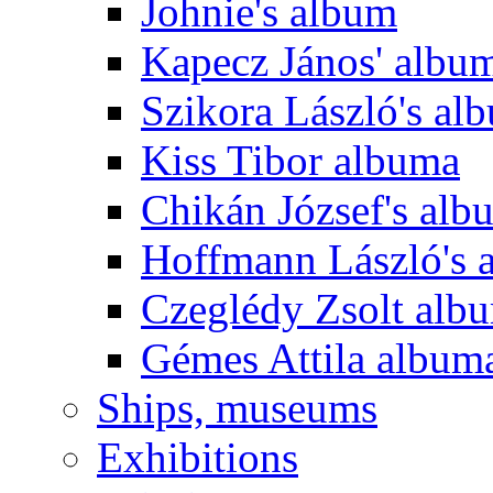
Johnie's album
Kapecz János' albu
Szikora László's al
Kiss Tibor albuma
Chikán József's alb
Hoffmann László's 
Czeglédy Zsolt alb
Gémes Attila album
Ships, museums
Exhibitions