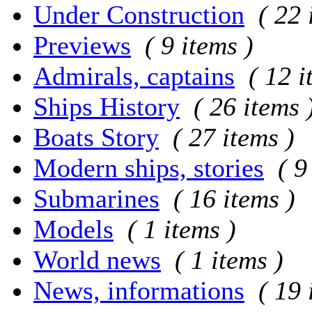
Under Construction
( 22 
Previews
( 9 items )
Admirals, captains
( 12 i
Ships History
( 26 items 
Boats Story
( 27 items )
Modern ships, stories
( 9
Submarines
( 16 items )
Models
( 1 items )
World news
( 1 items )
News, informations
( 19 