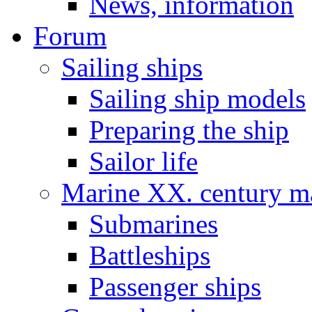
News, information
Forum
Sailing ships
Sailing ship models
Preparing the ship
Sailor life
Marine XX. century ma
Submarines
Battleships
Passenger ships