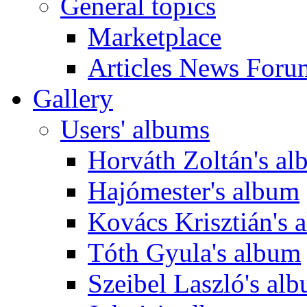
General topics
Marketplace
Articles News Foru
Gallery
Users' albums
Horváth Zoltán's a
Hajómester's album
Kovács Krisztián's 
Tóth Gyula's album
Szeibel Laszló's al