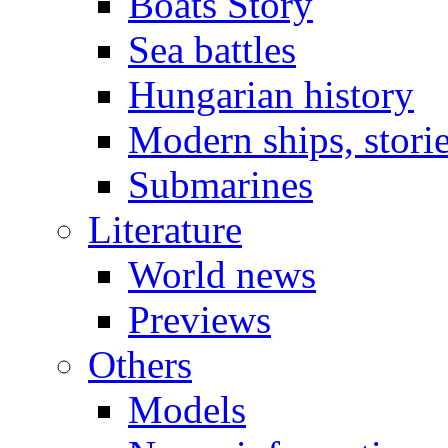
Boats Story
Sea battles
Hungarian history
Modern ships, stori
Submarines
Literature
World news
Previews
Others
Models