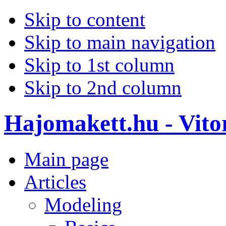
Skip to content
Skip to main navigation
Skip to 1st column
Skip to 2nd column
Hajomakett.hu - Vitor
Main page
Articles
Modeling