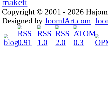
Copyright © 2001 - 2026 Hajomake
Designed by
JoomlArt.com
Joo