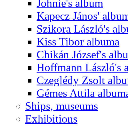
Johnie's album
Kapecz János' albu
Szikora László's al
Kiss Tibor albuma
Chikán József's alb
Hoffmann László's 
Czeglédy Zsolt alb
Gémes Attila album
Ships, museums
Exhibitions