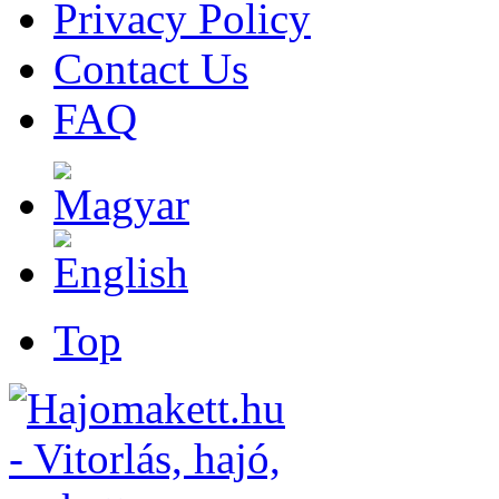
Privacy Policy
Contact Us
FAQ
Top