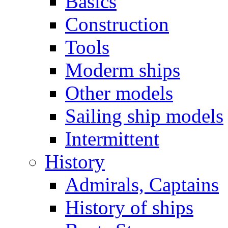
Basics
Construction
Tools
Moderm ships
Other models
Sailing ship models
Intermittent
History
Admirals, Captains
History of ships