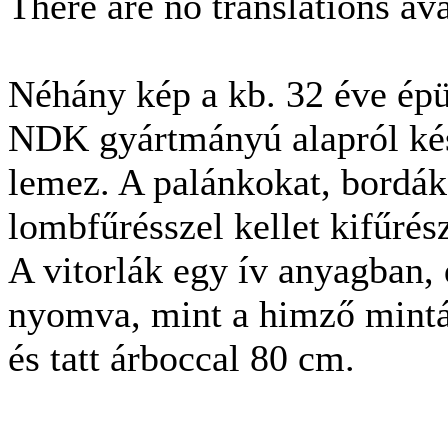
There are no translations ava
Néhány kép a kb. 32 éve épü
NDK gyártmányú alapról kész
lemez. A palánkokat, bordák
lombfűrésszel kellet kifűrész
A vitorlák egy ív anyagban, 
nyomva, mint a himző minták.
és tatt árboccal 80 cm.