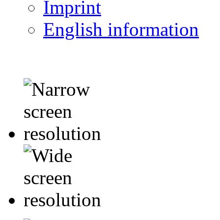
Imprint
English information