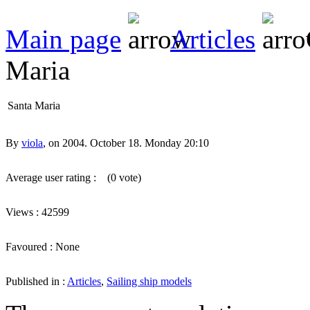
Main page
Articles
Maria
Santa Maria
By
viola
, on 2004. October 18. Monday 20:10
Average user rating :
(0 vote)
Views : 42599
Favoured : None
Published in :
Articles
,
Sailing ship models