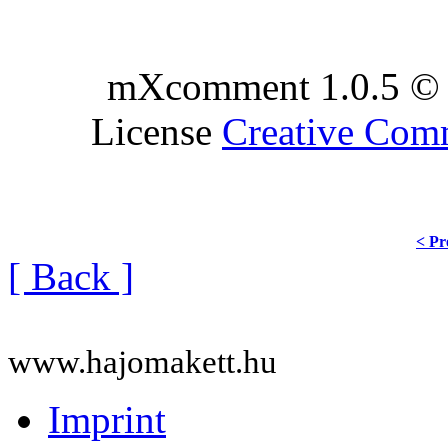
mXcomment 1.0.5 © 
License
Creative Co
< Pr
[ Back ]
www.hajomakett.hu
Imprint