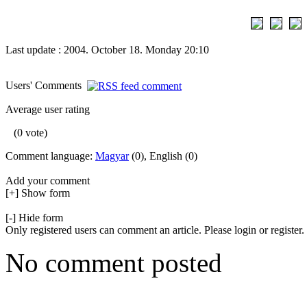
Last update : 2004. October 18. Monday 20:10
Users' Comments
Average user rating
(0 vote)
Comment language:
Magyar
(0), English (0)
Add your comment
[+] Show form
[-] Hide form
Only registered users can comment an article. Please login or register.
No comment posted