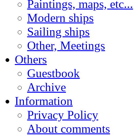
Paintings, maps, etc...
Modern ships
Sailing ships
Other, Meetings
Others
Guestbook
Archive
Information
Privacy Policy
About comments