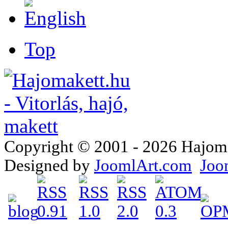
Top
Copyright © 2001 - 2026 Hajomake
Designed by
JoomlArt.com
Joo