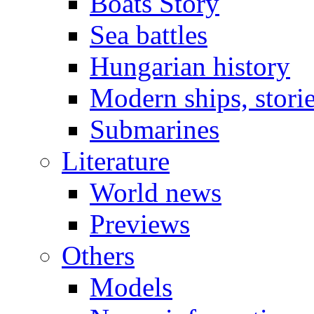
Boats Story
Sea battles
Hungarian history
Modern ships, stori
Submarines
Literature
World news
Previews
Others
Models