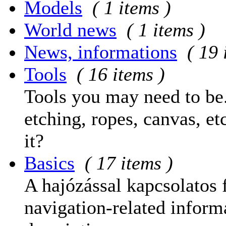
Models
( 1 items )
World news
( 1 items )
News, informations
( 19 
Tools
( 16 items )
Tools you may need to be.
etching, ropes, canvas, et
it?
Basics
( 17 items )
A hajózással kapcsolatos 
navigation-related informa