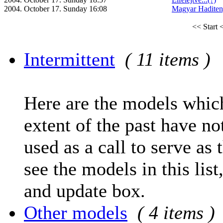
2004. October 17. Sunday 16:08
Magyar Haditen
<< Start
<
Intermittent
( 11 items )
Here are the models which
extent of the past have no
used as a call to serve as 
see the models in this list
and update box.
Other models
( 4 items )