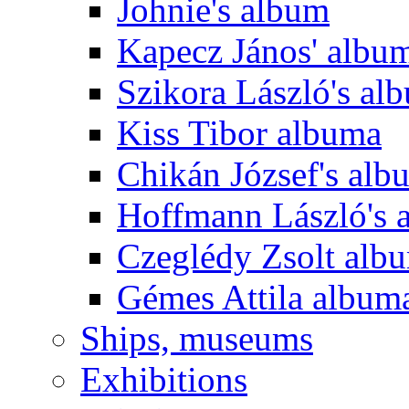
Johnie's album
Kapecz János' albu
Szikora László's al
Kiss Tibor albuma
Chikán József's alb
Hoffmann László's 
Czeglédy Zsolt alb
Gémes Attila album
Ships, museums
Exhibitions