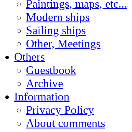
Paintings, maps, etc...
Modern ships
Sailing ships
Other, Meetings
Others
Guestbook
Archive
Information
Privacy Policy
About comments