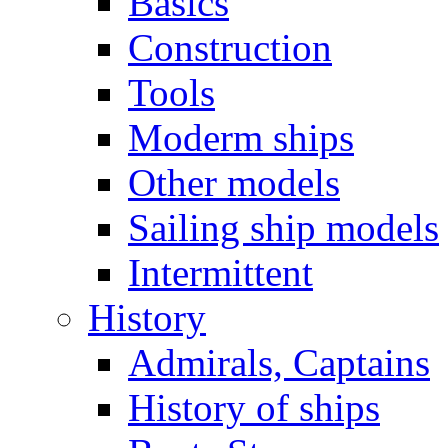
Basics
Construction
Tools
Moderm ships
Other models
Sailing ship models
Intermittent
History
Admirals, Captains
History of ships