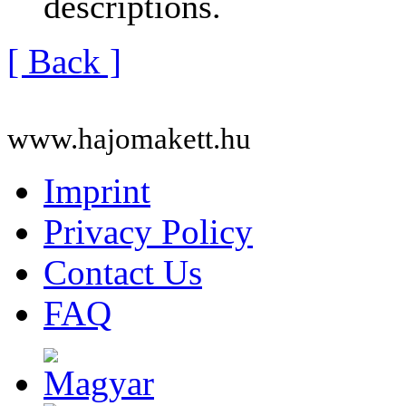
descriptions.
[ Back ]
www.hajomakett.hu
Imprint
Privacy Policy
Contact Us
FAQ