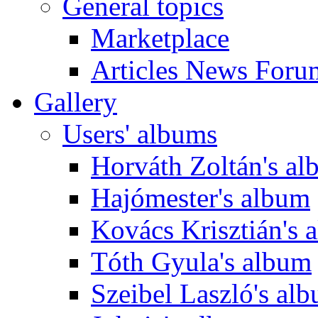
General topics
Marketplace
Articles News Foru
Gallery
Users' albums
Horváth Zoltán's a
Hajómester's album
Kovács Krisztián's 
Tóth Gyula's album
Szeibel Laszló's al