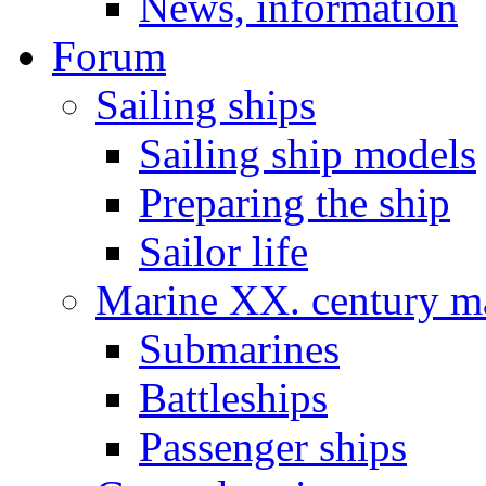
News, information
Forum
Sailing ships
Sailing ship models
Preparing the ship
Sailor life
Marine XX. century ma
Submarines
Battleships
Passenger ships