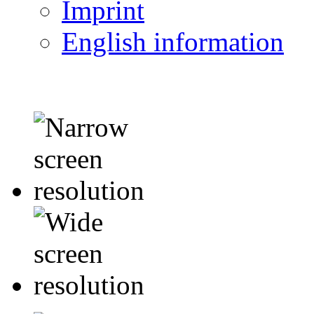
Imprint
English information