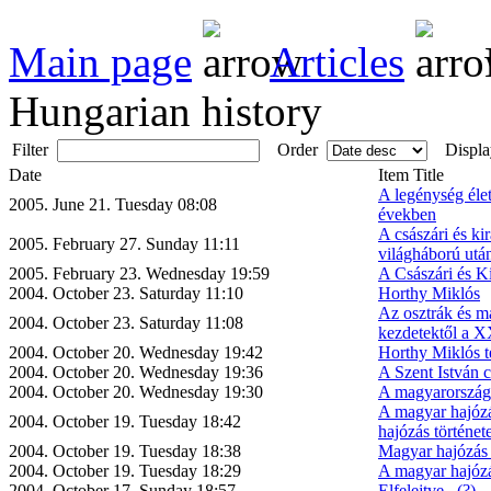
Main page
Articles
Hungarian history
Filter
Order
Displa
Date
Item Title
A legénység éle
2005. June 21. Tuesday 08:08
években
A császári és kir
2005. February 27. Sunday 11:11
világháború utá
2005. February 23. Wednesday 19:59
A Császári és Ki
2004. October 23. Saturday 11:10
Horthy Miklós
Az osztrák és ma
2004. October 23. Saturday 11:08
kezdetektől a X
2004. October 20. Wednesday 19:42
Horthy Miklós t
2004. October 20. Wednesday 19:36
A Szent István c
2004. October 20. Wednesday 19:30
A magyarországi
A magyar hajózá
2004. October 19. Tuesday 18:42
hajózás történet
2004. October 19. Tuesday 18:38
Magyar hajózás 
2004. October 19. Tuesday 18:29
A magyar hajózá
2004. October 17. Sunday 18:57
Elfelejtve...(?)