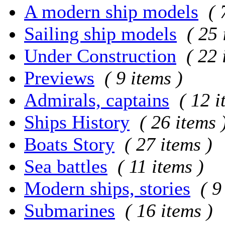
A modern ship models
( 
Sailing ship models
( 25 
Under Construction
( 22 
Previews
( 9 items )
Admirals, captains
( 12 i
Ships History
( 26 items 
Boats Story
( 27 items )
Sea battles
( 11 items )
Modern ships, stories
( 9
Submarines
( 16 items )