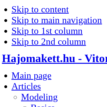
Skip to content
Skip to main navigation
Skip to 1st column
Skip to 2nd column
Hajomakett.hu - Vitor
Main page
Articles
Modeling