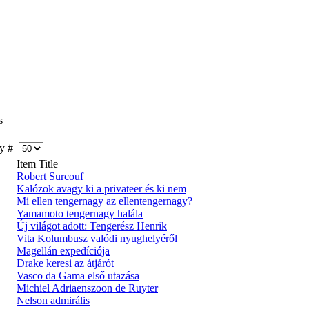
s
y #
Item Title
Robert Surcouf
Kalózok avagy ki a privateer és ki nem
Mi ellen tengernagy az ellentengernagy?
Yamamoto tengernagy halála
Új világot adott: Tengerész Henrik
Vita Kolumbusz valódi nyughelyéről
Magellán expedíciója
Drake keresi az átjárót
Vasco da Gama első utazása
Michiel Adriaenszoon de Ruyter
Nelson admirális