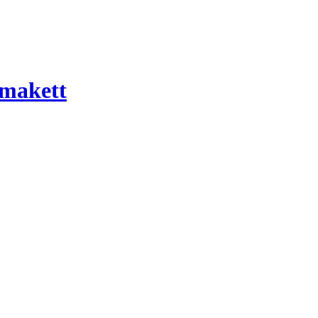
 makett