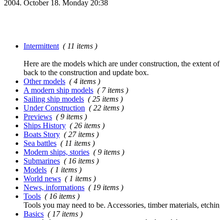
2004. October 18. Monday 20:38
Intermittent
( 11 items )
Here are the models which are under construction, the extent of t
back to the construction and update box.
Other models
( 4 items )
A modern ship models
( 7 items )
Sailing ship models
( 25 items )
Under Construction
( 22 items )
Previews
( 9 items )
Ships History
( 26 items )
Boats Story
( 27 items )
Sea battles
( 11 items )
Modern ships, stories
( 9 items )
Submarines
( 16 items )
Models
( 1 items )
World news
( 1 items )
News, informations
( 19 items )
Tools
( 16 items )
Tools you may need to be. Accessories, timber materials, etchin
Basics
( 17 items )