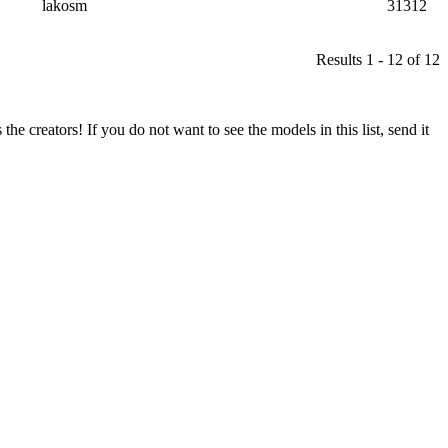
lakosm
31312
Results 1 - 12 of 12
he creators! If you do not want to see the models in this list, send it