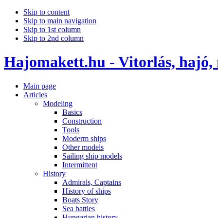
Skip to content
Skip to main navigation
Skip to 1st column
Skip to 2nd column
Hajomakett.hu - Vitorlás, hajó,
Main page
Articles
Modeling
Basics
Construction
Tools
Moderm ships
Other models
Sailing ship models
Intermittent
History
Admirals, Captains
History of ships
Boats Story
Sea battles
Hungarian history