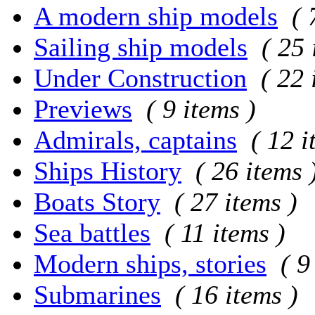
A modern ship models
( 
Sailing ship models
( 25 
Under Construction
( 22 
Previews
( 9 items )
Admirals, captains
( 12 i
Ships History
( 26 items 
Boats Story
( 27 items )
Sea battles
( 11 items )
Modern ships, stories
( 9
Submarines
( 16 items )