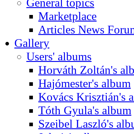
General topics
Marketplace
Articles News Foru
Gallery
Users' albums
Horváth Zoltán's a
Hajómester's album
Kovács Krisztián's 
Tóth Gyula's album
Szeibel Laszló's al