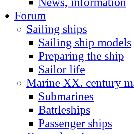
News, information
Forum
Sailing ships
Sailing ship models
Preparing the ship
Sailor life
Marine XX. century ma
Submarines
Battleships
Passenger ships