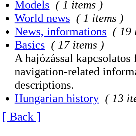
Models
( 1 items )
World news
( 1 items )
News, informations
( 19 
Basics
( 17 items )
A hajózással kapcsolatos 
navigation-related informa
descriptions.
Hungarian history
( 13 i
[ Back ]