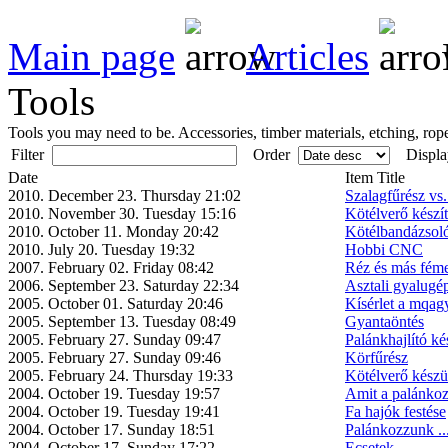
Main page
Articles
Tools
Tools you may need to be. Accessories, timber materials, etching, rope
Filter
Order
Displa
Date
Item Title
2010. December 23. Thursday 21:02
Szalagfűrész vs
2010. November 30. Tuesday 15:16
Kötélverő készí
2010. October 11. Monday 20:42
Kötélbandázsol
2010. July 20. Tuesday 19:32
Hobbi CNC
2007. February 02. Friday 08:42
Réz és más féme
2006. September 23. Saturday 22:34
Asztali gyalugép
2005. October 01. Saturday 20:46
Kísérlet a mqag
2005. September 13. Tuesday 08:49
Gyantaöntés
2005. February 27. Sunday 09:47
Palánkhajlító ké
2005. February 27. Sunday 09:46
Körfűrész
2005. February 24. Thursday 19:33
Kötélverő készü
2004. October 19. Tuesday 19:57
Amit a palánkoz
2004. October 19. Tuesday 19:41
Fa hajók festése
2004. October 17. Sunday 18:51
Palánkozzunk ..
2004. October 17. Sunday 17:22
Ecsetek