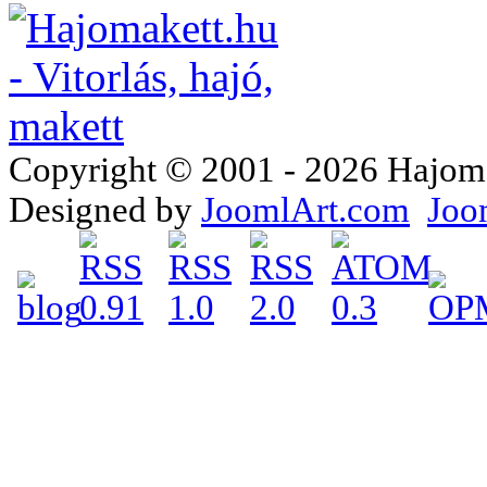
Copyright © 2001 - 2026 Hajomake
Designed by
JoomlArt.com
Joo