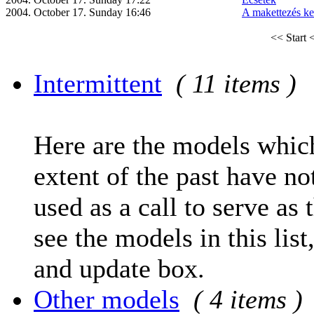
2004. October 17. Sunday 16:46
A makettezés ke
<< Start
<
Intermittent
( 11 items )
Here are the models which
extent of the past have no
used as a call to serve as 
see the models in this list
and update box.
Other models
( 4 items )