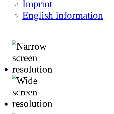
Imprint
English information