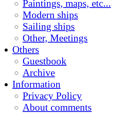
Paintings, maps, etc...
Modern ships
Sailing ships
Other, Meetings
Others
Guestbook
Archive
Information
Privacy Policy
About comments