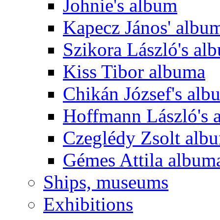
Johnie's album
Kapecz János' albu
Szikora László's al
Kiss Tibor albuma
Chikán József's alb
Hoffmann László's 
Czeglédy Zsolt alb
Gémes Attila album
Ships, museums
Exhibitions