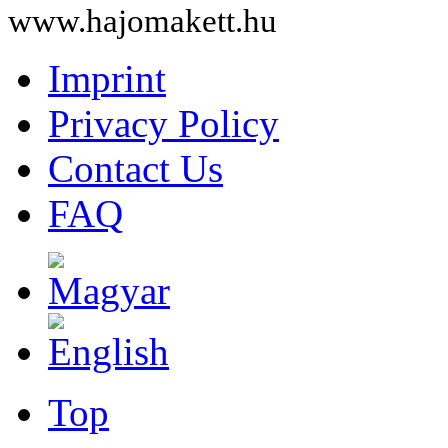
www.hajomakett.hu
Imprint
Privacy Policy
Contact Us
FAQ
Top