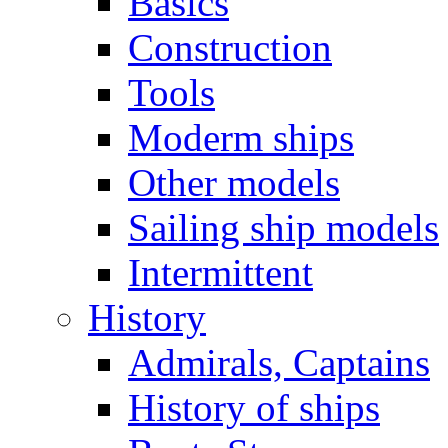
Basics
Construction
Tools
Moderm ships
Other models
Sailing ship models
Intermittent
History
Admirals, Captains
History of ships