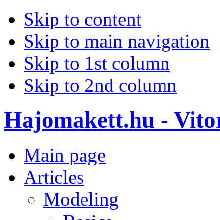
Skip to content
Skip to main navigation
Skip to 1st column
Skip to 2nd column
Hajomakett.hu - Vitor
Main page
Articles
Modeling