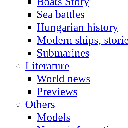
Boats Story
Sea battles
Hungarian history
Modern ships, stori
Submarines
Literature
World news
Previews
Others
Models