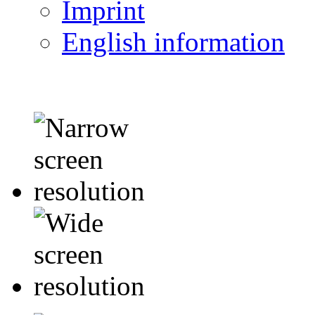
Imprint
English information