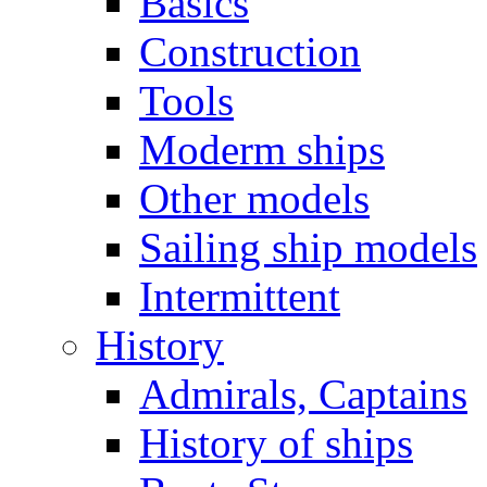
Basics
Construction
Tools
Moderm ships
Other models
Sailing ship models
Intermittent
History
Admirals, Captains
History of ships