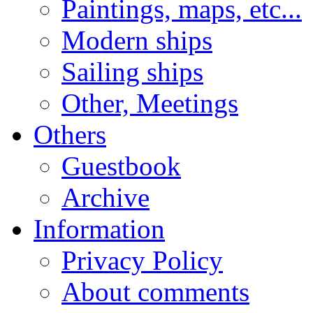
Paintings, maps, etc...
Modern ships
Sailing ships
Other, Meetings
Others
Guestbook
Archive
Information
Privacy Policy
About comments