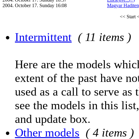
2004. October 17. Sunday 16:08
Magyar Haditen
<< Start
<
Intermittent
( 11 items )
Here are the models which
extent of the past have no
used as a call to serve as 
see the models in this list
and update box.
Other models
( 4 items )