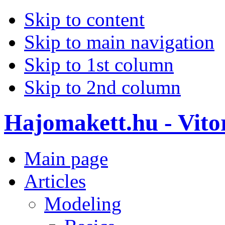
Skip to content
Skip to main navigation
Skip to 1st column
Skip to 2nd column
Hajomakett.hu - Vitor
Main page
Articles
Modeling