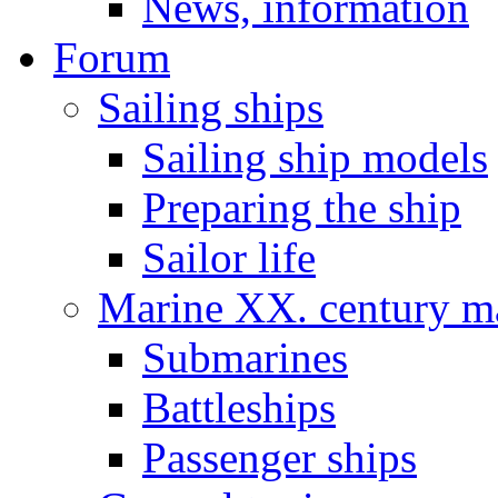
News, information
Forum
Sailing ships
Sailing ship models
Preparing the ship
Sailor life
Marine XX. century ma
Submarines
Battleships
Passenger ships