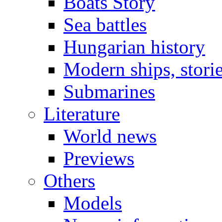
Boats Story
Sea battles
Hungarian history
Modern ships, stori
Submarines
Literature
World news
Previews
Others
Models