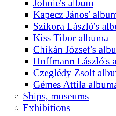
Johnie's album
Kapecz János' albu
Szikora László's al
Kiss Tibor albuma
Chikán József's alb
Hoffmann László's 
Czeglédy Zsolt alb
Gémes Attila album
Ships, museums
Exhibitions