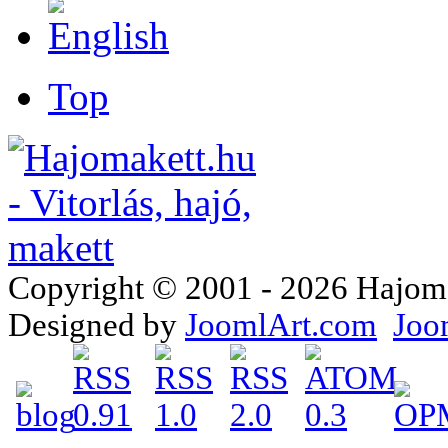
Top
Copyright © 2001 - 2026 Hajomake
Designed by
JoomlArt.com
Joo