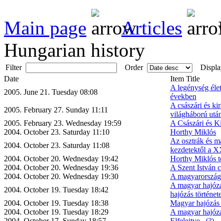
Main page
Articles
Hungarian history
Filter
Order
Displa
Date
Item Title
A legénység éle
2005. June 21. Tuesday 08:08
években
A császári és kir
2005. February 27. Sunday 11:11
világháború utá
2005. February 23. Wednesday 19:59
A Császári és Ki
2004. October 23. Saturday 11:10
Horthy Miklós
Az osztrák és ma
2004. October 23. Saturday 11:08
kezdetektől a X
2004. October 20. Wednesday 19:42
Horthy Miklós t
2004. October 20. Wednesday 19:36
A Szent István c
2004. October 20. Wednesday 19:30
A magyarországi
A magyar hajózá
2004. October 19. Tuesday 18:42
hajózás történet
2004. October 19. Tuesday 18:38
Magyar hajózás 
2004. October 19. Tuesday 18:29
A magyar hajózá
2004. October 17. Sunday 18:57
Elfelejtve...(?)