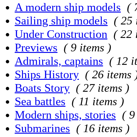
A modern ship models
( 
Sailing ship models
( 25 
Under Construction
( 22 
Previews
( 9 items )
Admirals, captains
( 12 i
Ships History
( 26 items 
Boats Story
( 27 items )
Sea battles
( 11 items )
Modern ships, stories
( 9
Submarines
( 16 items )