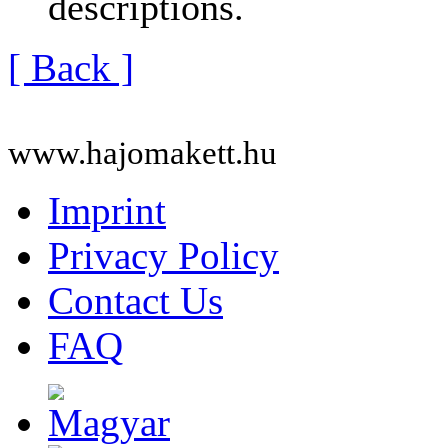
descriptions.
[ Back ]
www.hajomakett.hu
Imprint
Privacy Policy
Contact Us
FAQ