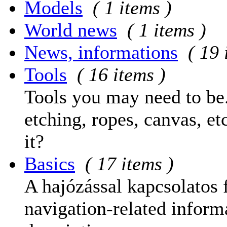
Models
( 1 items )
World news
( 1 items )
News, informations
( 19 
Tools
( 16 items )
Tools you may need to be.
etching, ropes, canvas, et
it?
Basics
( 17 items )
A hajózással kapcsolatos 
navigation-related informa