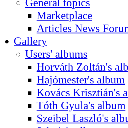
General topics
Marketplace
Articles News Foru
Gallery
Users' albums
Horváth Zoltán's a
Hajómester's album
Kovács Krisztián's 
Tóth Gyula's album
Szeibel Laszló's al