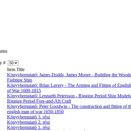
ains
y #
Item Title
Könyvbemutató: James Dodds, James Moore - Building the Wood
Fighting Ship
Könyvbemutató: Brian Lavery - The Arming and Fitting of English
of War 1600-1815
Könyvbemutató: Lennarth Petersson - Rigging Period Ship Models
Rigging Period Fore-and-Aft Craft
Könyvbemutató: Peter Goodwin - The construction and fitting of t
english man of war 1650-1850
Könyvbemutató 3. rész
Könyvbemutató 2. rész
Könyvbemutató 1. rész