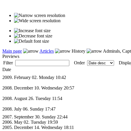
Main page
Articles
History
Admirals, Capt
Previews
Filter
Order
Displa
Date
2009. February 02. Monday 10:42
2008. December 10. Wednesday 20:57
2008. August 26. Tuesday 11:54
2008. July 06. Sunday 17:47
2007. September 30. Sunday 22:44
2006. May 02. Tuesday 19:59
2005. December 14. Wednesday 18:11