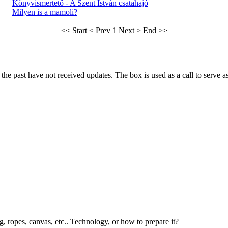
Könyvismertető - A Szent István csatahajó
Milyen is a mamoli?
<< Start
< Prev
1
Next >
End >>
he past have not received updates. The box is used as a call to serve as t
g, ropes, canvas, etc.. Technology, or how to prepare it?