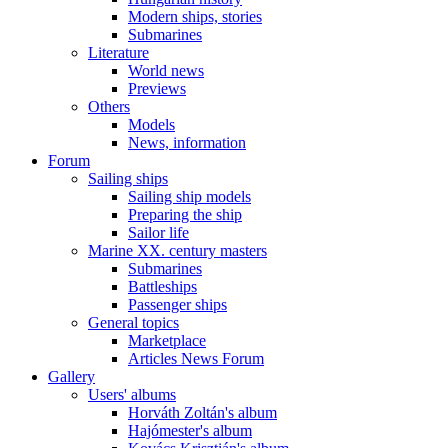
Modern ships, stories
Submarines
Literature
World news
Previews
Others
Models
News, information
Forum
Sailing ships
Sailing ship models
Preparing the ship
Sailor life
Marine XX. century masters
Submarines
Battleships
Passenger ships
General topics
Marketplace
Articles News Forum
Gallery
Users' albums
Horváth Zoltán's album
Hajómester's album