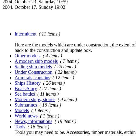
2004. October 23. Saturday 10:59
2004. October 17. Sunday 19:02
Intermittent
( 11 items )
Here are the models which are under construction, the extent of t
back to the construction and update box.
Other models
( 4 items )
A modern ship models
( 7 items )
Sailing ship models
( 25 items )
Under Construction
( 22 items )
Admirals, captains
( 12 items )
Ships History
( 26 items )
Boats Story
( 27 items )
Sea battles
( 11 items )
Modern ships, stories
( 9 items )
Submarines
( 16 items )
Models
( 1 items )
World news
( 1 items )
News, informations
( 19 items )
Tools
( 16 items )
Tools you may need to be. Accessories, timber materials, etchin