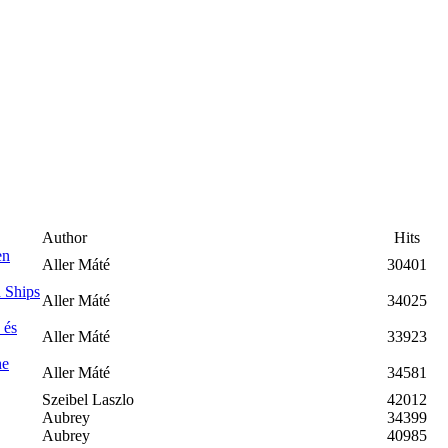
Author
Hits
en
Aller Máté
30401
 Ships
Aller Máté
34025
 és
Aller Máté
33923
he
Aller Máté
34581
Szeibel Laszlo
42012
Aubrey
34399
Aubrey
40985