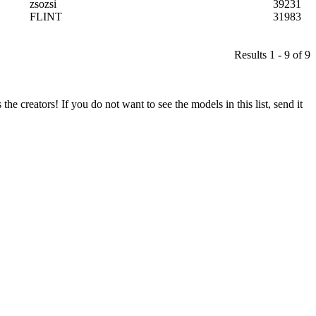
zsozsi
39231
FLINT
31983
Results 1 - 9 of 9
he creators! If you do not want to see the models in this list, send it