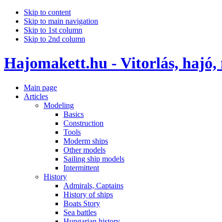
Skip to content
Skip to main navigation
Skip to 1st column
Skip to 2nd column
Hajomakett.hu - Vitorlás, hajó,
Main page
Articles
Modeling
Basics
Construction
Tools
Moderm ships
Other models
Sailing ship models
Intermittent
History
Admirals, Captains
History of ships
Boats Story
Sea battles
Hungarian history