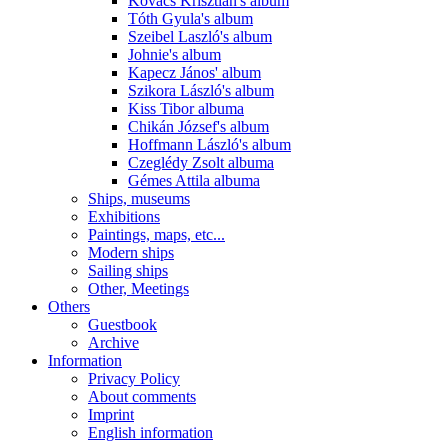
Kovács Krisztián's album
Tóth Gyula's album
Szeibel Laszló's album
Johnie's album
Kapecz János' album
Szikora László's album
Kiss Tibor albuma
Chikán József's album
Hoffmann László's album
Czeglédy Zsolt albuma
Gémes Attila albuma
Ships, museums
Exhibitions
Paintings, maps, etc...
Modern ships
Sailing ships
Other, Meetings
Others
Guestbook
Archive
Information
Privacy Policy
About comments
Imprint
English information