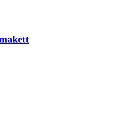
 makett