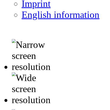
Imprint
English information