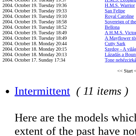
2004. October 19. Tuesday 19:36
H.M.S. Warrior
2004. October 19. Tuesday 19:33
San Felipe
2004. October 19. Tuesday 19:10
Royal Caroline
2004. October 19. Tuesday 18:58
Sovereign of th
2004. October 19. Tuesday 18:52
Bellona
2004. October 19. Tuesday 18:49
A H.M.S. Victo
2004. October 19. Tuesday 18:49
A Mayflower tör
2004. October 18. Monday 20:44
Cutty Sark
2004. October 18. Monday 20:15
Szedov - A vilá
2004. October 18. Monday 20:13
Lázadás a Boun
2004. October 17. Sunday 17:34
Tone nehézcirká
<< Start
<
Intermittent
( 11 items )
Here are the models which
extent of the past have no