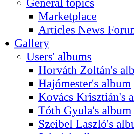
General topics
Marketplace
Articles News Foru
Gallery
Users' albums
Horváth Zoltán's a
Hajómester's album
Kovács Krisztián's 
Tóth Gyula's album
Szeibel Laszló's al