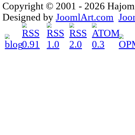
Copyright © 2001 - 2026 Hajomake
Designed by
JoomlArt.com
Joo