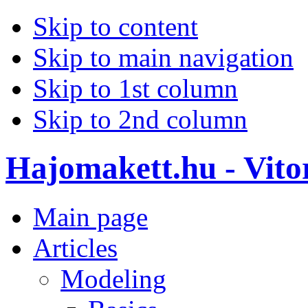
Skip to content
Skip to main navigation
Skip to 1st column
Skip to 2nd column
Hajomakett.hu - Vitor
Main page
Articles
Modeling