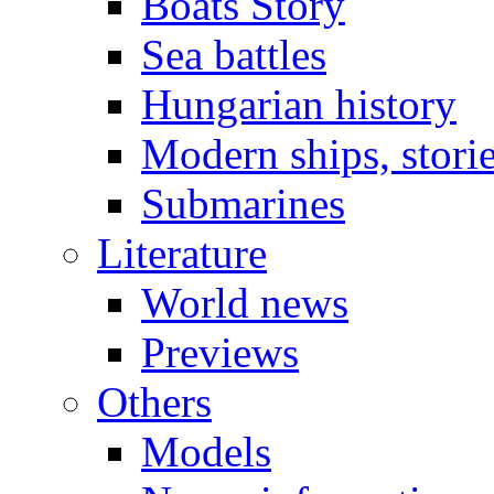
Boats Story
Sea battles
Hungarian history
Modern ships, stori
Submarines
Literature
World news
Previews
Others
Models