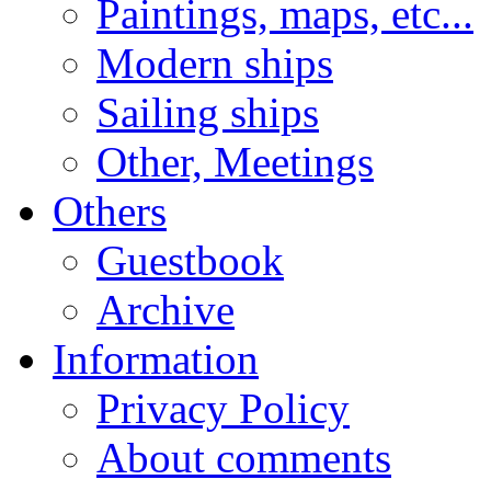
Paintings, maps, etc...
Modern ships
Sailing ships
Other, Meetings
Others
Guestbook
Archive
Information
Privacy Policy
About comments