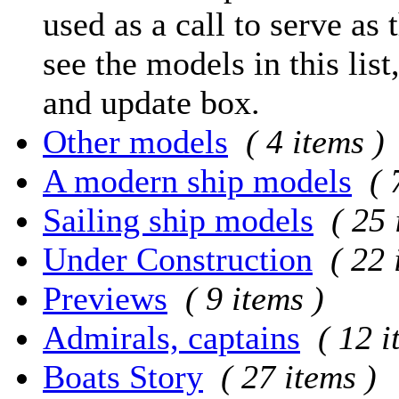
used as a call to serve as 
see the models in this list
and update box.
Other models
( 4 items )
A modern ship models
( 
Sailing ship models
( 25 
Under Construction
( 22 
Previews
( 9 items )
Admirals, captains
( 12 i
Boats Story
( 27 items )