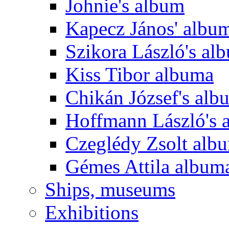
Johnie's album
Kapecz János' albu
Szikora László's al
Kiss Tibor albuma
Chikán József's alb
Hoffmann László's 
Czeglédy Zsolt alb
Gémes Attila album
Ships, museums
Exhibitions