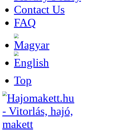
Contact Us
FAQ
Top