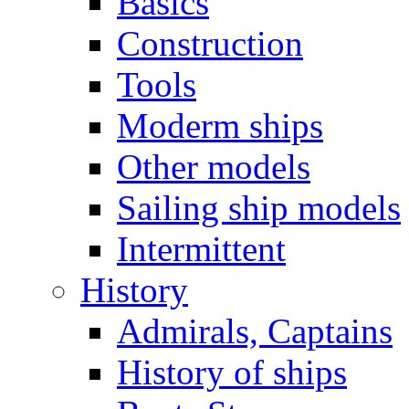
Basics
Construction
Tools
Moderm ships
Other models
Sailing ship models
Intermittent
History
Admirals, Captains
History of ships