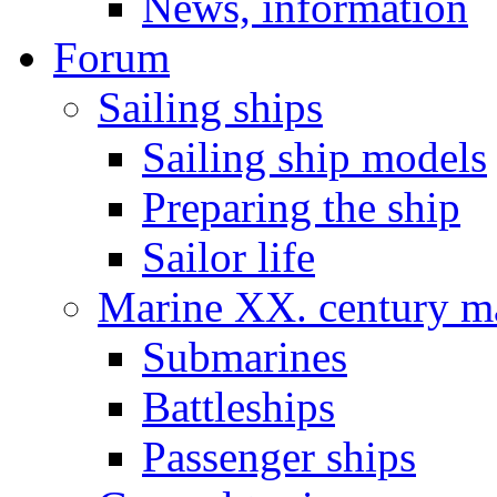
News, information
Forum
Sailing ships
Sailing ship models
Preparing the ship
Sailor life
Marine XX. century ma
Submarines
Battleships
Passenger ships