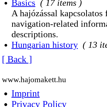
Basics
( 17 items )
A hajózással kapcsolatos 
navigation-related informa
descriptions.
Hungarian history
( 13 i
[ Back ]
www.hajomakett.hu
Imprint
Privacy Policy