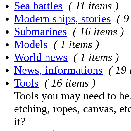
Sea battles
( 11 items )
Modern ships, stories
( 9
Submarines
( 16 items )
Models
( 1 items )
World news
( 1 items )
News, informations
( 19 
Tools
( 16 items )
Tools you may need to be.
etching, ropes, canvas, et
it?