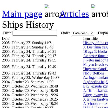
Main page
Articles
Ships History
Filter
Order
Displa
Date
Item Title
2005. February 27. Sunday 11:21
History of the c
2005. February 27. Sunday 10:43
A Lusitánia trag
2005. February 24. Thursday 20:21
10 ágyús iskola
2005. February 24. Thursday 20:17
Az orosz flotta
2005. February 24. Thursday 19:55
I. Péter imádott 
Milyen is volt v
2005. February 24. Thursday 19:49
"Ingermanland"
2005. February 24. Thursday 19:43
HMS Bellona
2005. February 23. Wednesday 19:38
Az Ingermanlan
2004. October 23. Saturday 11:09
A páncélos hajók
2004. October 20. Wednesday 19:48
Egy jezsuita szer
2004. October 20. Wednesday 19:46
A Titanic katasz
2004. October 20. Wednesday 19:26
Birgg, avagy ke
2004. October 20. Wednesday 19:25
A tenger királyn
2004. October 20. Wednesday 19:24
A schooner - az
2004. October 19. Tuesday 19:37
H.M.S. Leopar